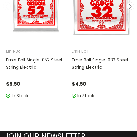
Ernie Ball
Ernie Ball
Ernie Ball Single .052 Steel
Ernie Ball Single .032 Steel
String Electric
String Electric
$5.50
$4.50
In Stock
In Stock
JOIN OUR NEWSLETTER