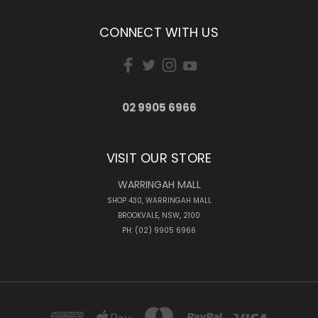
CONNECT WITH US
02 9905 6966
VISIT OUR STORE
WARRINGAH MALL
SHOP 430, WARRINGAH MALL
BROOKVALE, NSW, 2100
PH: (02) 9905 6966