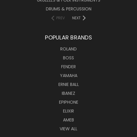
DRUMS & PERCUSSION
PREV
NEXT
POPULAR BRANDS
ROLAND
BOSS
FENDER
YAMAHA
ERNIE BALL
IBANEZ
EPIPHONE
ELIXIR
AMEB
VIEW ALL