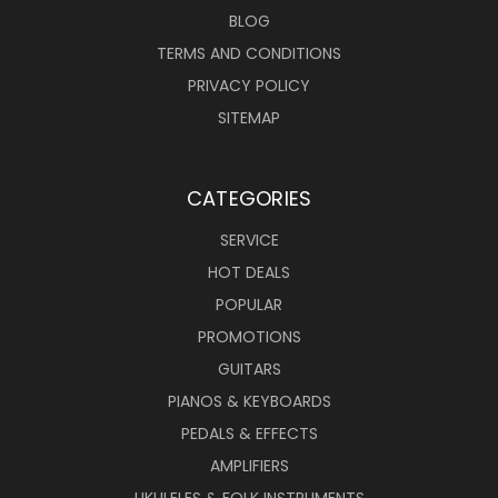
BLOG
TERMS AND CONDITIONS
PRIVACY POLICY
SITEMAP
CATEGORIES
SERVICE
HOT DEALS
POPULAR
PROMOTIONS
GUITARS
PIANOS & KEYBOARDS
PEDALS & EFFECTS
AMPLIFIERS
UKULELES & FOLK INSTRUMENTS