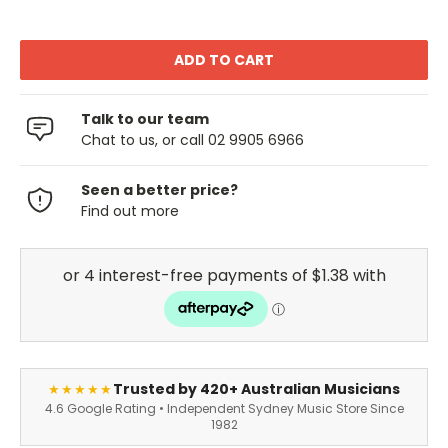
Talk to our team
Chat to us, or call 02 9905 6966
Seen a better price?
Find out more
Trusted by 420+ Australian Musicians
★★★★★
4.6 Google Rating • Independent Sydney Music Store Since
1982