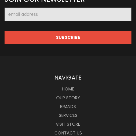
Email
Address
NAVIGATE
HOME
OUR STORY
BRANDS
SERVICES
VISIT STORE
CONTACT US