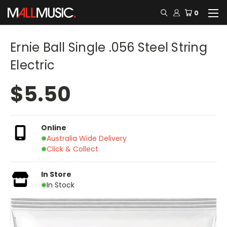
0
Ernie Ball Single .056 Steel String
Electric
$5.50
Online
Australia Wide Delivery
Click & Collect
In Store
In Stock