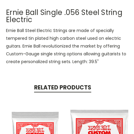
Ernie Ball Single .056 Steel String
Electric
Ernie Ball Steel Electric Strings are made of specially
tempered tin plated high carbon steel used on electric
guitars. Ernie Ball revolutionized the market by offering
Custom-Gauge single string options allowing guitarists to
create personalized string sets. Length: 39.5"
RELATED PRODUCTS