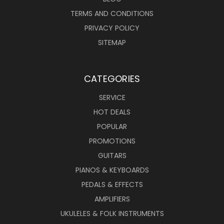
TERMS AND CONDITIONS
PRIVACY POLICY
SITEMAP
CATEGORIES
SERVICE
HOT DEALS
POPULAR
PROMOTIONS
GUITARS
PIANOS & KEYBOARDS
PEDALS & EFFECTS
AMPLIFIERS
UKULELES & FOLK INSTRUMENTS