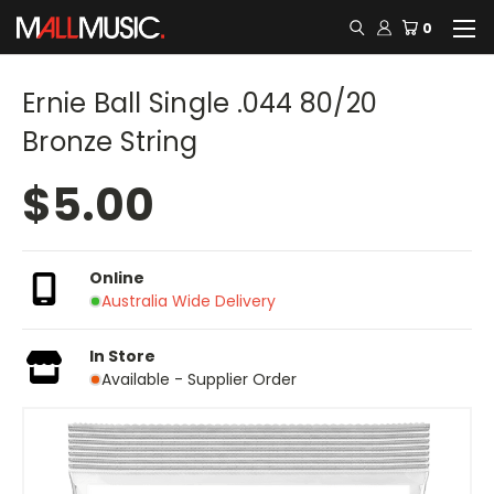
0
Ernie Ball Single .044 80/20
Bronze String
$5.00
Online
Australia Wide Delivery
In Store
Available - Supplier Order