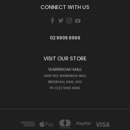
CONNECT WITH US
02 9905 6966
VISIT OUR STORE
WARRINGAH MALL
SHOP 430, WARRINGAH MALL
BROOKVALE, NSW, 2100
PH: (02) 9905 6966