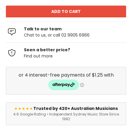
Talk to our team
Chat to us, or call 02 9905 6966
Seen a better price?
Find out more
Trusted by 420+ Australian Musicians
★★★★★
4.6 Google Rating • Independent Sydney Music Store Since
1982