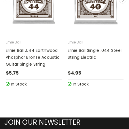
Ernie Ball
Ernie Ball
Ernie Ball .044 Earthwood
Ernie Ball Single .044 Steel
Phosphor Bronze Acoustic
String Electric
Guitar Single String
$5.75
$4.95
In Stock
In Stock
JOIN OUR NEWSLETTER