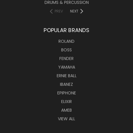
DRUMS & PERCUSSION
PREV
NEXT
POPULAR BRANDS
ROLAND
BOSS
FENDER
YAMAHA
ERNIE BALL
IBANEZ
EPIPHONE
ELIXIR
AMEB
VIEW ALL