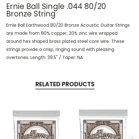
Ernie Ball Single .044 80/20
Bronze String
Ernie Ball Earthwood 80/20 Bronze Acoustic Guitar Strings
are made from 80% copper, 20% zinc wire wrapped
around hex shaped brass plated steel core wire. These
strings provide a crisp, ringing sound with pleasing
overtones. Length: 39.5" / Taper: NA
RELATED PRODUCTS