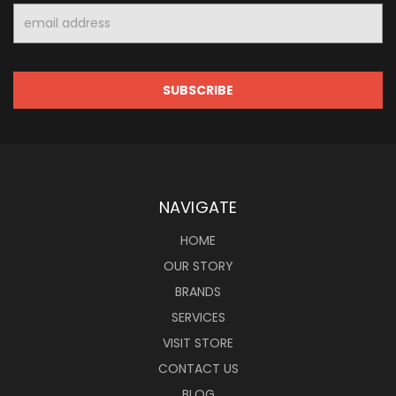
Email
Address
NAVIGATE
HOME
OUR STORY
BRANDS
SERVICES
VISIT STORE
CONTACT US
BLOG