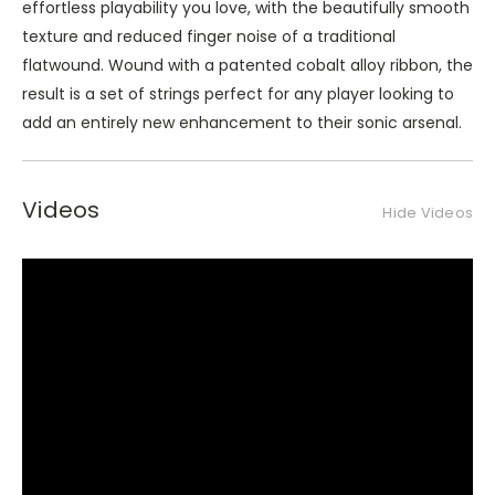
effortless playability you love, with the beautifully smooth
texture and reduced finger noise of a traditional
flatwound. Wound with a patented cobalt alloy ribbon, the
result is a set of strings perfect for any player looking to
add an entirely new enhancement to their sonic arsenal.
Videos
Hide Videos