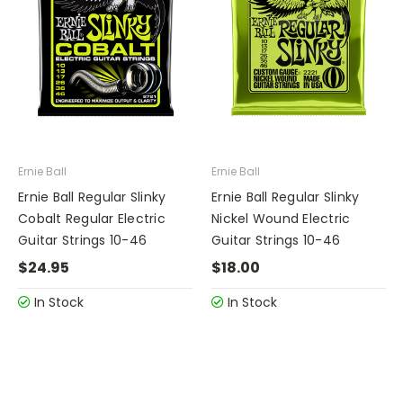
Ernie Ball
Ernie Ball
Ernie Ball Regular Slinky
Ernie Ball Regular Slinky
Cobalt Regular Electric
Nickel Wound Electric
Guitar Strings 10-46
Guitar Strings 10-46
$24.95
$18.00
In Stock
In Stock