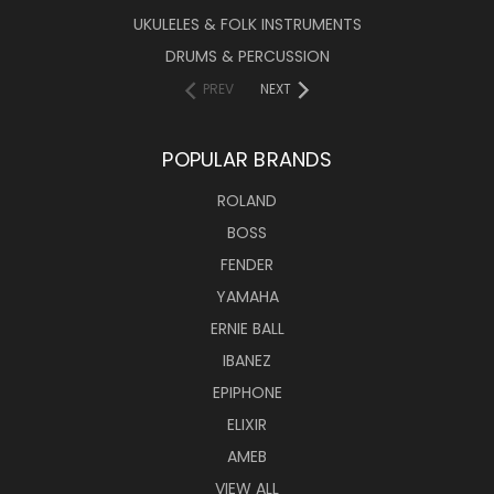
UKULELES & FOLK INSTRUMENTS
DRUMS & PERCUSSION
PREV
NEXT
POPULAR BRANDS
ROLAND
BOSS
FENDER
YAMAHA
ERNIE BALL
IBANEZ
EPIPHONE
ELIXIR
AMEB
VIEW ALL