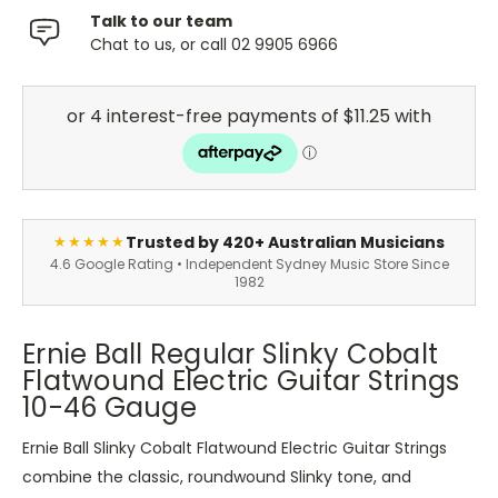
Talk to our team
Chat to us, or call 02 9905 6966
Trusted by 420+ Australian Musicians
★★★★★
4.6 Google Rating • Independent Sydney Music Store Since
1982
Ernie Ball Regular Slinky Cobalt
Flatwound Electric Guitar Strings
10-46 Gauge
Ernie Ball Slinky Cobalt Flatwound Electric Guitar Strings
combine the classic, roundwound Slinky tone, and