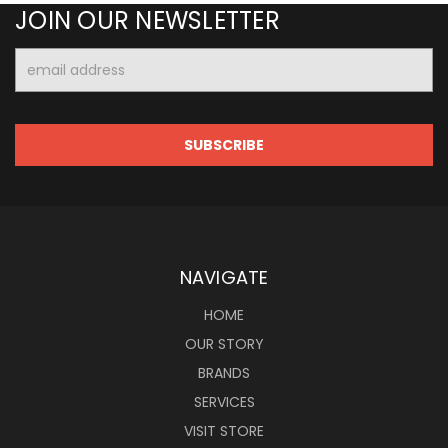
JOIN OUR NEWSLETTER
Email
Address
NAVIGATE
HOME
OUR STORY
BRANDS
SERVICES
VISIT STORE