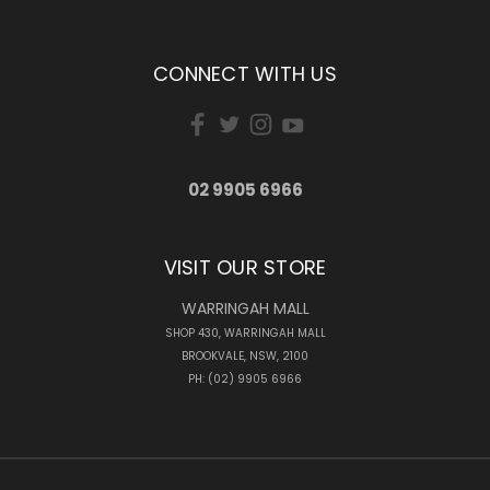
CONNECT WITH US
02 9905 6966
VISIT OUR STORE
WARRINGAH MALL
SHOP 430, WARRINGAH MALL
BROOKVALE, NSW, 2100
PH: (02) 9905 6966