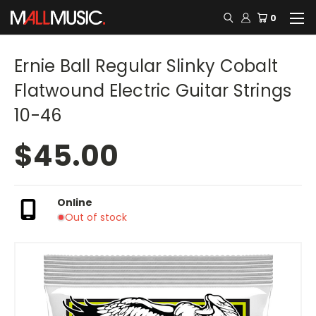
0
Ernie Ball Regular Slinky Cobalt
Flatwound Electric Guitar Strings
10-46
$45.00
Online
Out of stock