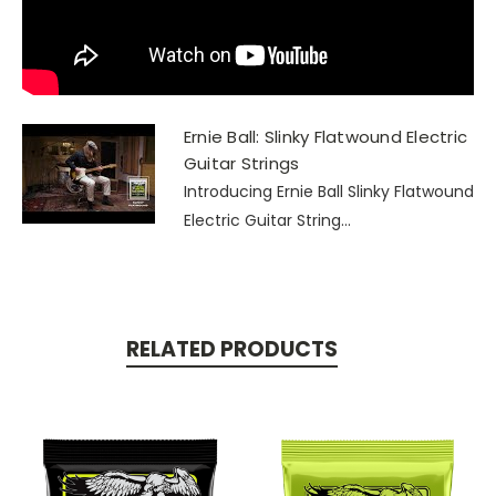
Ernie Ball: Slinky Flatwound Electric
Guitar Strings
Introducing Ernie Ball Slinky Flatwound
Electric Guitar String...
RELATED PRODUCTS