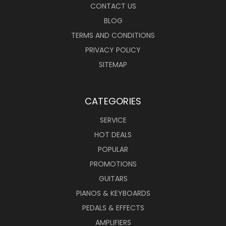
CONTACT US
BLOG
TERMS AND CONDITIONS
PRIVACY POLICY
SITEMAP
CATEGORIES
SERVICE
HOT DEALS
POPULAR
PROMOTIONS
GUITARS
PIANOS & KEYBOARDS
PEDALS & EFFECTS
AMPLIFIERS