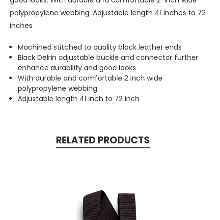
polypropylene webbing. Adjustable length 41 inches to 72
inches.
Machined stitched to quality black leather ends
Black Delrin adjustable buckle and connector further
enhance durability and good looks
With durable and comfortable 2 inch wide
polypropylene webbing
Adjustable length 41 inch to 72 inch
RELATED PRODUCTS