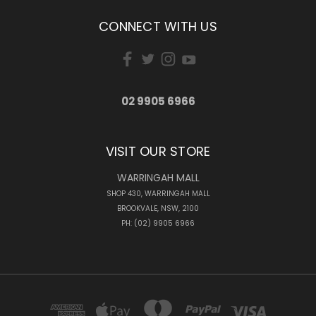
CONNECT WITH US
02 9905 6966
VISIT OUR STORE
WARRINGAH MALL
SHOP 430, WARRINGAH MALL
BROOKVALE, NSW, 2100
PH: (02) 9905 6966