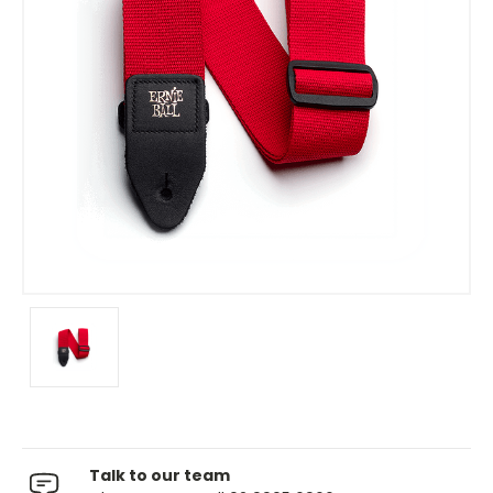
Talk to our team