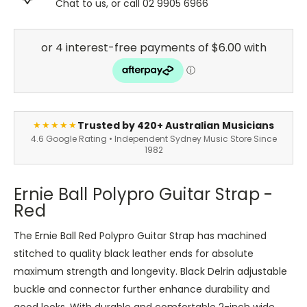
Chat to us, or call 02 9905 6966
Trusted by 420+ Australian Musicians
★★★★★
4.6 Google Rating • Independent Sydney Music Store Since
1982
Ernie Ball Polypro Guitar Strap -
Red
The Ernie Ball Red Polypro Guitar Strap has machined
stitched to quality black leather ends for absolute
maximum strength and longevity. Black Delrin adjustable
buckle and connector further enhance durability and
good looks. With durable and comfortable 2-inch wide