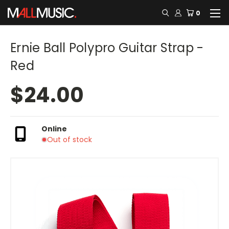
0
Ernie Ball Polypro Guitar Strap -
Red
$24.00
Online
Out of stock