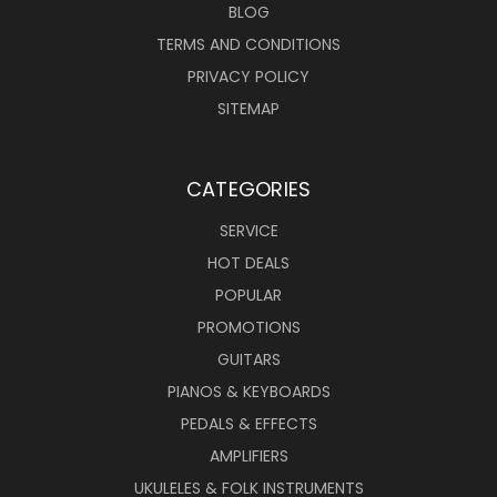
BLOG
TERMS AND CONDITIONS
PRIVACY POLICY
SITEMAP
CATEGORIES
SERVICE
HOT DEALS
POPULAR
PROMOTIONS
GUITARS
PIANOS & KEYBOARDS
PEDALS & EFFECTS
AMPLIFIERS
UKULELES & FOLK INSTRUMENTS