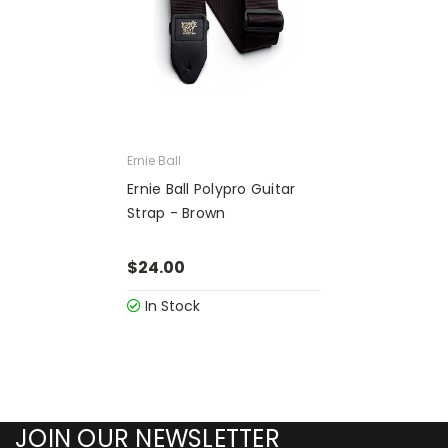
Ernie Ball
Ernie Ball Polypro Guitar
Strap - Brown
$24.00
In Stock
JOIN OUR NEWSLETTER