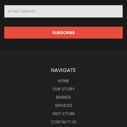
Email
Address
NAVIGATE
HOME
OUR STORY
BRANDS
SERVICES
VISIT STORE
CONTACT US