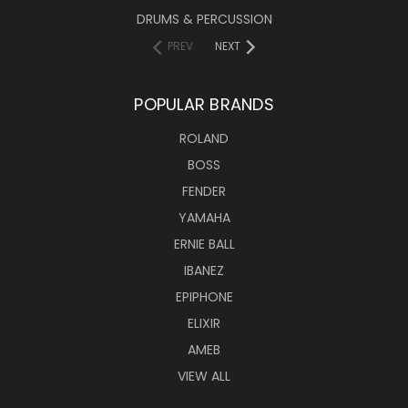
DRUMS & PERCUSSION
PREV
NEXT
POPULAR BRANDS
ROLAND
BOSS
FENDER
YAMAHA
ERNIE BALL
IBANEZ
EPIPHONE
ELIXIR
AMEB
VIEW ALL