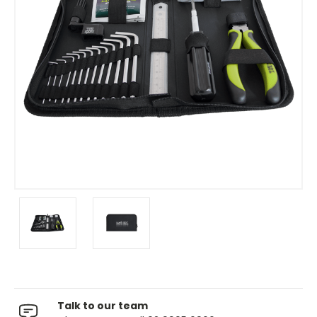
Talk to our team