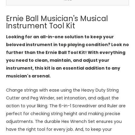
Ernie Ball Musician's Musical
Instrument Tool Kit
Looking for an all-in-one solution to keep your
beloved instrument in top playing condition? Look no
further than the Ernie Ball Tool Kit! With everything
you need to clean, maintain, and adjust your
instrument, this kit is an essential addition to any
musician's arsenal.
Change strings with ease using the Heavy Duty String
Cutter and Peg Winder, set intonation, and adjust the
action to your liking. The 6-in-1 Screwdriver and Ruler are
perfect for checking string height and making precise
adjustments. The durable Hex Wrench Set ensures you
have the right tool for every job. And, to keep your