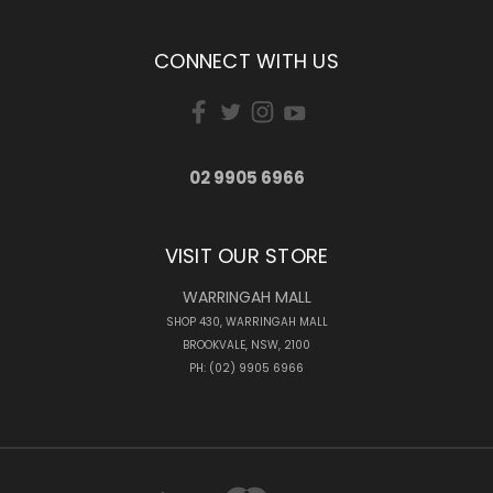
CONNECT WITH US
02 9905 6966
VISIT OUR STORE
WARRINGAH MALL
SHOP 430, WARRINGAH MALL
BROOKVALE, NSW, 2100
PH: (02) 9905 6966