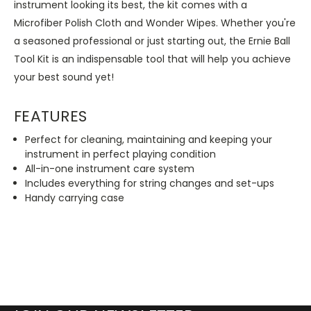
instrument looking its best, the kit comes with a
Microfiber Polish Cloth and Wonder Wipes. Whether you're
a seasoned professional or just starting out, the Ernie Ball
Tool Kit is an indispensable tool that will help you achieve
your best sound yet!
FEATURES
Perfect for cleaning, maintaining and keeping your
instrument in perfect playing condition
All-in-one instrument care system
Includes everything for string changes and set-ups
Handy carrying case