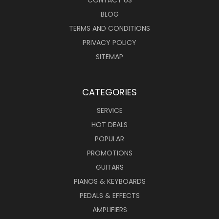
CONTACT US
BLOG
TERMS AND CONDITIONS
PRIVACY POLICY
SITEMAP
CATEGORIES
SERVICE
HOT DEALS
POPULAR
PROMOTIONS
GUITARS
PIANOS & KEYBOARDS
PEDALS & EFFECTS
AMPLIFIERS