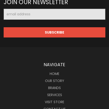
JOIN OUR NEWSLETTER
Email
Address
NAVIGATE
HOME
OUR STORY
BRANDS
SERVICES
VISIT STORE