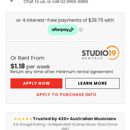
Chat to us, or call 02 9905 6966
Or Rent From
$
1.18
per
week
Return any time after minimum rental agreement
APPLY NOW
LEARN MORE
APPLY TO PURCHASE INFO
Trusted by 420+ Australian Musicians
★★★★★
4.6 Google Rating • Independent Sydney Music Store Since
1982