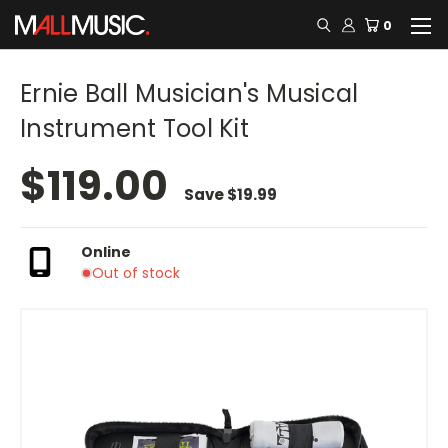
0
Ernie Ball Musician's Musical
Instrument Tool Kit
$119.00
Save
$19.99
Online
Out of stock