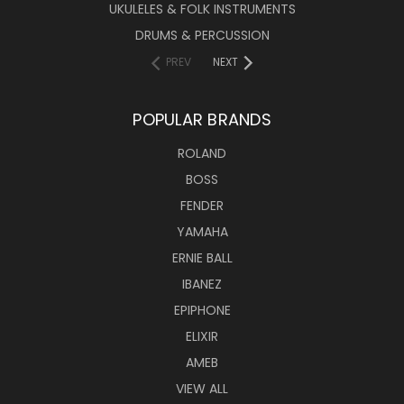
UKULELES & FOLK INSTRUMENTS
DRUMS & PERCUSSION
PREV
NEXT
POPULAR BRANDS
ROLAND
BOSS
FENDER
YAMAHA
ERNIE BALL
IBANEZ
EPIPHONE
ELIXIR
AMEB
VIEW ALL