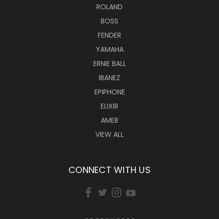
ROLAND
BOSS
FENDER
YAMAHA
ERNIE BALL
IBANEZ
EPIPHONE
ELIXIR
AMEB
VIEW ALL
CONNECT WITH US