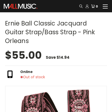
0
Ernie Ball Classic Jacquard
Guitar Strap/Bass Strap - Pink
Orleans
$55.00
Save
$14.94
Online
Out of stock