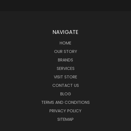
NAVIGATE
HOME
OUR STORY
BRANDS
SERVICES
VISIT STORE
CONTACT US
BLOG
TERMS AND CONDITIONS
PRIVACY POLICY
SITEMAP