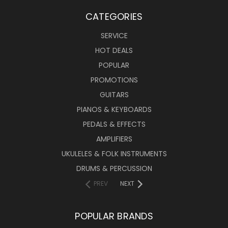
CATEGORIES
SERVICE
HOT DEALS
POPULAR
PROMOTIONS
GUITARS
PIANOS & KEYBOARDS
PEDALS & EFFECTS
AMPLIFIERS
UKULELES & FOLK INSTRUMENTS
DRUMS & PERCUSSION
PREV
NEXT
POPULAR BRANDS