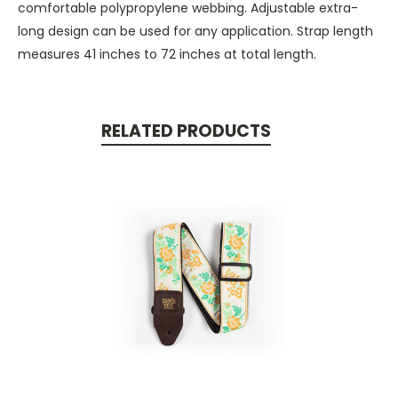
comfortable polypropylene webbing. Adjustable extra-
long design can be used for any application. Strap length
measures 41 inches to 72 inches at total length.
RELATED PRODUCTS