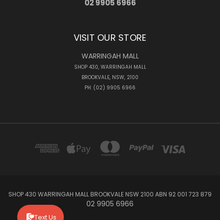
02 9905 6966
VISIT OUR STORE
WARRINGAH MALL
SHOP 430, WARRINGAH MALL
BROOKVALE, NSW, 2100
PH: (02) 9905 6966
SHOP 430 WARRINGAH MALL BROOKVALE NSW 2100 ABN 92 001 723 879
02 9905 6966
Text Us