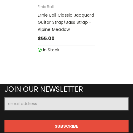
Ernie Ball
Ernie Ball Classic Jacquard
Guitar Strap/Bass Strap -
Alpine Meadow
$55.00
In Stock
JOIN OUR NEWSLETTER
Email
Address