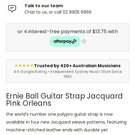
Talk to our team
Chat to us, or call 02 9905 6966
Trusted by 420+ Australian Musicians
★★★★★
4.6 Google Rating • Independent Sydney Music Store Since
1982
Ernie Ball Guitar Strap Jacquard
Pink Orleans
the world’s number one polypro guitar strap is now
available in four new Jacquard weave patterns, featuring
machine-stitched leather ends with durable yet