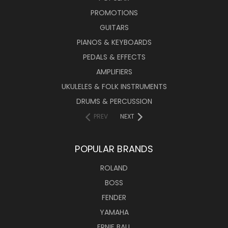
PROMOTIONS
GUITARS
PIANOS & KEYBOARDS
PEDALS & EFFECTS
AMPLIFIERS
UKULELES & FOLK INSTRUMENTS
DRUMS & PERCUSSION
PREV
NEXT
POPULAR BRANDS
ROLAND
BOSS
FENDER
YAMAHA
ERNIE BALL