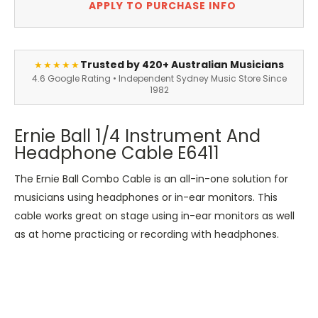
APPLY TO PURCHASE INFO
Trusted by 420+ Australian Musicians
★★★★★
4.6 Google Rating • Independent Sydney Music Store Since
1982
Ernie Ball 1/4 Instrument And
Headphone Cable E6411
The Ernie Ball Combo Cable is an all-in-one solution for
musicians using headphones or in-ear monitors. This
cable works great on stage using in-ear monitors as well
as at home practicing or recording with headphones.