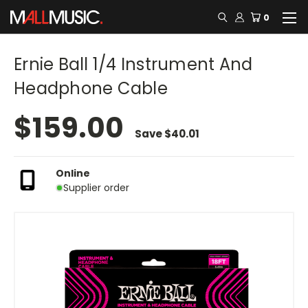
0
Ernie Ball 1/4 Instrument And
Headphone Cable
$159.00
Save
$40.01
Online
Supplier order