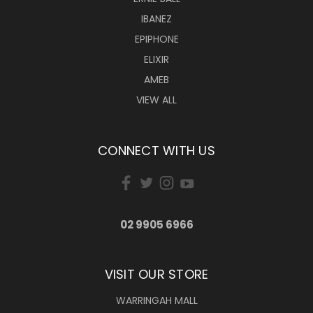
IBANEZ
EPIPHONE
ELIXIR
AMEB
VIEW ALL
CONNECT WITH US
02 9905 6966
VISIT OUR STORE
WARRINGAH MALL