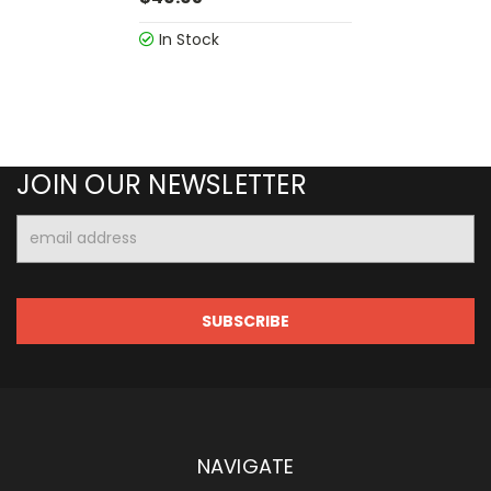
In Stock
JOIN OUR NEWSLETTER
Email
Address
NAVIGATE