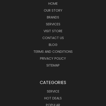
HOME
OUR STORY
BRANDS
SERVICES
VISIT STORE
CONTACT US
BLOG
TERMS AND CONDITIONS
PRIVACY POLICY
SITEMAP
CATEGORIES
SERVICE
HOT DEALS
POPULAR