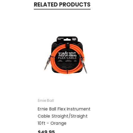
RELATED PRODUCTS
Ernie Ball
Ernie Ball Flex Instrument
Cable Straight/Straight
10ft - Orange
$49.95