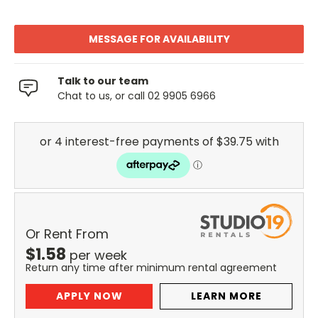
MESSAGE FOR AVAILABILITY
Talk to our team
Chat to us, or call 02 9905 6966
Or Rent From
$
1.58
per
week
Return any time after minimum rental agreement
APPLY NOW
LEARN MORE