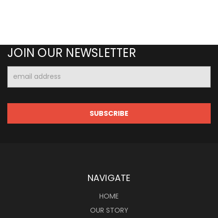
JOIN OUR NEWSLETTER
Email
Address
NAVIGATE
HOME
OUR STORY