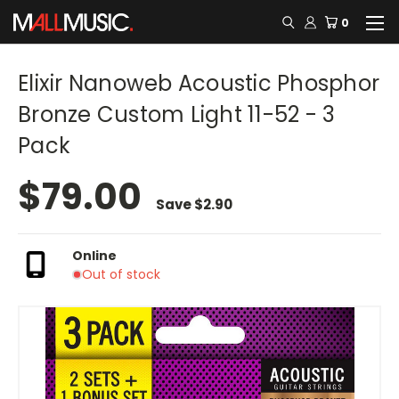
0
Elixir Nanoweb Acoustic Phosphor
Bronze Custom Light 11-52 - 3
Pack
$79.00
Save
$2.90
Online
Out of stock