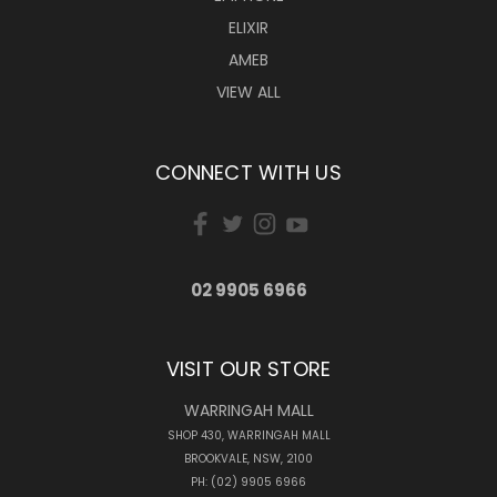
ELIXIR
AMEB
VIEW ALL
CONNECT WITH US
02 9905 6966
VISIT OUR STORE
WARRINGAH MALL
SHOP 430, WARRINGAH MALL
BROOKVALE, NSW, 2100
PH: (02) 9905 6966