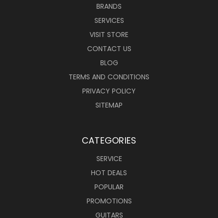
BRANDS
SERVICES
VISIT STORE
CONTACT US
BLOG
TERMS AND CONDITIONS
PRIVACY POLICY
SITEMAP
CATEGORIES
SERVICE
HOT DEALS
POPULAR
PROMOTIONS
GUITARS