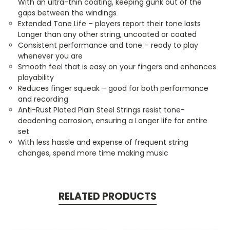
With an ultra-thin coating, keeping gunk out of the
gaps between the windings
Extended Tone Life – players report their tone lasts
Longer than any other string, uncoated or coated
Consistent performance and tone – ready to play
whenever you are
Smooth feel that is easy on your fingers and enhances
playability
Reduces finger squeak – good for both performance
and recording
Anti-Rust Plated Plain Steel Strings resist tone-
deadening corrosion, ensuring a Longer life for entire
set
With less hassle and expense of frequent string
changes, spend more time making music
RELATED PRODUCTS