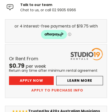
Talk to our team
Chat to us, or call 02 9905 6966
Or Rent From
$
0.79
per
week
Return any time after minimum rental agreement
APPLY NOW
LEARN MORE
APPLY TO PURCHASE INFO
Trusted by 420+ Australian Musicians
★★★★★