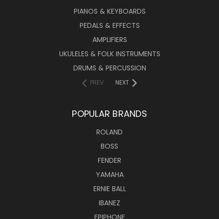
PIANOS & KEYBOARDS
PEDALS & EFFECTS
AMPLIFIERS
UKULELES & FOLK INSTRUMENTS
DRUMS & PERCUSSION
PREV
NEXT
POPULAR BRANDS
ROLAND
BOSS
FENDER
YAMAHA
ERNIE BALL
IBANEZ
EPIPHONE