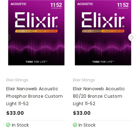
Elixir Strings
Elixir Strings
Elixir Nanoweb Acoustic
Elixir Nanoweb Acoustic
Phosphor Bronze Custom
80/20 Bronze Custom
Light 11-52
Light 11-52
$33.00
$33.00
In Stock
In Stock