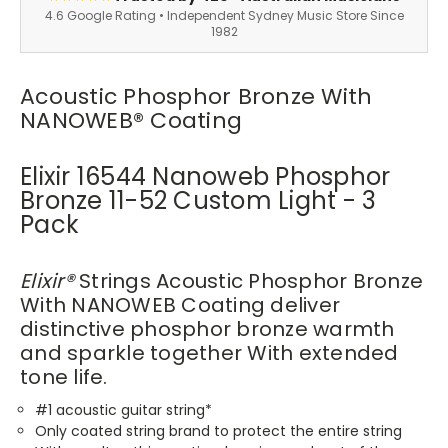
4.6 Google Rating • Independent Sydney Music Store Since
1982
Acoustic Phosphor Bronze With
NANOWEB® Coating
Elixir 16544 Nanoweb Phosphor
Bronze 11-52 Custom Light - 3
Pack
Elixir®
Strings Acoustic Phosphor Bronze
With NANOWEB Coating deliver
distinctive phosphor bronze warmth
and sparkle together With extended
tone life.
#1 acoustic guitar string*
Only coated string brand to protect the entire string