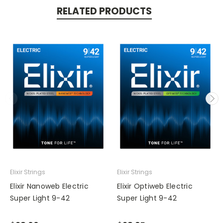
RELATED PRODUCTS
Elixir Strings
Elixir Strings
Elixir Nanoweb Electric
Elixir Optiweb Electric
Super Light 9-42
Super Light 9-42