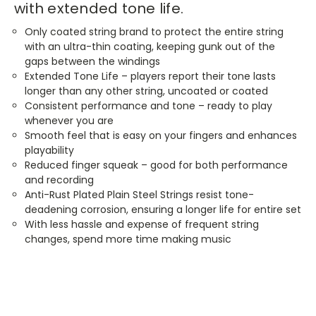
with extended tone life.
Only coated string brand to protect the entire string
with an ultra-thin coating, keeping gunk out of the
gaps between the windings
Extended Tone Life – players report their tone lasts
longer than any other string, uncoated or coated
Consistent performance and tone – ready to play
whenever you are
Smooth feel that is easy on your fingers and enhances
playability
Reduced finger squeak – good for both performance
and recording
Anti-Rust Plated Plain Steel Strings resist tone-
deadening corrosion, ensuring a longer life for entire set
With less hassle and expense of frequent string
changes, spend more time making music