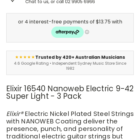
Chat to us, or call 02 9905 6966
Trusted by 420+ Australian Musicians
★★★★★
4.6 Google Rating • Independent Sydney Music Store Since
1982
Elixir 16540 Nanoweb Electric 9-42
Super Light - 3 Pack
Elixir
®
Electric Nickel Plated Steel Strings
with NANOWEB Coating deliver the
presence, punch, and personality of
traditional electric guitar strings but