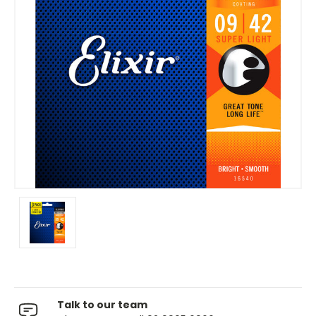
Talk to our team