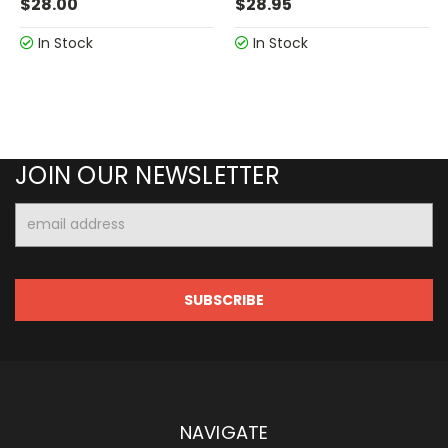
$28.00
$28.95
In Stock
In Stock
JOIN OUR NEWSLETTER
Email
Address
NAVIGATE