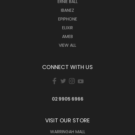
ERNIE BALL
IBANEZ
EPIPHONE
ELIXIR
AMEB
VIEW ALL
CONNECT WITH US
02 9905 6966
VISIT OUR STORE
WARRINGAH MALL