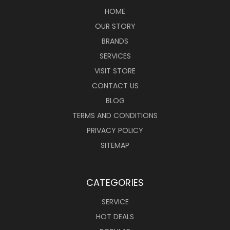
HOME
OUR STORY
BRANDS
SERVICES
VISIT STORE
CONTACT US
BLOG
TERMS AND CONDITIONS
PRIVACY POLICY
SITEMAP
CATEGORIES
SERVICE
HOT DEALS