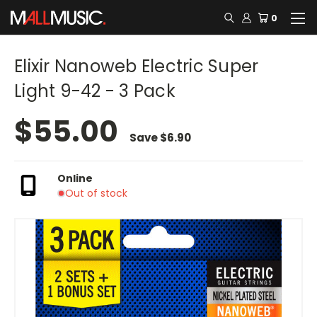
0
Elixir Nanoweb Electric Super
Light 9-42 - 3 Pack
$55.00
Save
$6.90
Online
Out of stock