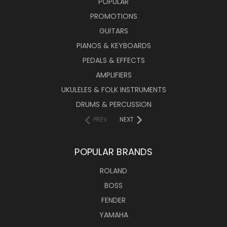
POPULAR
PROMOTIONS
GUITARS
PIANOS & KEYBOARDS
PEDALS & EFFECTS
AMPLIFIERS
UKULELES & FOLK INSTRUMENTS
DRUMS & PERCUSSION
PREV
NEXT
POPULAR BRANDS
ROLAND
BOSS
FENDER
YAMAHA