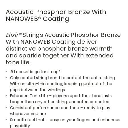
Acoustic Phosphor Bronze With
NANOWEB
®
Coating
Elixir
®
Strings Acoustic Phosphor Bronze
With NANOWEB Coating deliver
distinctive phosphor bronze warmth
and sparkle together With extended
tone life.
#1 acoustic guitar string*
Only coated string brand to protect the entire string
With an ultra-thin coating, keeping gunk out of the
gaps between the windings
Extended Tone Life – players report their tone lasts
Longer than any other string, uncoated or coated
Consistent performance and tone – ready to play
whenever you are
Smooth feel that is easy on your fingers and enhances
playability