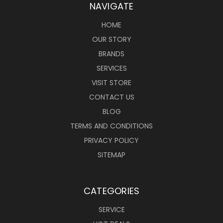
NAVIGATE
HOME
OUR STORY
BRANDS
SERVICES
VISIT STORE
CONTACT US
BLOG
TERMS AND CONDITIONS
PRIVACY POLICY
SITEMAP
CATEGORIES
SERVICE