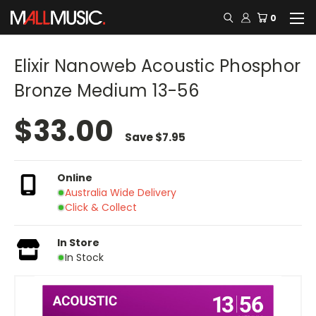
0
Elixir Nanoweb Acoustic Phosphor
Bronze Medium 13-56
$33.00
Save
$7.95
Online
Australia Wide Delivery
Click & Collect
In Store
In Stock