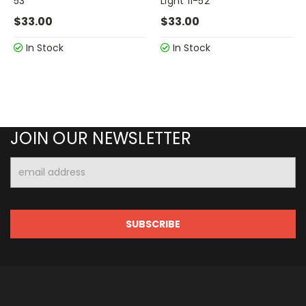
53
Light 11-52
$33.00
$33.00
In Stock
In Stock
JOIN OUR NEWSLETTER
Email
Address