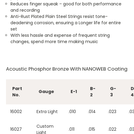
Reduces finger squeak – good for both performance
and recording
Anti-Rust Plated Plain Steel Strings resist tone-
deadening corrosion, ensuring a Longer life for entire
set
With less hassle and expense of frequent string
changes, spend more time making music
Acoustic Phosphor Bronze With NANOWEB Coating
Part
B-
G-
D
Gauge
E-1
No.
2
3
4
16002
Extra Light
.010
.014
.023
.0
Custom
16027
.011
.015
.022
.0
Light