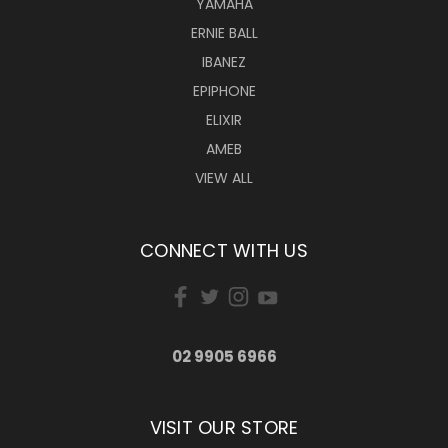
YAMAHA
ERNIE BALL
IBANEZ
EPIPHONE
ELIXIR
AMEB
VIEW ALL
CONNECT WITH US
02 9905 6966
VISIT OUR STORE