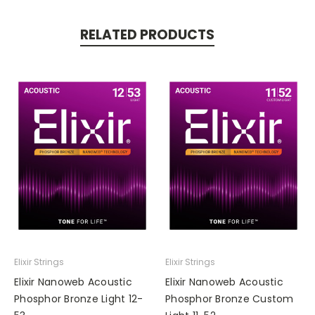
RELATED PRODUCTS
Elixir Strings
Elixir Strings
Elixir Nanoweb Acoustic
Elixir Nanoweb Acoustic
Phosphor Bronze Light 12-
Phosphor Bronze Custom