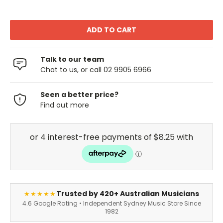
Talk to our team
Chat to us, or call 02 9905 6966
Seen a better price?
Find out more
Trusted by 420+ Australian Musicians
★★★★★
4.6 Google Rating • Independent Sydney Music Store Since
1982