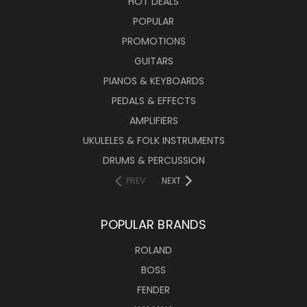
HOT DEALS
POPULAR
PROMOTIONS
GUITARS
PIANOS & KEYBOARDS
PEDALS & EFFECTS
AMPLIFIERS
UKULELES & FOLK INSTRUMENTS
DRUMS & PERCUSSION
PREV
NEXT
POPULAR BRANDS
ROLAND
BOSS
FENDER