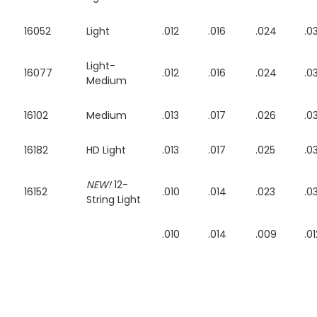
16052
Light
.012
.016
.024
.0
Light-
16077
.012
.016
.024
.0
Medium
16102
Medium
.013
.017
.026
.0
16182
HD Light
.013
.017
.025
.0
NEW!
12-
16152
.010
.014
.023
.0
String Light
.010
.014
.009
.01