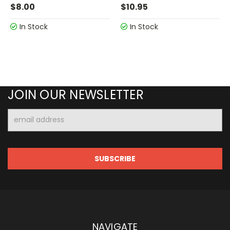
$8.00
$10.95
In Stock
In Stock
JOIN OUR NEWSLETTER
Email
Address
NAVIGATE