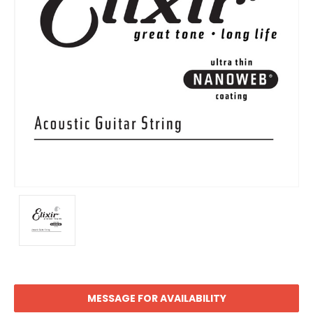
MESSAGE FOR AVAILABILITY