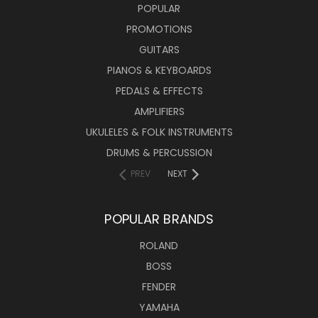
POPULAR
PROMOTIONS
GUITARS
PIANOS & KEYBOARDS
PEDALS & EFFECTS
AMPLIFIERS
UKULELES & FOLK INSTRUMENTS
DRUMS & PERCUSSION
PREV
NEXT
POPULAR BRANDS
ROLAND
BOSS
FENDER
YAMAHA