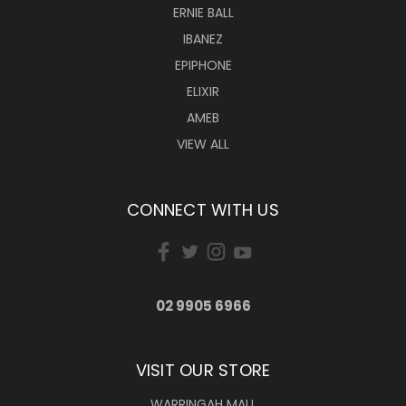
ERNIE BALL
IBANEZ
EPIPHONE
ELIXIR
AMEB
VIEW ALL
CONNECT WITH US
02 9905 6966
VISIT OUR STORE
WARRINGAH MALL