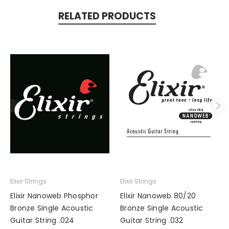
RELATED PRODUCTS
Elixir Strings
Elixir Strings
Elixir Nanoweb Phosphor
Elixir Nanoweb 80/20
Bronze Single Acoustic
Bronze Single Acoustic
Guitar String .024
Guitar String .032