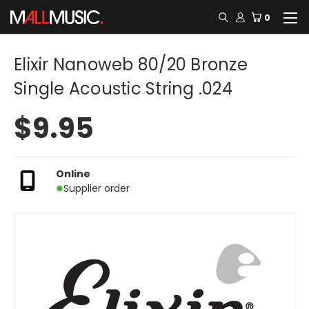
0
Elixir Nanoweb 80/20 Bronze
Single Acoustic String .024
$9.95
Online
Supplier order