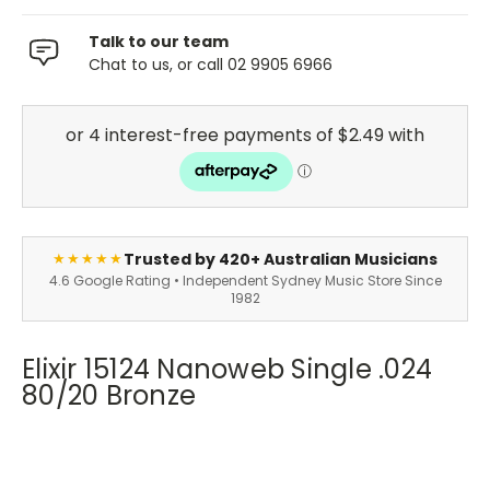
Talk to our team
Chat to us, or call 02 9905 6966
Trusted by 420+ Australian Musicians
★★★★★
4.6 Google Rating • Independent Sydney Music Store Since
1982
Elixir 15124 Nanoweb Single .024
80/20 Bronze