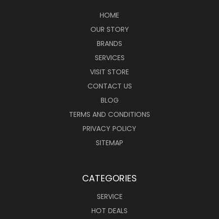
HOME
OUR STORY
BRANDS
SERVICES
VISIT STORE
CONTACT US
BLOG
TERMS AND CONDITIONS
PRIVACY POLICY
SITEMAP
CATEGORIES
SERVICE
HOT DEALS