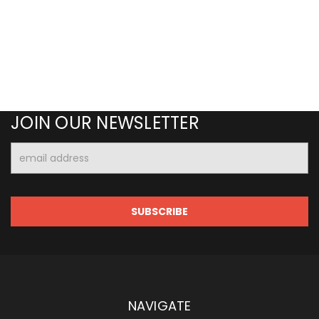
JOIN OUR NEWSLETTER
Email
Address
NAVIGATE