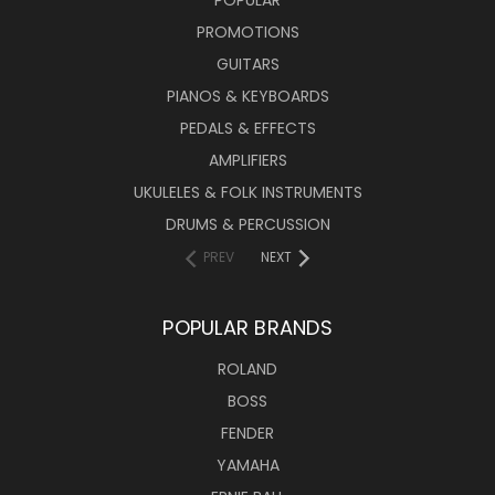
POPULAR
PROMOTIONS
GUITARS
PIANOS & KEYBOARDS
PEDALS & EFFECTS
AMPLIFIERS
UKULELES & FOLK INSTRUMENTS
DRUMS & PERCUSSION
PREV
NEXT
POPULAR BRANDS
ROLAND
BOSS
FENDER
YAMAHA