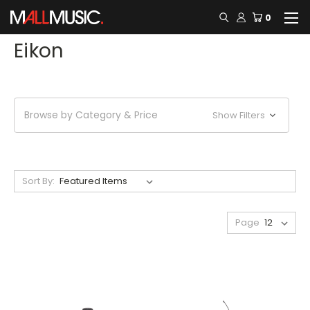
0
Eikon
Browse by Category & Price
Show Filters
Sort By:
Page