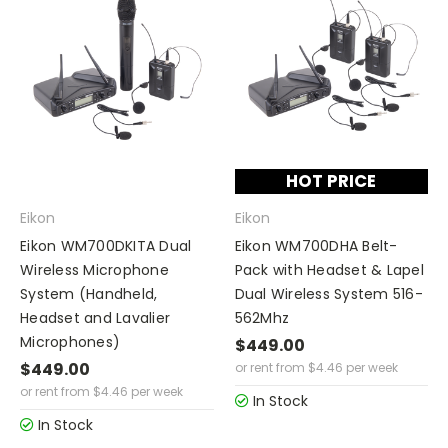
HOT PRICE
Eikon
Eikon
Eikon WM700DKITA Dual
Eikon WM700DHA Belt-
Wireless Microphone
Pack with Headset & Lapel
System (Handheld,
Dual Wireless System 516-
Headset and Lavalier
562Mhz
Microphones)
$449.00
$449.00
or rent from
$
4.46
per week
or rent from
$
4.46
per week
In Stock
In Stock