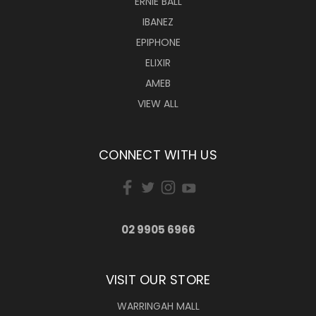
ERNIE BALL
IBANEZ
EPIPHONE
ELIXIR
AMEB
VIEW ALL
CONNECT WITH US
02 9905 6966
VISIT OUR STORE
WARRINGAH MALL