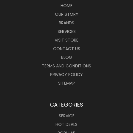
HOME
OUR STORY
BRANDS
SERVICES
VISIT STORE
CONTACT US
BLOG
TERMS AND CONDITIONS
PRIVACY POLICY
SITEMAP
CATEGORIES
SERVICE
HOT DEALS