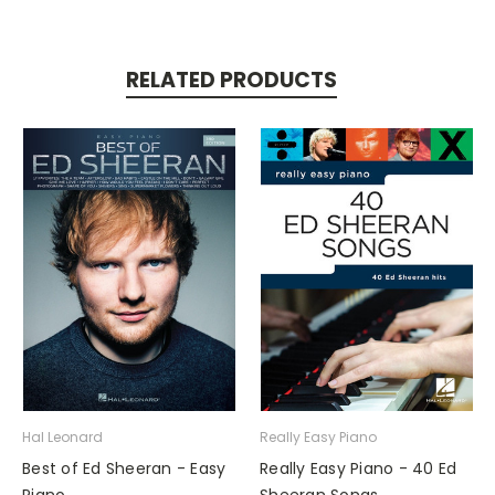
RELATED PRODUCTS
Hal Leonard
Really Easy Piano
Best of Ed Sheeran - Easy
Really Easy Piano - 40 Ed
Piano
Sheeran Songs