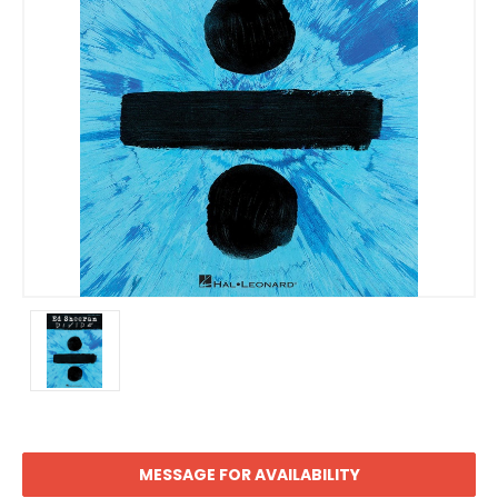
MESSAGE FOR AVAILABILITY