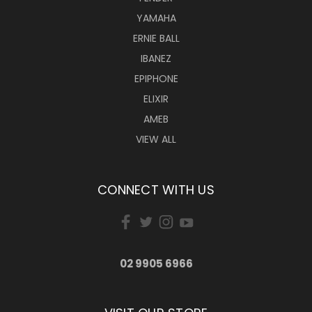
YAMAHA
ERNIE BALL
IBANEZ
EPIPHONE
ELIXIR
AMEB
VIEW ALL
CONNECT WITH US
02 9905 6966