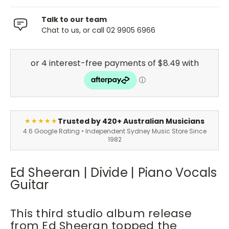
Talk to our team
Chat to us, or call 02 9905 6966
Trusted by 420+ Australian Musicians
★★★★★
4.6 Google Rating • Independent Sydney Music Store Since
1982
Ed Sheeran | Divide | Piano Vocals
Guitar
This third studio album release
from Ed Sheeran topped the