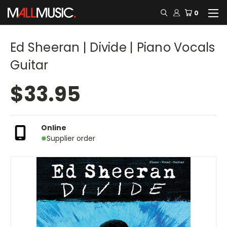
0
Ed Sheeran | Divide | Piano Vocals
Guitar
$33.95
Online
Supplier order