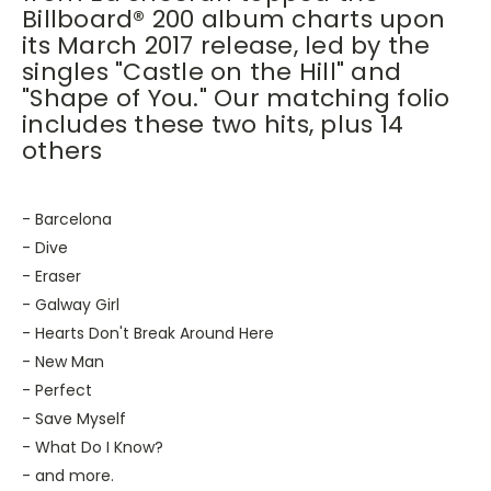
Billboard® 200 album charts upon
its March 2017 release, led by the
singles "Castle on the Hill" and
"Shape of You." Our matching folio
includes these two hits, plus 14
others
- Barcelona
- Dive
- Eraser
- Galway Girl
- Hearts Don't Break Around Here
- New Man
- Perfect
- Save Myself
- What Do I Know?
- and more.