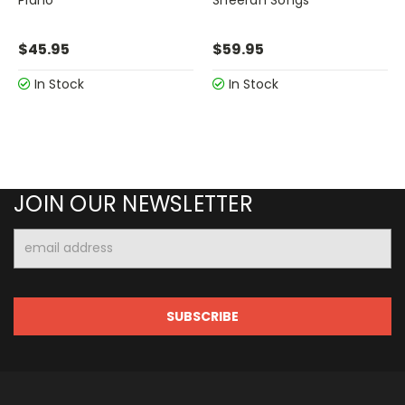
$45.95
$59.95
In Stock
In Stock
JOIN OUR NEWSLETTER
Email
Address