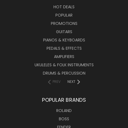
HOT DEALS
POPULAR
PROMOTIONS
GUITARS
PIANOS & KEYBOARDS
PEDALS & EFFECTS
AMPLIFIERS
UKULELES & FOLK INSTRUMENTS
DRUMS & PERCUSSION
PREV
NEXT
POPULAR BRANDS
ROLAND
BOSS
FENDER