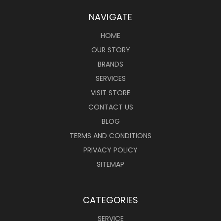
NAVIGATE
HOME
OUR STORY
BRANDS
SERVICES
VISIT STORE
CONTACT US
BLOG
TERMS AND CONDITIONS
PRIVACY POLICY
SITEMAP
CATEGORIES
SERVICE