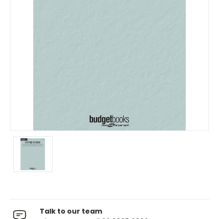
Talk to our team