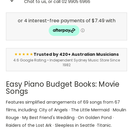
Chat to us, or call 02 9905 6966
Trusted by 420+ Australian Musicians
★★★★★
4.6 Google Rating • Independent Sydney Music Store Since
1982
Easy Piano Budget Books: Movie
Songs
Features simplified arrangements of 69 songs from 67
films, including: City of Angels · The Little Mermaid · Moulin
Rouge · My Best Friend's Wedding · On Golden Pond ·
Raiders of the Lost Ark · Sleepless in Seattle ·Titanic.