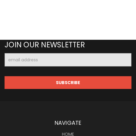
JOIN OUR NEWSLETTER
Email
Address
NAVIGATE
HOME