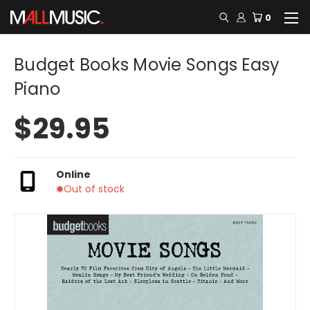
0
Budget Books Movie Songs Easy
Piano
$29.95
Online
Out of stock