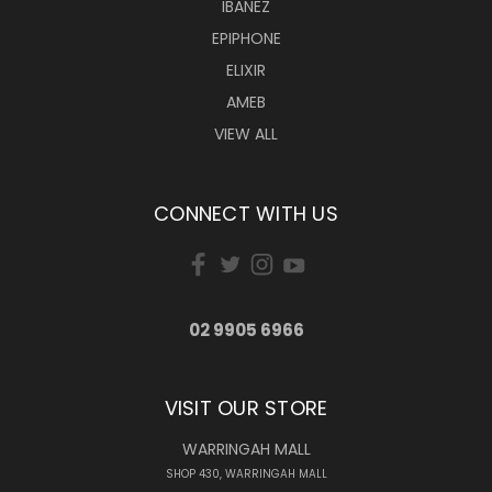
IBANEZ
EPIPHONE
ELIXIR
AMEB
VIEW ALL
CONNECT WITH US
02 9905 6966
VISIT OUR STORE
WARRINGAH MALL
SHOP 430, WARRINGAH MALL