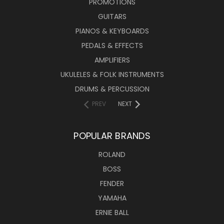
PROMOTIONS
GUITARS
PIANOS & KEYBOARDS
PEDALS & EFFECTS
AMPLIFIERS
UKULELES & FOLK INSTRUMENTS
DRUMS & PERCUSSION
PREV
NEXT
POPULAR BRANDS
ROLAND
BOSS
FENDER
YAMAHA
ERNIE BALL