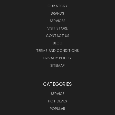
OUR STORY
BRANDS
SERVICES
VISIT STORE
CONTACT US
BLOG
TERMS AND CONDITIONS
PRIVACY POLICY
SITEMAP
CATEGORIES
SERVICE
HOT DEALS
POPULAR