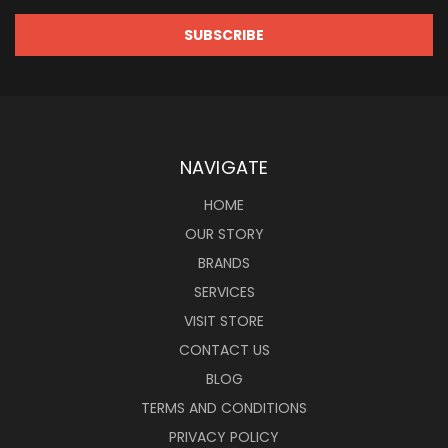
NAVIGATE
HOME
OUR STORY
BRANDS
SERVICES
VISIT STORE
CONTACT US
BLOG
TERMS AND CONDITIONS
PRIVACY POLICY