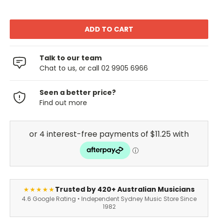
Talk to our team
Chat to us, or call 02 9905 6966
Seen a better price?
Find out more
Trusted by 420+ Australian Musicians
★★★★★
4.6 Google Rating • Independent Sydney Music Store Since
1982