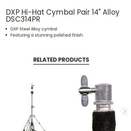
DXP Hi-Hat Cymbal Pair 14" Alloy
DSC314PR
DXP Steel Alloy cymbal.
Featuring a stunning polished finish.
RELATED PRODUCTS