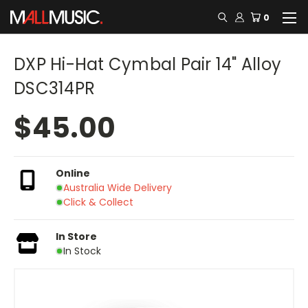
0
DXP Hi-Hat Cymbal Pair 14" Alloy
DSC314PR
$45.00
Online
Australia Wide Delivery
Click & Collect
In Store
In Stock