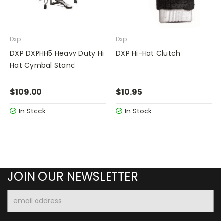
Dxp
Dxp
DXP DXPHH5 Heavy Duty Hi
DXP Hi-Hat Clutch
Hat Cymbal Stand
$109.00
$10.95
In Stock
In Stock
JOIN OUR NEWSLETTER
Email
Address