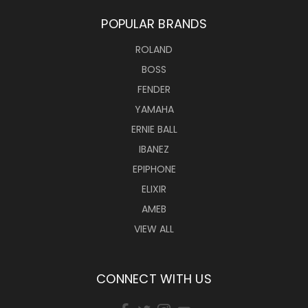
POPULAR BRANDS
ROLAND
BOSS
FENDER
YAMAHA
ERNIE BALL
IBANEZ
EPIPHONE
ELIXIR
AMEB
VIEW ALL
CONNECT WITH US