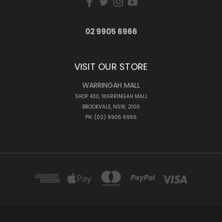
02 9905 6966
VISIT OUR STORE
WARRINGAH MALL
SHOP 430, WARRINGAH MALL
BROOKVALE, NSW, 2100
PH: (02) 9905 6966