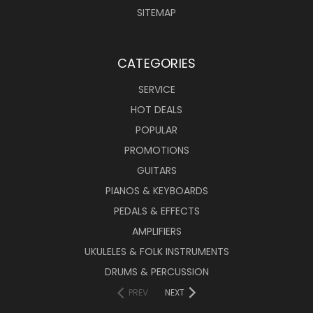
SITEMAP
CATEGORIES
SERVICE
HOT DEALS
POPULAR
PROMOTIONS
GUITARS
PIANOS & KEYBOARDS
PEDALS & EFFECTS
AMPLIFIERS
UKULELES & FOLK INSTRUMENTS
DRUMS & PERCUSSION
PREV
NEXT