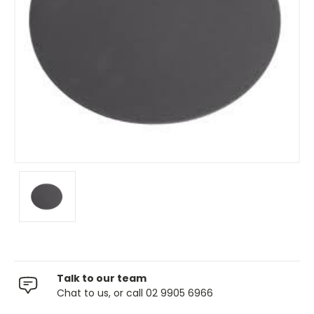
Talk to our team
Chat to us, or call 02 9905 6966