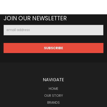
JOIN OUR NEWSLETTER
Email
Address
NAVIGATE
HOME
OUR STORY
BRANDS