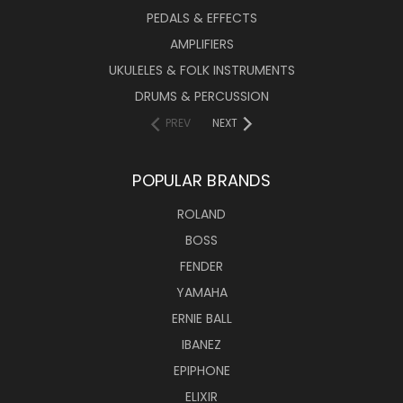
PEDALS & EFFECTS
AMPLIFIERS
UKULELES & FOLK INSTRUMENTS
DRUMS & PERCUSSION
PREV
NEXT
POPULAR BRANDS
ROLAND
BOSS
FENDER
YAMAHA
ERNIE BALL
IBANEZ
EPIPHONE
ELIXIR