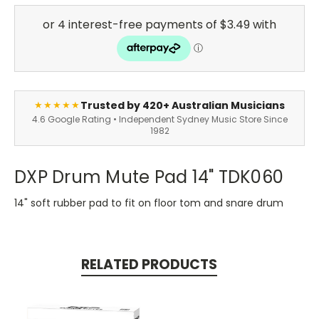
Trusted by 420+ Australian Musicians
★★★★★
4.6 Google Rating • Independent Sydney Music Store Since
1982
DXP Drum Mute Pad 14" TDK060
14" soft rubber pad to fit on floor tom and snare drum
RELATED PRODUCTS