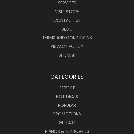
SERVICES
VISIT STORE
CONTACT US
BLOG
TERMS AND CONDITIONS
PRIVACY POLICY
SITEMAP
CATEGORIES
SERVICE
HOT DEALS
POPULAR
PROMOTIONS
GUITARS
PIANOS & KEYBOARDS