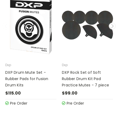
Dxp
Dxp
DXP Drum Mute Set -
DXP Rock Set of Soft
Rubber Pads for Fusion
Rubber Drum Kit Pad
Drum Kits
Practice Mutes - 7 piece
$115.00
$99.00
Pre Order
Pre Order