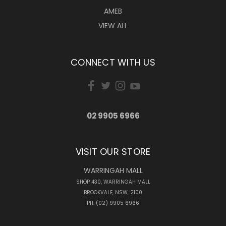
AMEB
VIEW ALL
CONNECT WITH US
02 9905 6966
VISIT OUR STORE
WARRINGAH MALL
SHOP 430, WARRINGAH MALL
BROOKVALE, NSW, 2100
PH: (02) 9905 6966