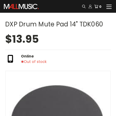
0
DXP Drum Mute Pad 14" TDK060
$13.95
Online
Out of stock