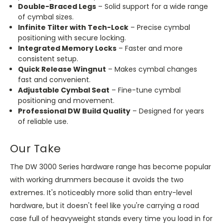
Double-Braced Legs
– Solid support for a wide range
of cymbal sizes.
Infinite Tilter with Tech-Lock
– Precise cymbal
positioning with secure locking.
Integrated Memory Locks
– Faster and more
consistent setup.
Quick Release Wingnut
– Makes cymbal changes
fast and convenient.
Adjustable Cymbal Seat
– Fine-tune cymbal
positioning and movement.
Professional DW Build Quality
– Designed for years
of reliable use.
Our Take
The DW 3000 Series hardware range has become popular
with working drummers because it avoids the two
extremes. It's noticeably more solid than entry-level
hardware, but it doesn't feel like you're carrying a road
case full of heavyweight stands every time you load in for