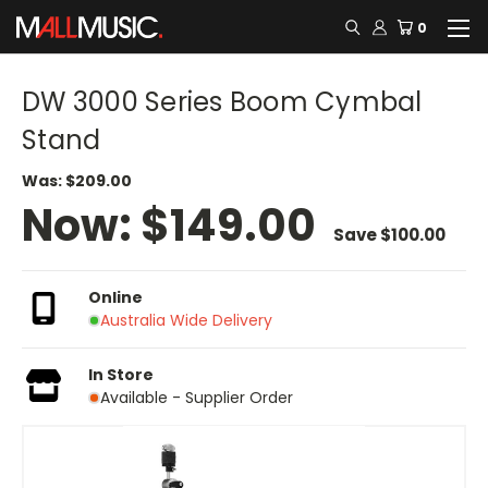
0
DW 3000 Series Boom Cymbal
Stand
Was:
$209.00
Now:
$149.00
Save
$100.00
Online
Australia Wide Delivery
In Store
Available - Supplier Order