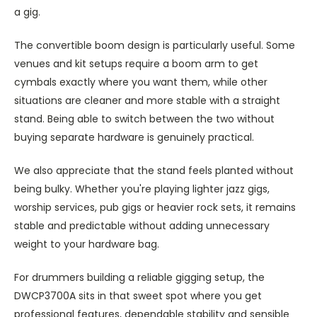
a gig.
The convertible boom design is particularly useful. Some
venues and kit setups require a boom arm to get
cymbals exactly where you want them, while other
situations are cleaner and more stable with a straight
stand. Being able to switch between the two without
buying separate hardware is genuinely practical.
We also appreciate that the stand feels planted without
being bulky. Whether you're playing lighter jazz gigs,
worship services, pub gigs or heavier rock sets, it remains
stable and predictable without adding unnecessary
weight to your hardware bag.
For drummers building a reliable gigging setup, the
DWCP3700A sits in that sweet spot where you get
professional features, dependable stability and sensible