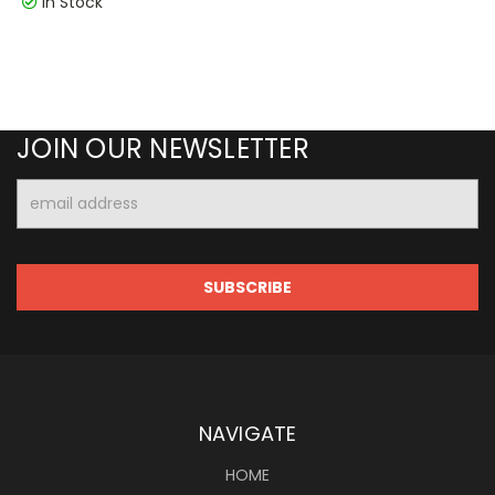
In Stock
JOIN OUR NEWSLETTER
Email
Address
NAVIGATE
HOME