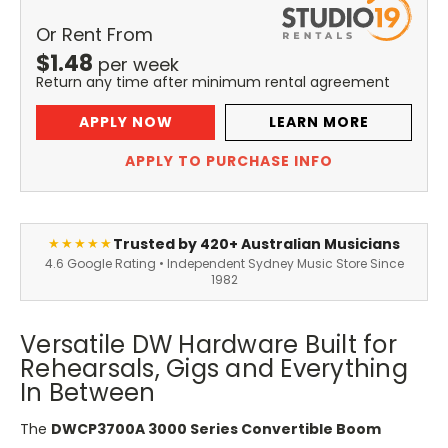
Or Rent From
$
1.48
per
week
Return any time after minimum rental agreement
APPLY NOW
LEARN MORE
APPLY TO PURCHASE INFO
Trusted by 420+ Australian Musicians
★★★★★
4.6 Google Rating • Independent Sydney Music Store Since
1982
Versatile DW Hardware Built for
Rehearsals, Gigs and Everything
In Between
The
DWCP3700A 3000 Series Convertible Boom