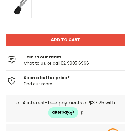
Talk to our team
Chat to us, or call 02 9905 6966
Seen a better price?
Find out more