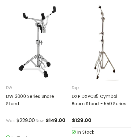
DW
Dxp
DW 3000 Series Snare
DXP DXPCB5 Cymbal
Stand
Boom Stand - 550 Series
$229.00
$149.00
$129.00
Was:
Now:
In Stock