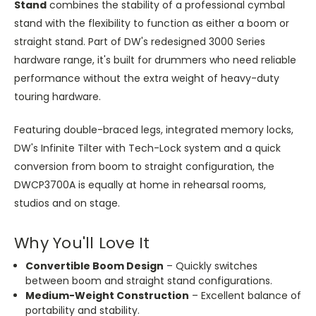
Stand
combines the stability of a professional cymbal
stand with the flexibility to function as either a boom or
straight stand. Part of DW's redesigned 3000 Series
hardware range, it's built for drummers who need reliable
performance without the extra weight of heavy-duty
touring hardware.
Featuring double-braced legs, integrated memory locks,
DW's Infinite Tilter with Tech-Lock system and a quick
conversion from boom to straight configuration, the
DWCP3700A is equally at home in rehearsal rooms,
studios and on stage.
Why You'll Love It
Convertible Boom Design
– Quickly switches
between boom and straight stand configurations.
Medium-Weight Construction
– Excellent balance of
portability and stability.