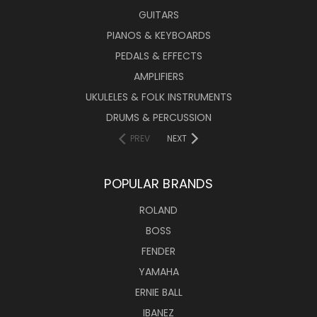
GUITARS
PIANOS & KEYBOARDS
PEDALS & EFFECTS
AMPLIFIERS
UKULELES & FOLK INSTRUMENTS
DRUMS & PERCUSSION
PREV
NEXT
POPULAR BRANDS
ROLAND
BOSS
FENDER
YAMAHA
ERNIE BALL
IBANEZ