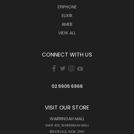
EPIPHONE
ELIXIR
AMEB
VIEW ALL
CONNECT WITH US
02 9905 6966
VISIT OUR STORE
WARRINGAH MALL
SHOP 430, WARRINGAH MALL
BROOKVALE, NSW, 2100