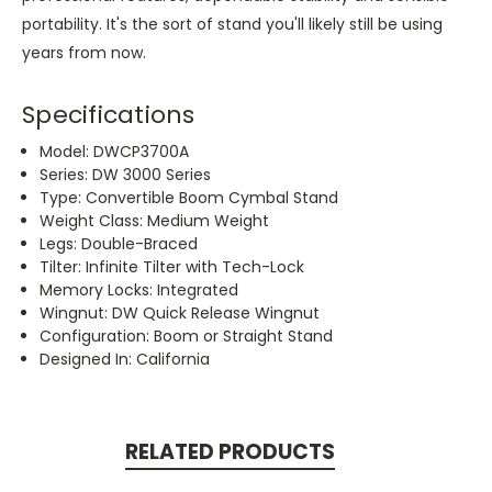
portability. It's the sort of stand you'll likely still be using
years from now.
Specifications
Model: DWCP3700A
Series: DW 3000 Series
Type: Convertible Boom Cymbal Stand
Weight Class: Medium Weight
Legs: Double-Braced
Tilter: Infinite Tilter with Tech-Lock
Memory Locks: Integrated
Wingnut: DW Quick Release Wingnut
Configuration: Boom or Straight Stand
Designed In: California
RELATED PRODUCTS