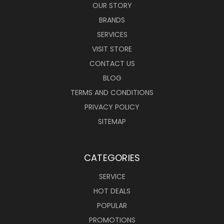
OUR STORY
BRANDS
SERVICES
VISIT STORE
CONTACT US
BLOG
TERMS AND CONDITIONS
PRIVACY POLICY
SITEMAP
CATEGORIES
SERVICE
HOT DEALS
POPULAR
PROMOTIONS