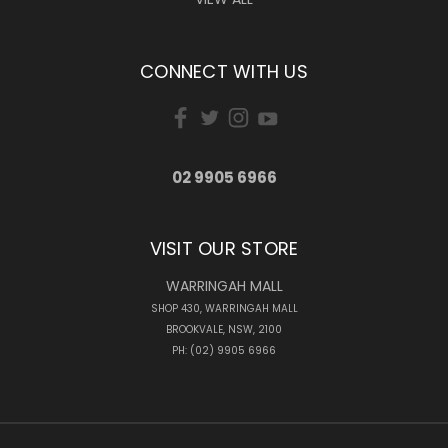
CONNECT WITH US
02 9905 6966
VISIT OUR STORE
WARRINGAH MALL
SHOP 430, WARRINGAH MALL
BROOKVALE, NSW, 2100
PH: (02) 9905 6966