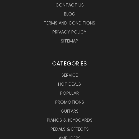
CONTACT US
BLOG
TERMS AND CONDITIONS
PRIVACY POLICY
SITEMAP
CATEGORIES
SERVICE
HOT DEALS
POPULAR
PROMOTIONS
GUITARS
PIANOS & KEYBOARDS
PEDALS & EFFECTS
AMPLIFIERS