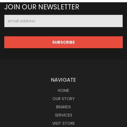
JOIN OUR NEWSLETTER
Email
Address
NAVIGATE
HOME
OUR STORY
BRANDS
SERVICES
VISIT STORE