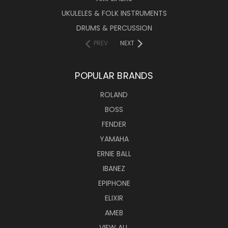
UKULELES & FOLK INSTRUMENTS
DRUMS & PERCUSSION
PREV
NEXT
POPULAR BRANDS
ROLAND
BOSS
FENDER
YAMAHA
ERNIE BALL
IBANEZ
EPIPHONE
ELIXIR
AMEB
VIEW ALL