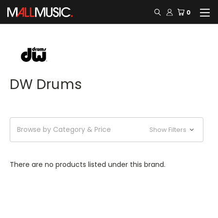
0
DW Drums
Browse by Category & Price
Show Filters
There are no products listed under this brand.