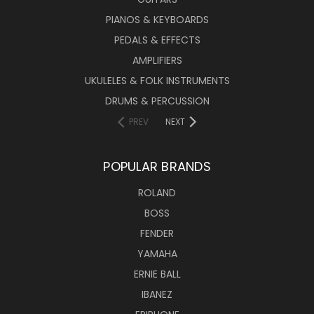
PIANOS & KEYBOARDS
PEDALS & EFFECTS
AMPLIFIERS
UKULELES & FOLK INSTRUMENTS
DRUMS & PERCUSSION
PREV
NEXT
POPULAR BRANDS
ROLAND
BOSS
FENDER
YAMAHA
ERNIE BALL
IBANEZ