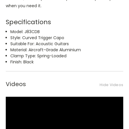
when you need it.
Specifications
Model: J83CDB
Style: Curved Trigger Capo
Suitable For: Acoustic Guitars
Material: Aircraft-Grade Aluminium
Clamp Type: Spring-Loaded
Finish: Black
Videos
Hide Videos