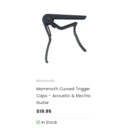
Mammoth
Mammoth Curved Trigger
Capo - Acoustic & Electric
Guitar
$19.95
In Stock