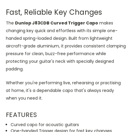
Fast, Reliable Key Changes
The
Dunlop J83CDB Curved Trigger Capo
makes
changing key quick and effortless with its simple one-
handed spring-loaded design. Built from lightweight
aircraft-grade aluminium, it provides consistent clamping
pressure for clean, buzz-free performance while
protecting your guitar's neck with specially designed
padding.
Whether you're performing live, rehearsing or practising
at home, it's a dependable capo that's always ready
when you need it.
FEATURES
Curved capo for acoustic guitars
One-handed Trigger design for fast key changes