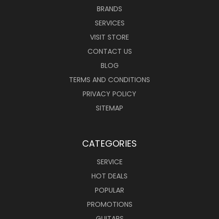
BRANDS
SERVICES
VISIT STORE
CONTACT US
BLOG
TERMS AND CONDITIONS
PRIVACY POLICY
SITEMAP
CATEGORIES
SERVICE
HOT DEALS
POPULAR
PROMOTIONS
GUITARS