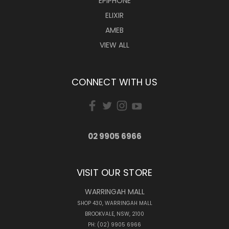
EPIPHONE
ELIXIR
AMEB
VIEW ALL
CONNECT WITH US
02 9905 6966
VISIT OUR STORE
WARRINGAH MALL
SHOP 430, WARRINGAH MALL
BROOKVALE, NSW, 2100
PH: (02) 9905 6966