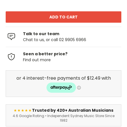
Talk to our team
Chat to us, or call 02 9905 6966
Seen a better price?
Find out more
Trusted by 420+ Australian Musicians
★★★★★
4.6 Google Rating • Independent Sydney Music Store Since
1982