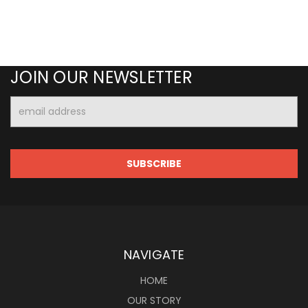
JOIN OUR NEWSLETTER
Email
Address
NAVIGATE
HOME
OUR STORY