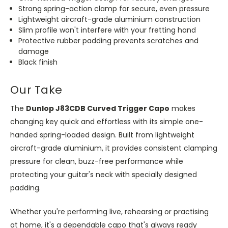
Strong spring-action clamp for secure, even pressure
Lightweight aircraft-grade aluminium construction
Slim profile won't interfere with your fretting hand
Protective rubber padding prevents scratches and
damage
Black finish
Our Take
The
Dunlop J83CDB Curved Trigger Capo
makes
changing key quick and effortless with its simple one-
handed spring-loaded design. Built from lightweight
aircraft-grade aluminium, it provides consistent clamping
pressure for clean, buzz-free performance while
protecting your guitar's neck with specially designed
padding.
Whether you're performing live, rehearsing or practising
at home, it's a dependable capo that's always ready