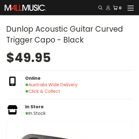
0
Dunlop Acoustic Guitar Curved
Trigger Capo - Black
$49.95
Online
Australia Wide Delivery
Click & Collect
In Store
In Stock