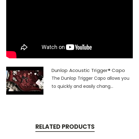
Dunlop Acoustic Trigger® Capo
The Dunlop Trigger Capo allows you
to quickly and easily chang...
RELATED PRODUCTS