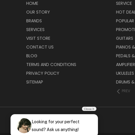
HOME
SERVICE
OUR STORY
HOT DEA
BRANDS
POPULAR
SERVICES
PROMOT
VISIT STORE
GUITARS
CONTACT US
PIANOS 
BLOG
PEDALS &
TERMS AND CONDITIONS
AMPLIFIE
PRIVACY POLICY
UKULELES
SITEMAP
DRUMS &
PREV
Close X
Looking for your perfect
sound? Ask us anything!