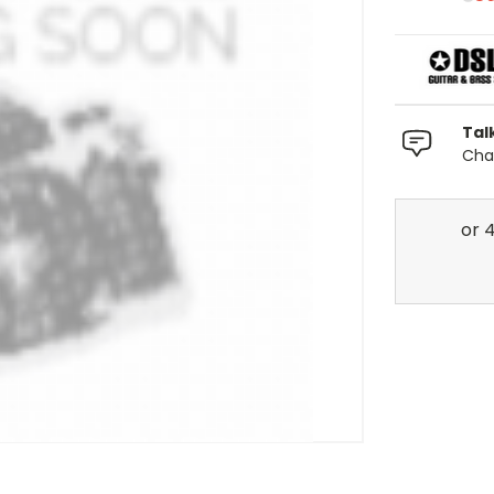
Tal
Chat