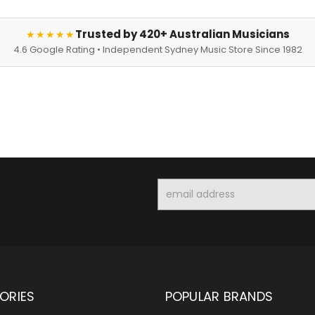
Trusted by 420+ Australian Musicians
★★★★★
4.6 Google Rating • Independent Sydney Music Store Since 1982
Email
Address
ORIES
POPULAR BRANDS