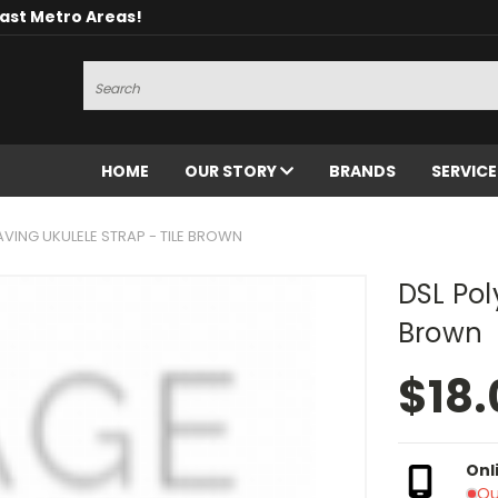
oast Metro Areas!
Search
HOME
OUR STORY
BRANDS
SERVIC
AVING UKULELE STRAP - TILE BROWN
DSL Pol
Brown
$18.
Onl
Ou