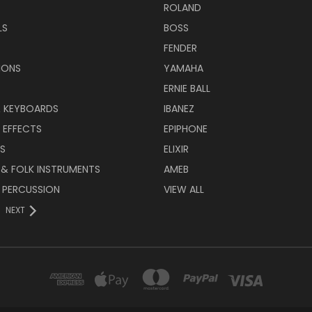
ROLAND
LS
BOSS
FENDER
IONS
YAMAHA
ERNIE BALL
& KEYBOARDS
IBANEZ
 EFFECTS
EPIPHONE
RS
ELIXIR
 & FOLK INSTRUMENTS
AMEB
 PERCUSSION
VIEW ALL
NEXT