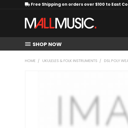
Free Shipping on orders over $100 to East C
SHOP NOW
HOME
UKULELES & FOLK INSTRUMENTS
DSL POLY WE