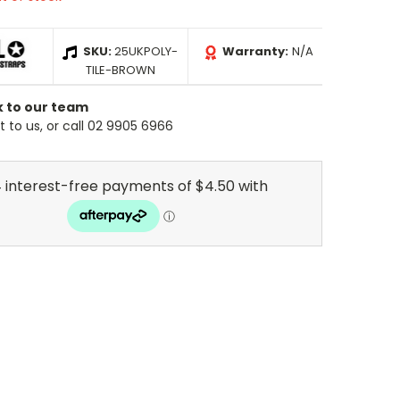
SKU:
25UKPOLY-
Warranty:
N/A
TILE-BROWN
k to our team
 to us, or call 02 9905 6966