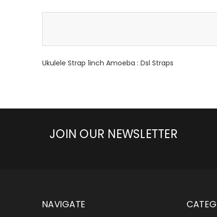
Ukulele Strap 1inch Amoeba : Dsl Straps
JOIN OUR NEWSLETTER
NAVIGATE
CATEG