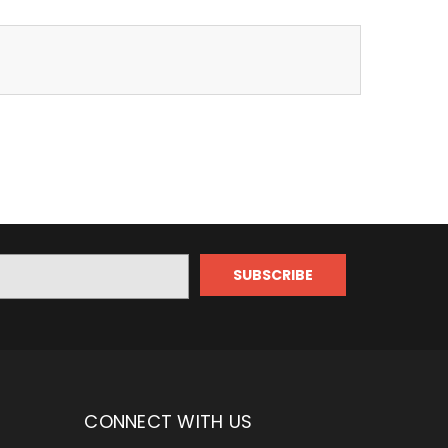
CONNECT WITH US