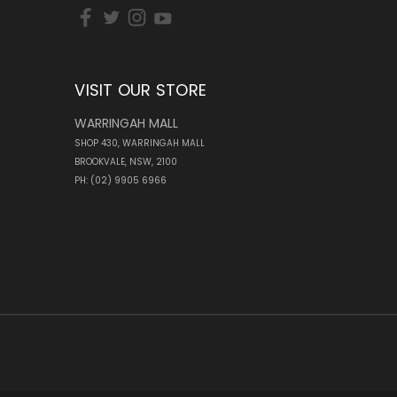
VISIT OUR STORE
WARRINGAH MALL
SHOP 430, WARRINGAH MALL
BROOKVALE, NSW, 2100
PH: (02) 9905 6966