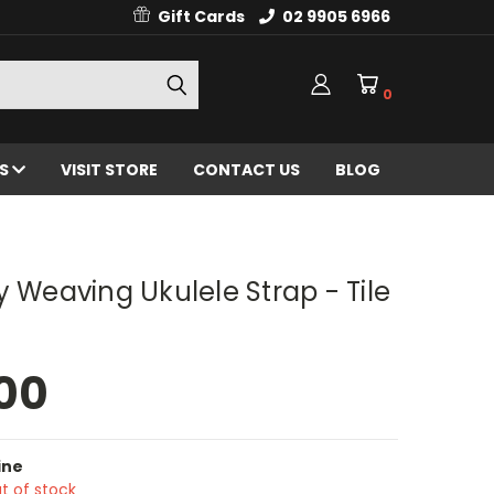
Gift Cards
02 9905 6966
0
ES
VISIT STORE
CONTACT US
BLOG
y Weaving Ukulele Strap - Tile
00
ine
t of stock