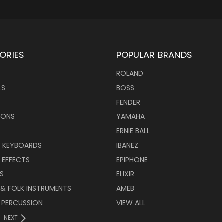
ORIES
POPULAR BRANDS
ROLAND
LS
BOSS
FENDER
IONS
YAMAHA
ERNIE BALL
& KEYBOARDS
IBANEZ
 EFFECTS
EPIPHONE
RS
ELIXIR
 & FOLK INSTRUMENTS
AMEB
 PERCUSSION
VIEW ALL
NEXT