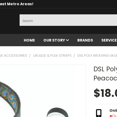
oast Metro Areas!
Search
HOME
OUR STORY
BRANDS
SERVIC
OLK ACCESSORIES
UKULELE & FOLK STRAPS
DSL POLY WEAVING UKU
DSL Pol
Peacoc
$18.
Onl
Ou