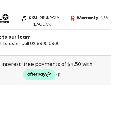
SKU:
25UKPOLY-
Warranty:
N/A
PEACOCK
k to our team
 to us, or call 02 9905 6966