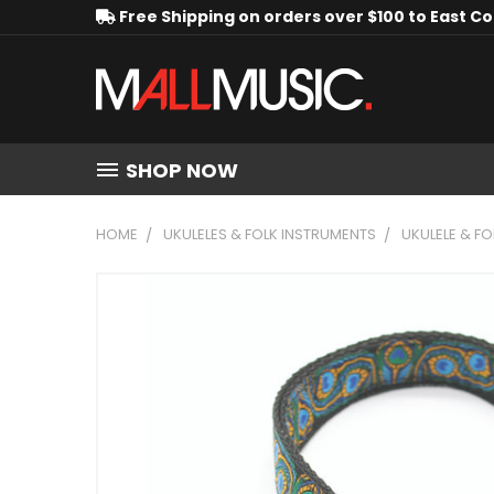
Free Shipping on orders over $100 to East C
SHOP NOW
HOME
UKULELES & FOLK INSTRUMENTS
UKULELE & F