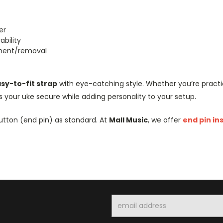
er
bility
hment/removal
asy-to-fit strap
with eye-catching style. Whether you’re practic
 your uke secure while adding personality to your setup.
utton (end pin) as standard. At
Mall Music
, we offer
end pin in
Email
Address