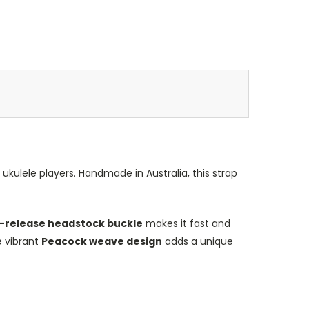
r ukulele players. Handmade in Australia, this strap
-release headstock buckle
makes it fast and
e vibrant
Peacock weave design
adds a unique