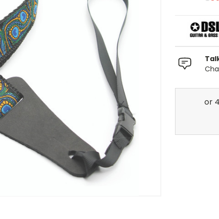
Tal
Chat