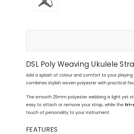
DSL Poly Weaving Ukulele Str
Add a splash of colour and comfort to your playing
combines stylish woven polyester with practical fe
The smooth 25mm polyester webbing is light yet st
easy to attach or remove your strap, while the
tri-
touch of personality to your instrument.
FEATURES