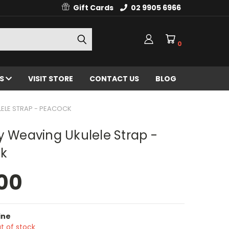
Gift Cards
02 9905 6966
0
ES
VISIT STORE
CONTACT US
BLOG
LELE STRAP - PEACOCK
y Weaving Ukulele Strap -
k
00
ine
t of stock