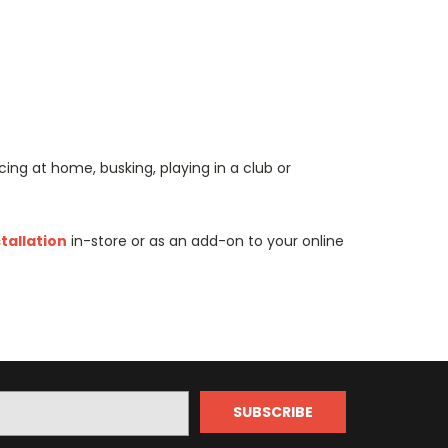
ing at home, busking, playing in a club or
stallation
in-store or as an add-on to your online