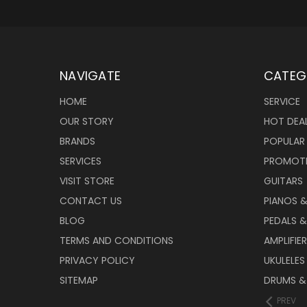
NAVIGATE
CATEG
HOME
SERVICE
OUR STORY
HOT DEA
BRANDS
POPULAR
SERVICES
PROMOT
VISIT STORE
GUITARS
CONTACT US
PIANOS 
BLOG
PEDALS &
TERMS AND CONDITIONS
AMPLIFIE
PRIVACY POLICY
UKULELES
SITEMAP
DRUMS &
PREV