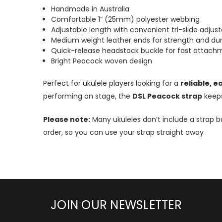
Handmade in Australia
Comfortable 1” (25mm) polyester webbing
Adjustable length with convenient tri-slide adjust
Medium weight leather ends for strength and dura
Quick-release headstock buckle for fast attac
Bright Peacock woven design
Perfect for ukulele players looking for a
reliable, e
performing on stage, the
DSL Peacock strap
keeps
Please note:
Many ukuleles don’t include a strap b
order, so you can use your strap straight away
JOIN OUR NEWSLETTER