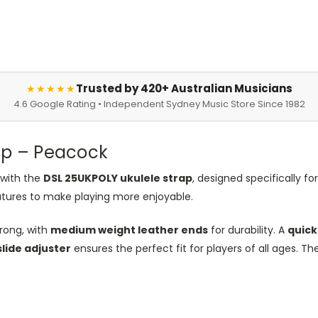
Trusted by 420+ Australian Musicians
★★★★★
4.6 Google Rating • Independent Sydney Music Store Since 1982
ap – Peacock
 with the
DSL 25UKPOLY ukulele strap
, designed specifically fo
atures to make playing more enjoyable.
rong, with
medium weight leather ends
for durability. A
quick
slide adjuster
ensures the perfect fit for players of all ages. Th