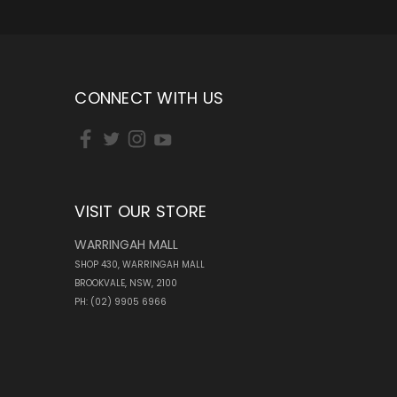
CONNECT WITH US
VISIT OUR STORE
WARRINGAH MALL
SHOP 430, WARRINGAH MALL
BROOKVALE, NSW, 2100
PH: (02) 9905 6966