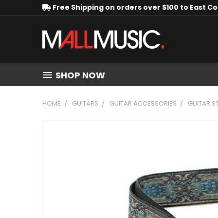
Free Shipping on orders over $100 to East C
SHOP NOW
HOME
GUITARS
GUITAR ACCESSORIES
GUITAR S