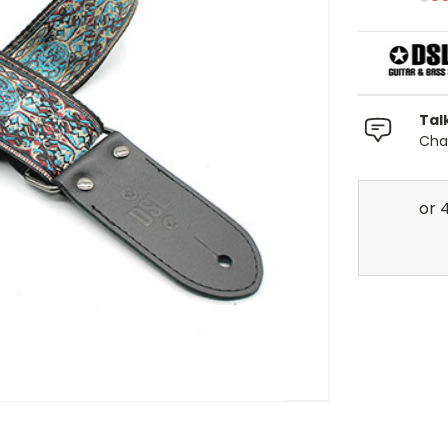
Tal
Chat