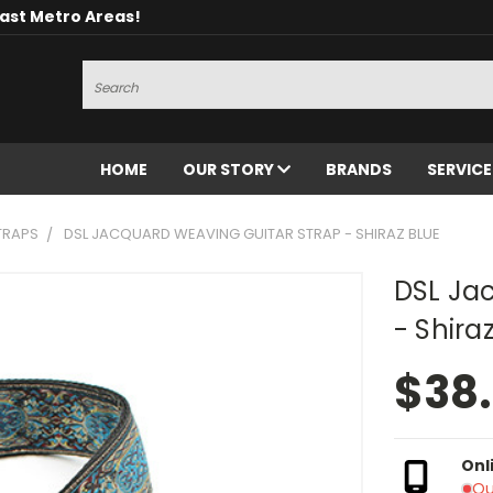
oast Metro Areas!
Search
HOME
OUR STORY
BRANDS
SERVIC
TRAPS
DSL JACQUARD WEAVING GUITAR STRAP - SHIRAZ BLUE
DSL Ja
- Shira
$38
Onl
Ou