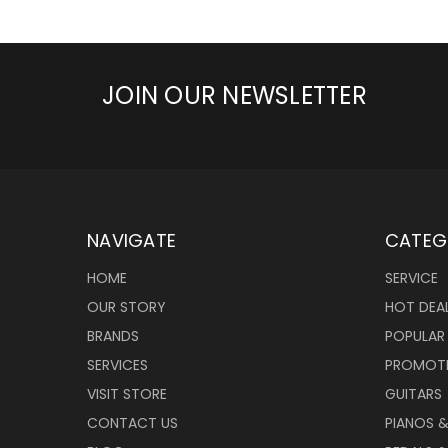
JOIN OUR NEWSLETTER
NAVIGATE
CATEG
HOME
SERVICE
OUR STORY
HOT DEA
BRANDS
POPULAR
SERVICES
PROMOT
VISIT STORE
GUITARS
CONTACT US
PIANOS 