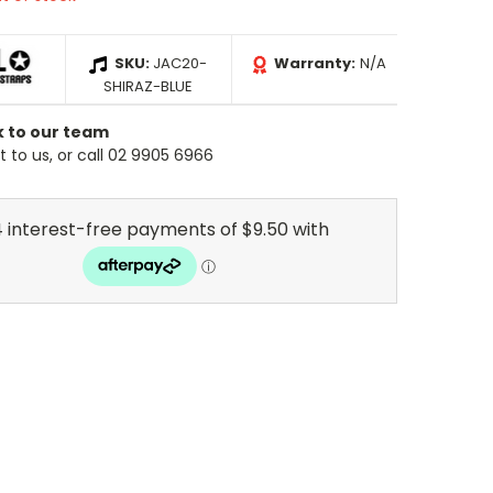
SKU:
JAC20-
Warranty:
N/A
SHIRAZ-BLUE
k to our team
 to us, or call 02 9905 6966