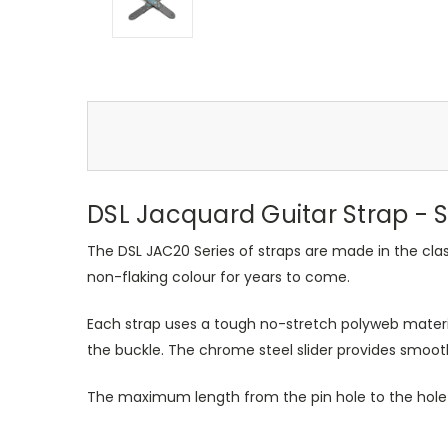
DSL Jacquard Guitar Strap - S
The DSL JAC20 Series of straps are made in the cla
non-flaking colour for years to come.
Each strap uses a tough no-stretch polyweb materia
the buckle. The chrome steel slider provides smoo
The maximum length from the pin hole to the hole 