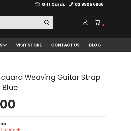
Gift Cards
02 9905 6966
0
ES
VISIT STORE
CONTACT US
BLOG
cquard Weaving Guitar Strap
z Blue
.00
ine
t of stock