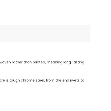
 woven rather than printed, meaning long-lasting
re is tough chrome steel, from the end rivets to