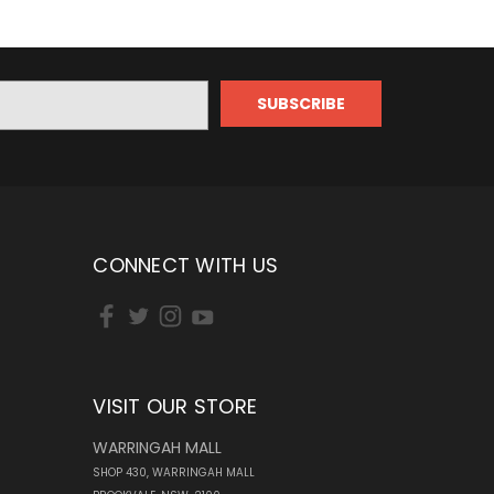
CONNECT WITH US
VISIT OUR STORE
WARRINGAH MALL
SHOP 430, WARRINGAH MALL