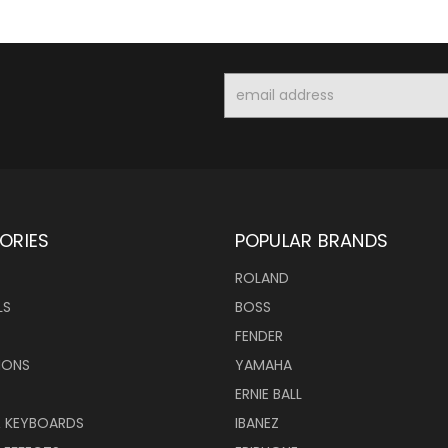
Email
Address
ORIES
POPULAR BRANDS
ROLAND
LS
BOSS
FENDER
IONS
YAMAHA
ERNIE BALL
& KEYBOARDS
IBANEZ