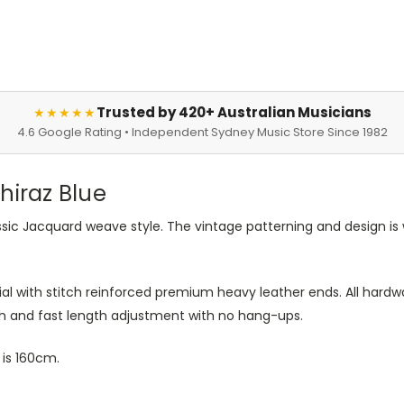
Trusted by 420+ Australian Musicians
★★★★★
4.6 Google Rating • Independent Sydney Music Store Since 1982
hiraz Blue
ssic Jacquard weave style. The vintage patterning and design is
l with stitch reinforced premium heavy leather ends. All hardwa
th and fast length adjustment with no hang-ups.
is 160cm.