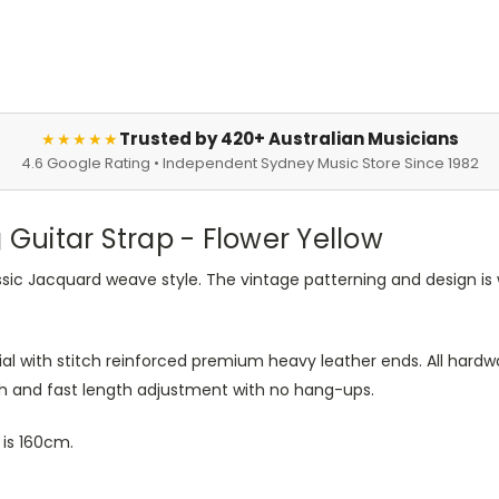
Trusted by 420+ Australian Musicians
★★★★★
4.6 Google Rating • Independent Sydney Music Store Since 1982
uitar Strap - Flower Yellow
ssic Jacquard weave style. The vintage patterning and design is
l with stitch reinforced premium heavy leather ends. All hardwa
th and fast length adjustment with no hang-ups.
is 160cm.