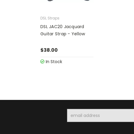
DSL Straps
DSL JAC20 Jacquard
Guitar Strap - Yellow
$38.00
In Stock
Email
Address