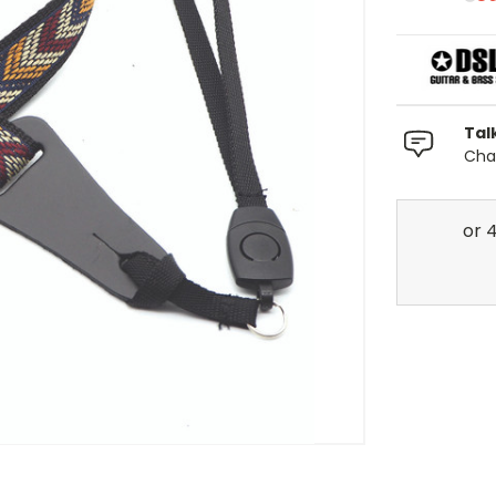
Tal
Chat