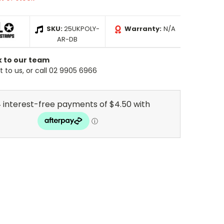
SKU:
25UKPOLY-
Warranty:
N/A
AR-DB
k to our team
 to us, or call 02 9905 6966