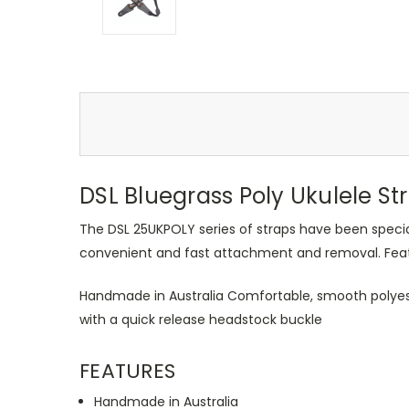
DSL Bluegrass Poly Ukulele St
The DSL 25UKPOLY series of straps have been special
convenient and fast attachment and removal. Featur
Handmade in Australia Comfortable, smooth polyes
with a quick release headstock buckle
FEATURES
Handmade in Australia