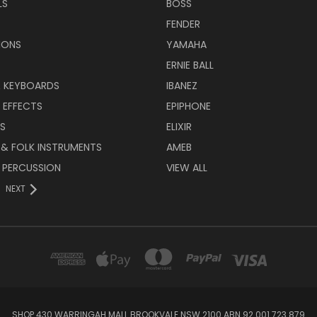
LS
BOSS
FENDER
IONS
YAMAHA
ERNIE BALL
& KEYBOARDS
IBANEZ
 EFFECTS
EPIPHONE
RS
ELIXIR
 & FOLK INSTRUMENTS
AMEB
 PERCUSSION
VIEW ALL
NEXT
SHOP 430 WARRINGAH MALL BROOKVALE NSW 2100 ABN 92 001 723 879