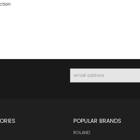
ction
Email
Address
ORIES
POPULAR BRANDS
ROLAND