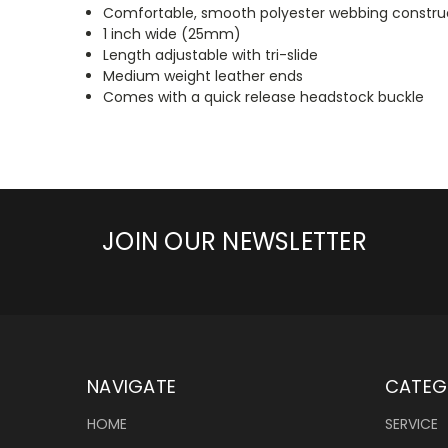
Comfortable, smooth polyester webbing constru
1 inch wide (25mm)
Length adjustable with tri-slide
Medium weight leather ends
Comes with a quick release headstock buckle
JOIN OUR NEWSLETTER
NAVIGATE
CATEG
HOME
SERVICE