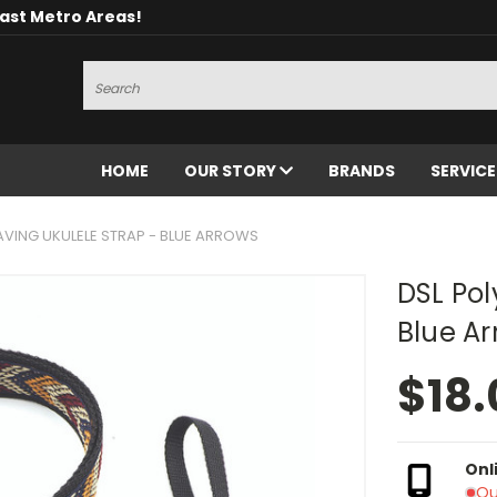
oast Metro Areas!
Search
HOME
OUR STORY
BRANDS
SERVIC
AVING UKULELE STRAP - BLUE ARROWS
DSL Pol
Blue A
$18.
Onl
Ou