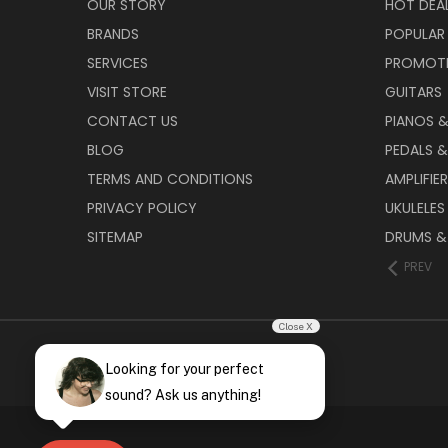
OUR STORY
HOT DEA
BRANDS
POPULAR
SERVICES
PROMOT
VISIT STORE
GUITARS
CONTACT US
PIANOS 
BLOG
PEDALS &
TERMS AND CONDITIONS
AMPLIFIE
PRIVACY POLICY
UKULELES
SITEMAP
DRUMS &
PREV
Close X
Looking for your perfect
sound? Ask us anything!