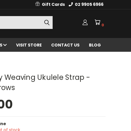
Gift Cards
02 9905 6966
0
ES
VISIT STORE
CONTACT US
BLOG
y Weaving Ukulele Strap -
rrows
00
ine
t of stock