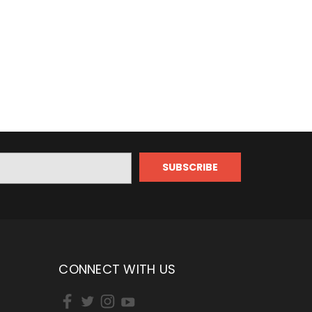
CONNECT WITH US