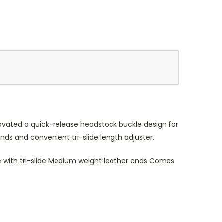
nnovated a quick-release headstock buckle design for
ds and convenient tri-slide length adjuster.
 with tri-slide Medium weight leather ends Comes