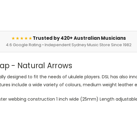
Trusted by 420+ Australian Musicians
★★★★★
4.6 Google Rating • Independent Sydney Music Store Since 1982
rap - Natural Arrows
ly designed to fit the needs of ukulele players. DSL has also i
es include a wide variety of colours, medium weight leather en
ter webbing construction 1 inch wide (25mm) Length adjustable