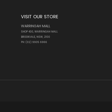
VISIT OUR STORE
WARRINGAH MALL
SHOP 430, WARRINGAH MALL
BROOKVALE, NSW, 2100
PH: (02) 9905 6966