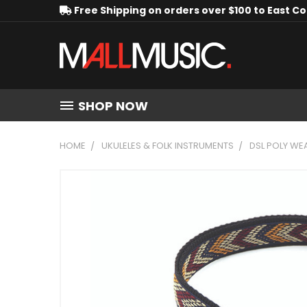
Free Shipping on orders over $100 to East C
SHOP NOW
HOME
UKULELES & FOLK INSTRUMENTS
DSL POLY WE