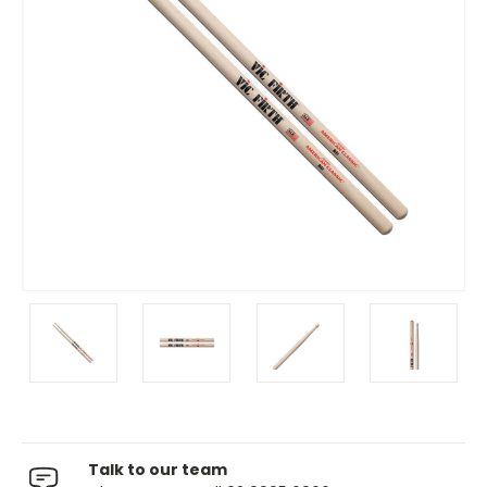
Talk to our team