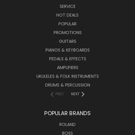
SERVICE
HOT DEALS
POPULAR
PROMOTIONS
GUITARS
PIANOS & KEYBOARDS
PEDALS & EFFECTS
AMPLIFIERS
UKULELES & FOLK INSTRUMENTS
DRUMS & PERCUSSION
PREV
NEXT
POPULAR BRANDS
ROLAND
BOSS