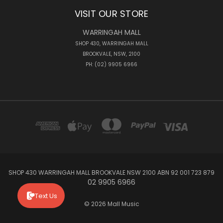
VISIT OUR STORE
WARRINGAH MALL
SHOP 430, WARRINGAH MALL
BROOKVALE, NSW, 2100
PH: (02) 9905 6966
SHOP 430 WARRINGAH MALL BROOKVALE NSW 2100 ABN 92 001 723 879
02 9905 6966
Text Us
© 2026 Mall Music