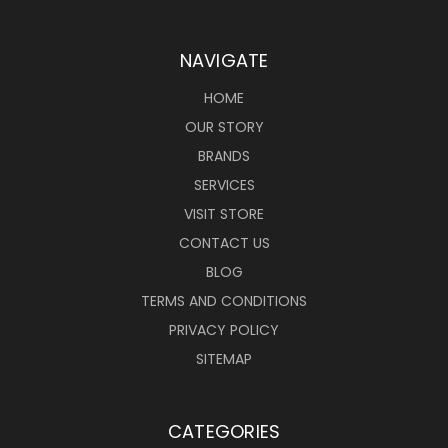
NAVIGATE
HOME
OUR STORY
BRANDS
SERVICES
VISIT STORE
CONTACT US
BLOG
TERMS AND CONDITIONS
PRIVACY POLICY
SITEMAP
CATEGORIES