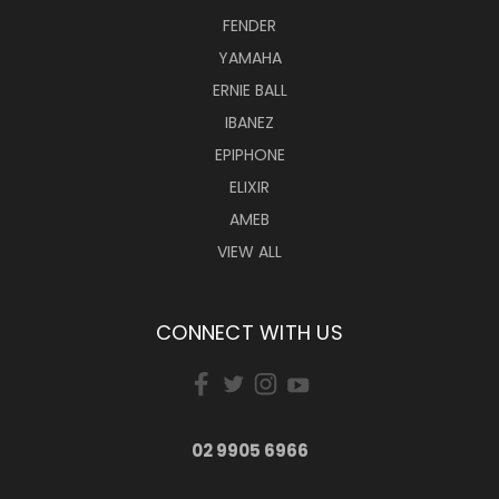
FENDER
YAMAHA
ERNIE BALL
IBANEZ
EPIPHONE
ELIXIR
AMEB
VIEW ALL
CONNECT WITH US
02 9905 6966