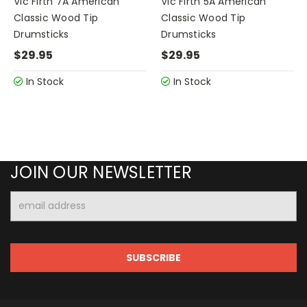
Vic Firth 7A American
Vic Firth 5A American
Classic Wood Tip
Classic Wood Tip
Drumsticks
Drumsticks
$29.95
$29.95
In Stock
In Stock
JOIN OUR NEWSLETTER
Email
Address