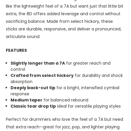
like the lightweight feel of a 7A but want just that little bit
extra, the 8D offers added leverage and control without
sacrificing balance. Made from select hickory, these
sticks are durable, responsive, and deliver a pronounced,
articulate sound.
FEATURES
Slightly longer than a 7A
for greater reach and
control
Crafted from select hickory
for durability and shock
absorption
Deeply back-cut tip
for a bright, intensified cymbal
response
Medium taper
for balanced rebound
Classic tear drop tip
ideal for versatile playing styles
Perfect for drummers who love the feel of a 7A but need
that extra reach—great for jazz, pop, and lighter playing