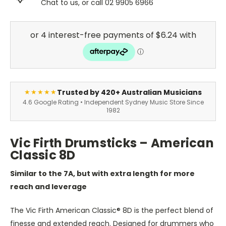
Chat to us, or call 02 9905 6966
Trusted by 420+ Australian Musicians
★★★★★
4.6 Google Rating • Independent Sydney Music Store Since
1982
Vic Firth Drumsticks – American
Classic 8D
Similar to the 7A, but with extra length for more
reach and leverage
The Vic Firth American Classic® 8D is the perfect blend of
finesse and extended reach. Designed for drummers who