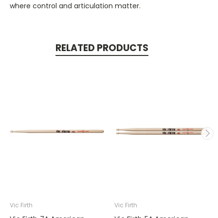
where control and articulation matter.
RELATED PRODUCTS
Vic Firth
Vic Firth