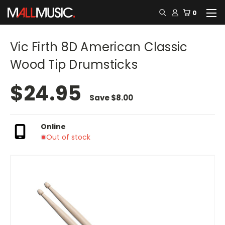
0
Vic Firth 8D American Classic
Wood Tip Drumsticks
$24.95
Save
$8.00
Online
Out of stock