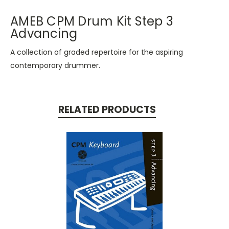
AMEB CPM Drum Kit Step 3
Advancing
A collection of graded repertoire for the aspiring
contemporary drummer.
RELATED PRODUCTS