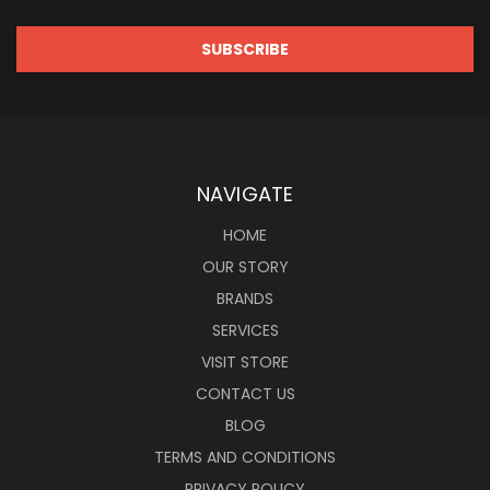
NAVIGATE
HOME
OUR STORY
BRANDS
SERVICES
VISIT STORE
CONTACT US
BLOG
TERMS AND CONDITIONS
PRIVACY POLICY