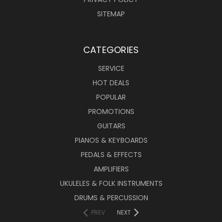
SITEMAP
CATEGORIES
SERVICE
HOT DEALS
POPULAR
PROMOTIONS
GUITARS
PIANOS & KEYBOARDS
PEDALS & EFFECTS
AMPLIFIERS
UKULELES & FOLK INSTRUMENTS
DRUMS & PERCUSSION
PREV
NEXT