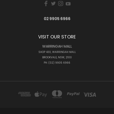
02 9905 6966
VISIT OUR STORE
WARRINGAH MALL
SHOP 430, WARRINGAH MALL
BROOKVALE, NSW, 2100
PH: (02) 9905 6966