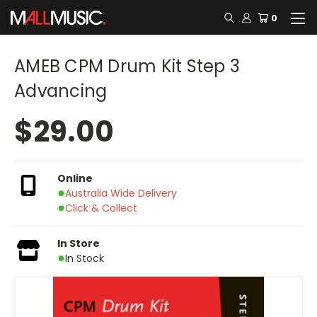
0
AMEB CPM Drum Kit Step 3
Advancing
$29.00
Online
Australia Wide Delivery
Click & Collect
In Store
In Stock