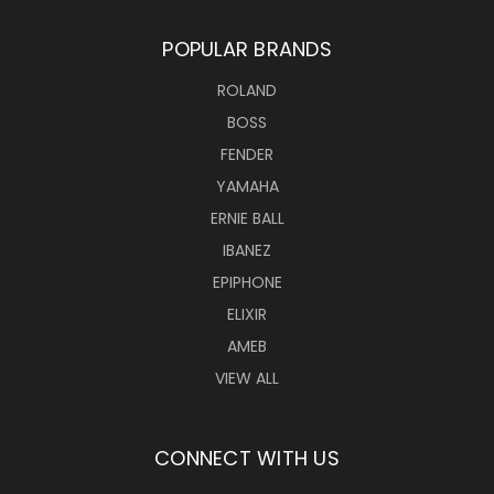
POPULAR BRANDS
ROLAND
BOSS
FENDER
YAMAHA
ERNIE BALL
IBANEZ
EPIPHONE
ELIXIR
AMEB
VIEW ALL
CONNECT WITH US