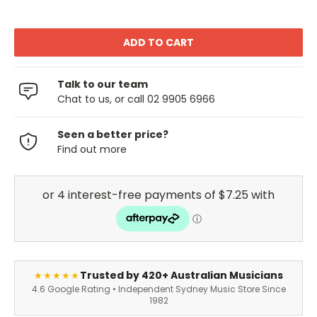
Talk to our team
Chat to us, or call 02 9905 6966
Seen a better price?
Find out more
Trusted by 420+ Australian Musicians
★★★★★
4.6 Google Rating • Independent Sydney Music Store Since
1982