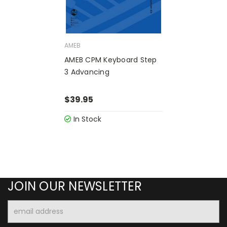
AMEB
AMEB CPM Keyboard Step
3 Advancing
$39.95
In Stock
JOIN OUR NEWSLETTER
Email
Address