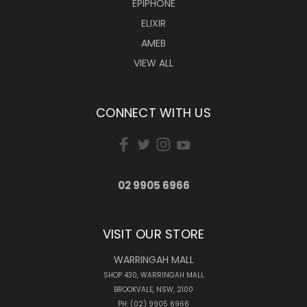
EPIPHONE
ELIXIR
AMEB
VIEW ALL
CONNECT WITH US
02 9905 6966
VISIT OUR STORE
WARRINGAH MALL
SHOP 430, WARRINGAH MALL
BROOKVALE, NSW, 2100
PH: (02) 9905 6966