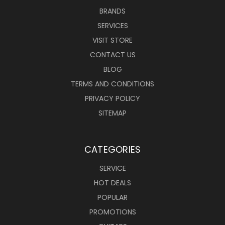
BRANDS
SERVICES
VISIT STORE
CONTACT US
BLOG
TERMS AND CONDITIONS
PRIVACY POLICY
SITEMAP
CATEGORIES
SERVICE
HOT DEALS
POPULAR
PROMOTIONS