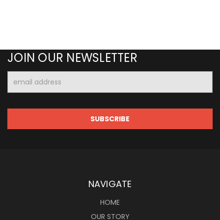
JOIN OUR NEWSLETTER
Email
Address
NAVIGATE
HOME
OUR STORY