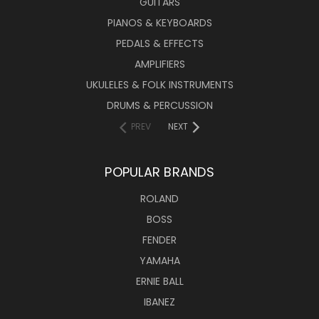
GUITARS
PIANOS & KEYBOARDS
PEDALS & EFFECTS
AMPLIFIERS
UKULELES & FOLK INSTRUMENTS
DRUMS & PERCUSSION
PREV
NEXT
POPULAR BRANDS
ROLAND
BOSS
FENDER
YAMAHA
ERNIE BALL
IBANEZ