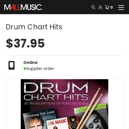
0
Drum Chart Hits
$37.95
Online
Supplier order