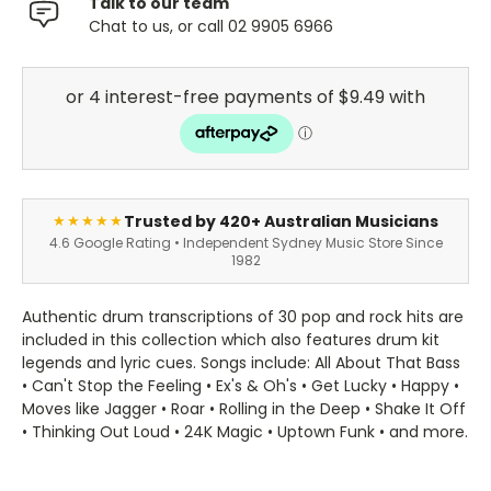
Talk to our team
Chat to us, or call 02 9905 6966
Trusted by 420+ Australian Musicians
★★★★★
4.6 Google Rating • Independent Sydney Music Store Since
1982
Authentic drum transcriptions of 30 pop and rock hits are
included in this collection which also features drum kit
legends and lyric cues. Songs include: All About That Bass
• Can't Stop the Feeling • Ex's & Oh's • Get Lucky • Happy •
Moves like Jagger • Roar • Rolling in the Deep • Shake It Off
• Thinking Out Loud • 24K Magic • Uptown Funk • and more.