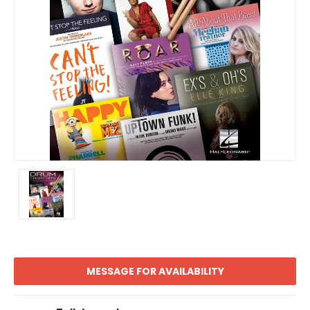
MESSAGE FOR AVAILABILITY