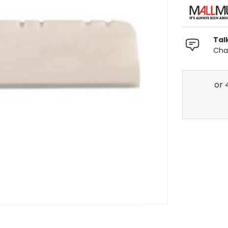
Tal
Chat