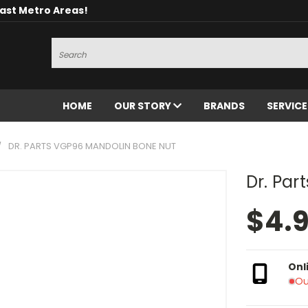
oast Metro Areas!
Search
HOME
OUR STORY
BRANDS
SERVIC
DR. PARTS VGP96 MANDOLIN BONE NUT
Dr. Par
$4.
Onl
Ou