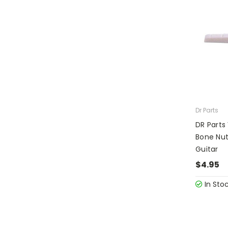
Dr Parts
DR Parts
Bone Nut
Guitar
$4.95
In Sto