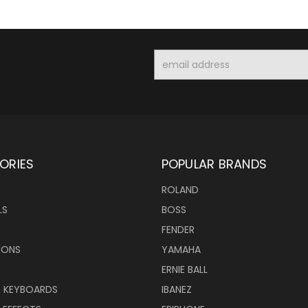
Email
Address
ORIES
POPULAR BRANDS
ROLAND
LS
BOSS
FENDER
IONS
YAMAHA
ERNIE BALL
& KEYBOARDS
IBANEZ