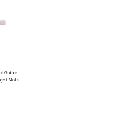
al Guitar
ght Slots