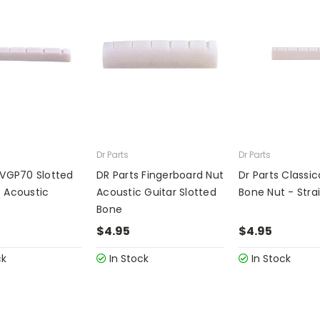
Dr Parts
Dr Parts
 VGP70 Slotted
DR Parts Fingerboard Nut
Dr Parts Classic
 Acoustic
Acoustic Guitar Slotted
Bone Nut - Strai
Bone
$4.95
$4.95
ck
In Stock
In Stock