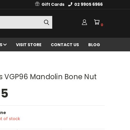
Gift Cards
02 9905 6966
0
ES
VISIT STORE
CONTACT US
BLOG
ts VGP96 Mandolin Bone Nut
95
ine
t of stock