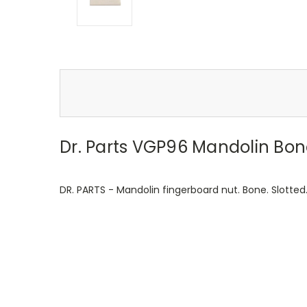
Dr. Parts VGP96 Mandolin Bon
DR. PARTS - Mandolin fingerboard nut. Bone. Slot