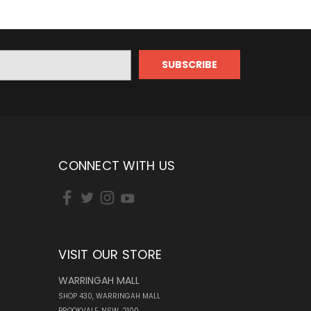
CONNECT WITH US
VISIT OUR STORE
WARRINGAH MALL
SHOP 430, WARRINGAH MALL
BROOKVALE, NSW, 2100