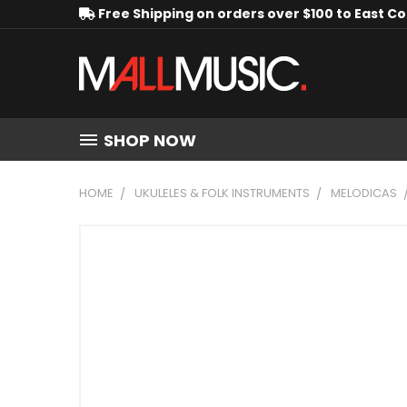
Free Shipping on orders over $100 to East C
SHOP NOW
HOME
UKULELES & FOLK INSTRUMENTS
MELODICAS