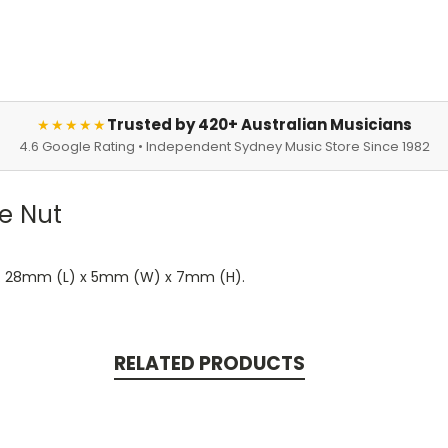
Trusted by 420+ Australian Musicians
★★★★★
4.6 Google Rating • Independent Sydney Music Store Since 1982
e Nut
ted. 28mm (L) x 5mm (W) x 7mm (H).
RELATED PRODUCTS