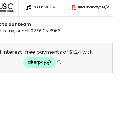
SKU:
VGP96
Warranty:
N/A
k to our team
 to us, or call 02 9905 6966