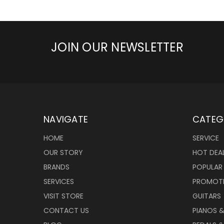
JOIN OUR NEWSLETTER
NAVIGATE
CATEG
HOME
SERVICE
OUR STORY
HOT DEA
BRANDS
POPULAR
SERVICES
PROMOT
VISIT STORE
GUITARS
CONTACT US
PIANOS 