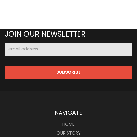
JOIN OUR NEWSLETTER
Email
Address
NAVIGATE
HOME
OUR STORY