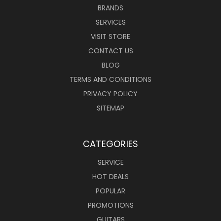
BRANDS
SERVICES
VISIT STORE
CONTACT US
BLOG
TERMS AND CONDITIONS
PRIVACY POLICY
SITEMAP
CATEGORIES
SERVICE
HOT DEALS
POPULAR
PROMOTIONS
GUITARS