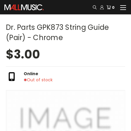
0
Dr. Parts GPK873 String Guide
(Pair) - Chrome
$3.00
Online
Out of stock