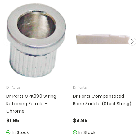
Dr Parts
Dr Parts
Dr Parts GPK890 String
Dr Parts Compensated
Retaining Ferrule -
Bone Saddle (Steel String)
Chrome
$1.95
$4.95
In Stock
In Stock