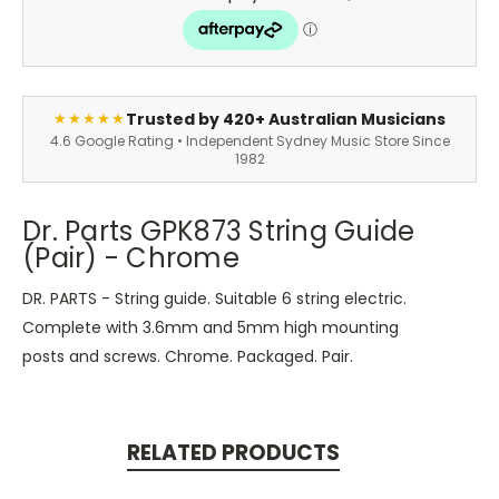
Trusted by 420+ Australian Musicians
★★★★★
4.6 Google Rating • Independent Sydney Music Store Since
1982
Dr. Parts GPK873 String Guide
(Pair) - Chrome
DR. PARTS - String guide. Suitable 6 string electric.
Complete with 3.6mm and 5mm high mounting
posts and screws. Chrome. Packaged. Pair.
RELATED PRODUCTS