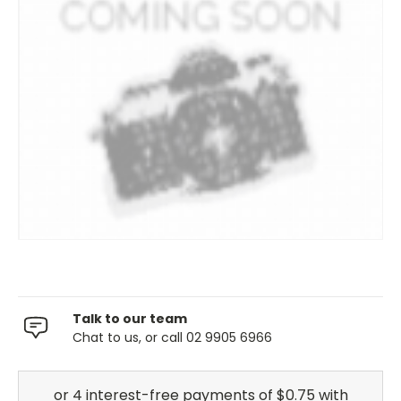
Talk to our team
Chat to us, or call 02 9905 6966