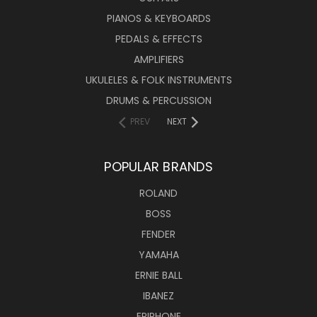
PIANOS & KEYBOARDS
PEDALS & EFFECTS
AMPLIFIERS
UKULELES & FOLK INSTRUMENTS
DRUMS & PERCUSSION
PREV
NEXT
POPULAR BRANDS
ROLAND
BOSS
FENDER
YAMAHA
ERNIE BALL
IBANEZ
EPIPHONE