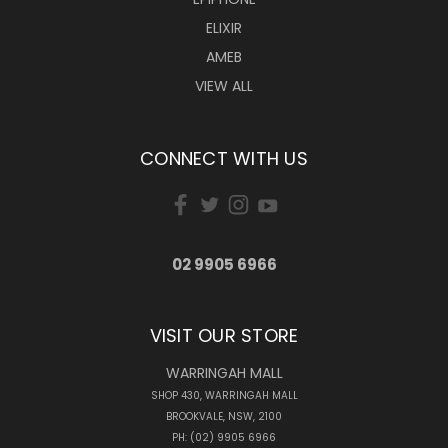
ELIXIR
AMEB
VIEW ALL
CONNECT WITH US
02 9905 6966
VISIT OUR STORE
WARRINGAH MALL
SHOP 430, WARRINGAH MALL
BROOKVALE, NSW, 2100
PH: (02) 9905 6966