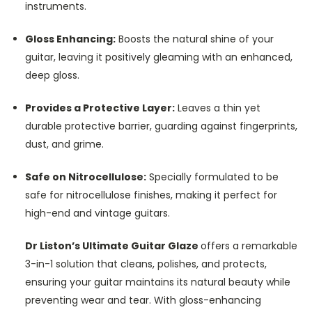
instruments.
Gloss Enhancing:
Boosts the natural shine of your
guitar, leaving it positively gleaming with an enhanced,
deep gloss.
Provides a Protective Layer:
Leaves a thin yet
durable protective barrier, guarding against fingerprints,
dust, and grime.
Safe on Nitrocellulose:
Specially formulated to be
safe for nitrocellulose finishes, making it perfect for
high-end and vintage guitars.
Dr Liston’s Ultimate Guitar Glaze
offers a remarkable
3-in-1 solution that cleans, polishes, and protects,
ensuring your guitar maintains its natural beauty while
preventing wear and tear. With gloss-enhancing