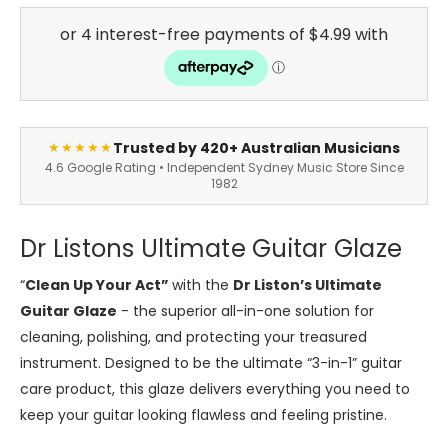
Trusted by 420+ Australian Musicians
★★★★★
4.6 Google Rating • Independent Sydney Music Store Since
1982
Dr Listons Ultimate Guitar Glaze
“
Clean Up Your Act”
with the
Dr Liston’s Ultimate
Guitar Glaze
- the superior all-in-one solution for
cleaning, polishing, and protecting your treasured
instrument. Designed to be the ultimate “3-in-1” guitar
care product, this glaze delivers everything you need to
keep your guitar looking flawless and feeling pristine.