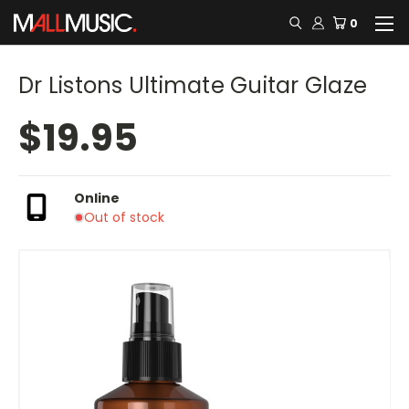
0
Dr Listons Ultimate Guitar Glaze
$19.95
Online
Out of stock