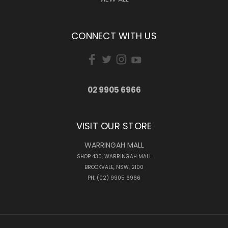
CONNECT WITH US
02 9905 6966
VISIT OUR STORE
WARRINGAH MALL
SHOP 430, WARRINGAH MALL
BROOKVALE, NSW, 2100
PH: (02) 9905 6966