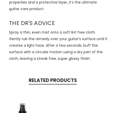
properties and a protective layer, it’s the ultimate
guitar care product.
THE DR'S ADVICE
Spray a thin, even mist onto a soft lint free cloth.
Gently rub the remedy over your guitar’s surface until it
creates a light haze. After a few seconds, buff the
surface with a circular motion using a dry part of the
cloth, leaving a streak free, super glossy finish.
RELATED PRODUCTS