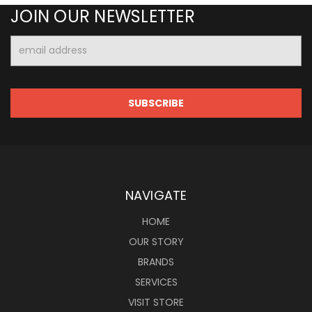
JOIN OUR NEWSLETTER
Email
Address
NAVIGATE
HOME
OUR STORY
BRANDS
SERVICES
VISIT STORE