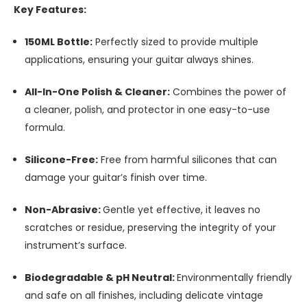
Key Features:
150ML Bottle:
Perfectly sized to provide multiple
applications, ensuring your guitar always shines.
All-In-One Polish & Cleaner:
Combines the power of
a cleaner, polish, and protector in one easy-to-use
formula.
Silicone-Free:
Free from harmful silicones that can
damage your guitar’s finish over time.
Non-Abrasive:
Gentle yet effective, it leaves no
scratches or residue, preserving the integrity of your
instrument’s surface.
Biodegradable & pH Neutral:
Environmentally friendly
and safe on all finishes, including delicate vintage