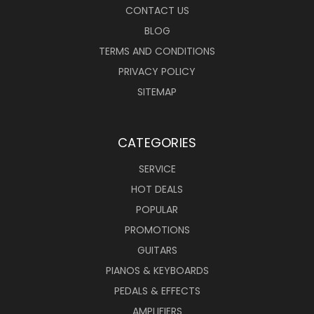
CONTACT US
BLOG
TERMS AND CONDITIONS
PRIVACY POLICY
SITEMAP
CATEGORIES
SERVICE
HOT DEALS
POPULAR
PROMOTIONS
GUITARS
PIANOS & KEYBOARDS
PEDALS & EFFECTS
AMPLIFIERS