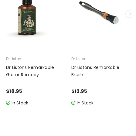
Dr Liston
Dr Liston
Dr Listons Remarkable
Dr Listons Remarkable
Guitar Remedy
Brush
$18.95
$12.95
In Stock
In Stock