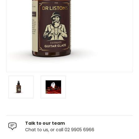
Talk to our team
Chat to us, or call 02 9905 6966