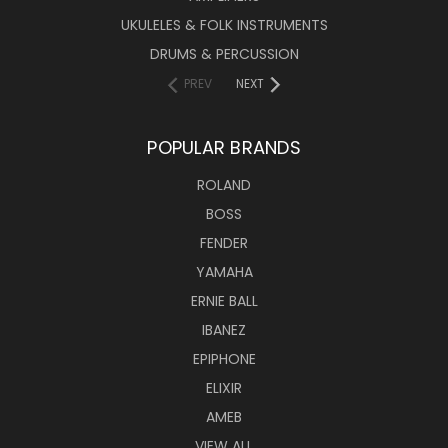
UKULELES & FOLK INSTRUMENTS
DRUMS & PERCUSSION
PREV
NEXT
POPULAR BRANDS
ROLAND
BOSS
FENDER
YAMAHA
ERNIE BALL
IBANEZ
EPIPHONE
ELIXIR
AMEB
VIEW ALL