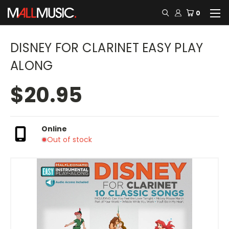
0
DISNEY FOR CLARINET EASY PLAY
ALONG
$20.95
Online
Out of stock