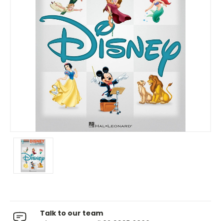
Talk to our team