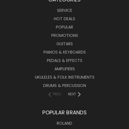
SERVICE
HOT DEALS
POPULAR
PROMOTIONS
GUITARS
PIANOS & KEYBOARDS
PEDALS & EFFECTS
AMPLIFIERS
UKULELES & FOLK INSTRUMENTS
DRUMS & PERCUSSION
PREV
NEXT
POPULAR BRANDS
ROLAND