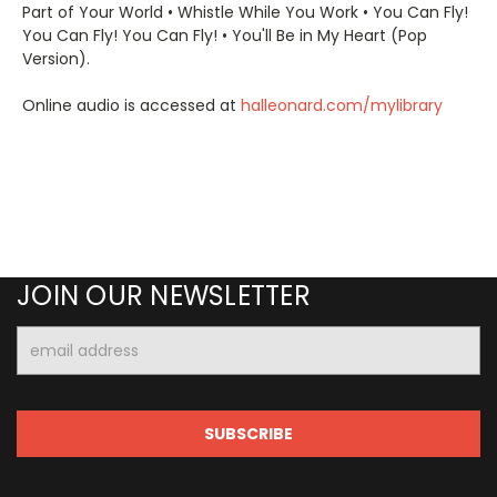
Part of Your World • Whistle While You Work • You Can Fly!
You Can Fly! You Can Fly! • You'll Be in My Heart (Pop
Version).
Online audio is accessed at
halleonard.com/mylibrary
JOIN OUR NEWSLETTER
Email
Address