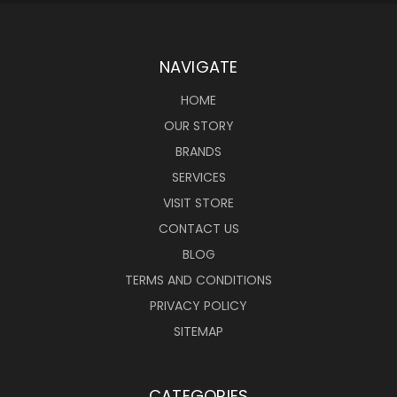
NAVIGATE
HOME
OUR STORY
BRANDS
SERVICES
VISIT STORE
CONTACT US
BLOG
TERMS AND CONDITIONS
PRIVACY POLICY
SITEMAP
CATEGORIES