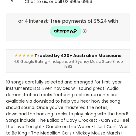
Chat to us, or call 02 9905 6966
Trusted by 420+ Australian Musicians
★★★★★
4.6 Google Rating • Independent Sydney Music Store Since
1982
10 songs carefully selected and arranged for first-year
instrumentalists. Even novices will sound great! Audio
demonstration tracks featuring real instruments are
available via download to help you hear how the song
should sound. Once you've mastered the notes,
download the backing tracks to play along with the band!
Songs include: The Ballad of Davy Crockett • Can You Feel
the Love Tonight • Candle on the Water • I Just Can't Wait
to Be King • The Medallion Calls • Mickey Mouse March •