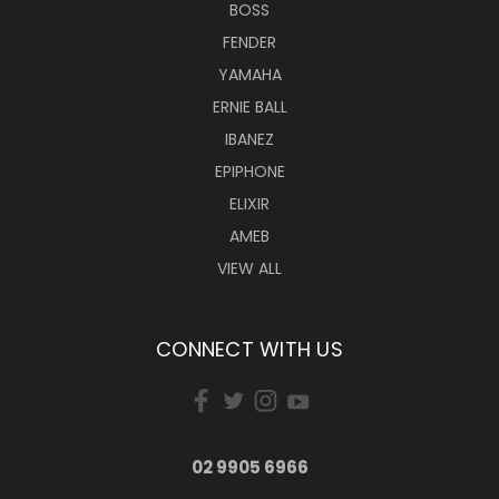
BOSS
FENDER
YAMAHA
ERNIE BALL
IBANEZ
EPIPHONE
ELIXIR
AMEB
VIEW ALL
CONNECT WITH US
02 9905 6966