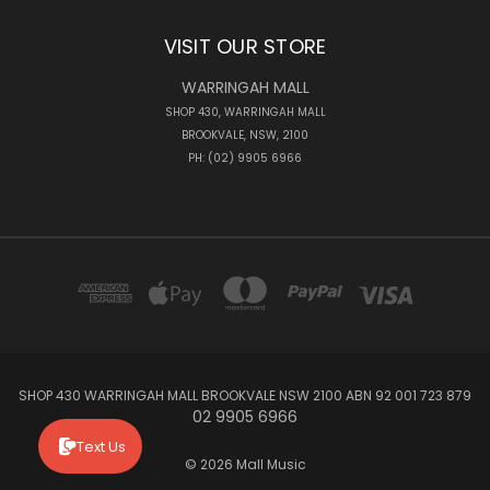
VISIT OUR STORE
WARRINGAH MALL
SHOP 430, WARRINGAH MALL
BROOKVALE, NSW, 2100
PH: (02) 9905 6966
SHOP 430 WARRINGAH MALL BROOKVALE NSW 2100 ABN 92 001 723 879
02 9905 6966
Text Us
© 2026 Mall Music