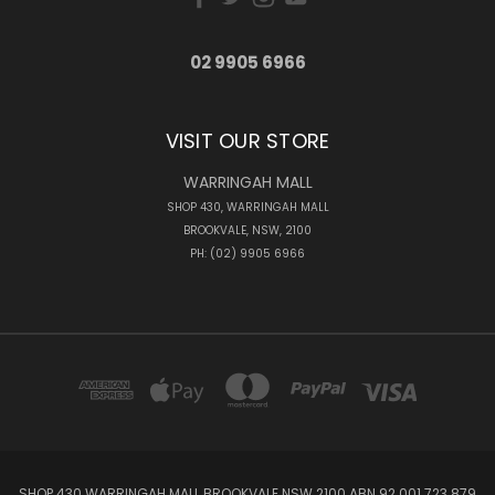
02 9905 6966
VISIT OUR STORE
WARRINGAH MALL
SHOP 430, WARRINGAH MALL
BROOKVALE, NSW, 2100
PH: (02) 9905 6966
SHOP 430 WARRINGAH MALL BROOKVALE NSW 2100 ABN 92 001 723 879