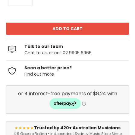
Talk to our team
Chat to us, or call 02 9905 6966
Seen a better price?
Find out more
Trusted by 420+ Australian Musicians
★★★★★
4.6 Google Rating • Independent Sydney Music Store Since