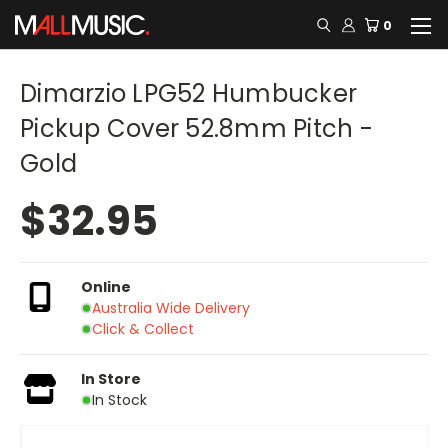
0
Dimarzio LPG52 Humbucker
Pickup Cover 52.8mm Pitch -
Gold
$32.95
Online
Australia Wide Delivery
Click & Collect
In Store
In Stock