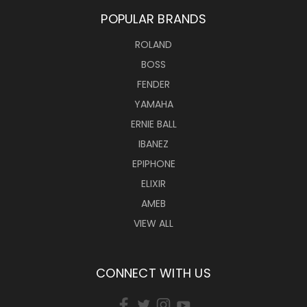
POPULAR BRANDS
ROLAND
BOSS
FENDER
YAMAHA
ERNIE BALL
IBANEZ
EPIPHONE
ELIXIR
AMEB
VIEW ALL
CONNECT WITH US