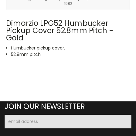
1982
Dimarzio LPG52 Humbucker
Pickup Cover 52.8mm Pitch -
Gold
Humbucker pickup cover.
52.8mm pitch.
JOIN OUR NEWSLETTER
Email
Address