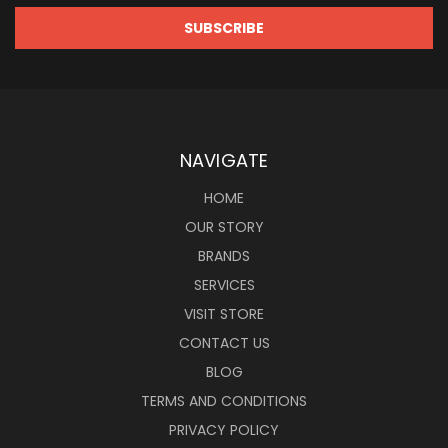
NAVIGATE
HOME
OUR STORY
BRANDS
SERVICES
VISIT STORE
CONTACT US
BLOG
TERMS AND CONDITIONS
PRIVACY POLICY