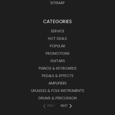
SITEMAP
CATEGORIES
SERVICE
HOT DEALS
POPULAR
PROMOTIONS
GUITARS
PIANOS & KEYBOARDS
PEDALS & EFFECTS
AMPLIFIERS
UKULELES & FOLK INSTRUMENTS
DRUMS & PERCUSSION
PREV
NEXT