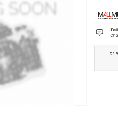
Tal
Chat