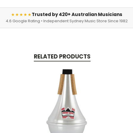
Trusted by 420+ Australian Musicians
★★★★★
4.6 Google Rating • Independent Sydney Music Store Since 1982
RELATED PRODUCTS