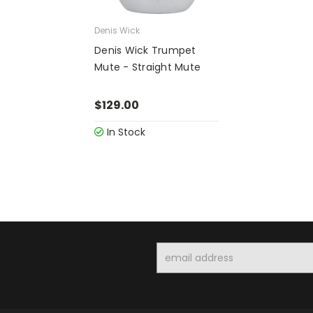
Denis Wick
Denis Wick Trumpet
Mute - Straight Mute
$129.00
In Stock
Email
Address