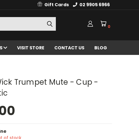
Gift Cards
02 9905 6966
0
ES
VISIT STORE
CONTACT US
BLOG
Wick Trumpet Mute - Cup -
ic
.00
ine
t of stock