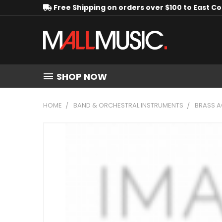
Free Shipping on orders over $100 to East C
SHOP NOW
HOME
BAND & ORCHESTRAL INSTRUMENTS
BRASS A