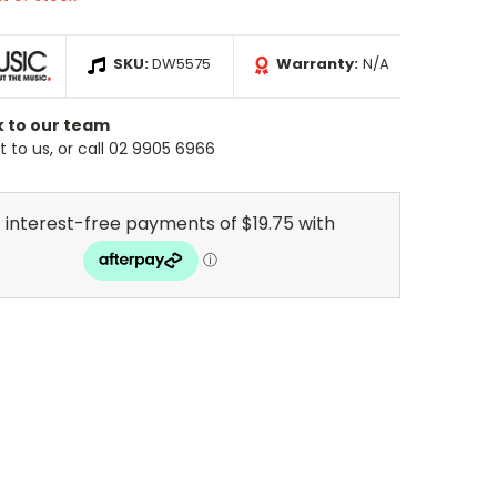
SKU:
DW5575
Warranty:
N/A
k to our team
 to us, or call 02 9905 6966