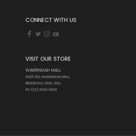
CONNECT WITH US
VISIT OUR STORE
WARRINGAH MALL
SHOP 430, WARRINGAH MALL
BROOKVALE, NSW, 2100
PH: (02) 9905 6966