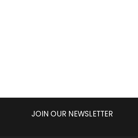
JOIN OUR NEWSLETTER