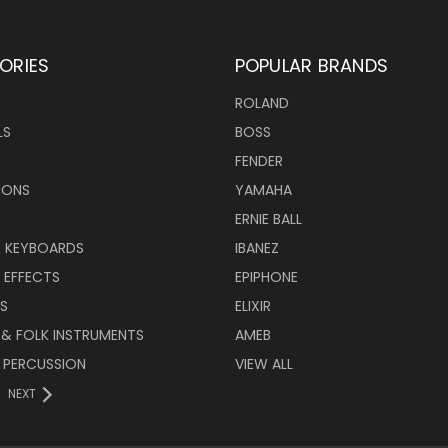
ORIES
POPULAR BRANDS
ROLAND
LS
BOSS
FENDER
IONS
YAMAHA
ERNIE BALL
& KEYBOARDS
IBANEZ
 EFFECTS
EPIPHONE
RS
ELIXIR
 & FOLK INSTRUMENTS
AMEB
 PERCUSSION
VIEW ALL
NEXT