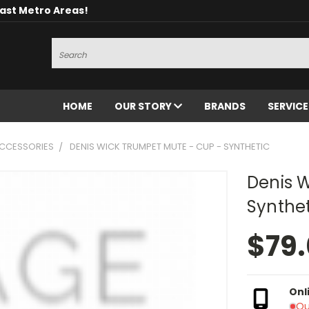
oast Metro Areas!
Search
HOME
OUR STORY
BRANDS
SERVIC
CCESSORIES
DENIS WICK TRUMPET MUTE - CUP - SYNTHETIC
Denis 
Synthet
$79
Onl
Ou