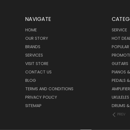
NAVIGATE
CATEG
HOME
SERVICE
OUR STORY
HOT DEA
BRANDS
POPULAR
SERVICES
PROMOT
VISIT STORE
GUITARS
CONTACT US
PIANOS 
BLOG
PEDALS &
TERMS AND CONDITIONS
AMPLIFIE
PRIVACY POLICY
UKULELES
SITEMAP
DRUMS &
PREV