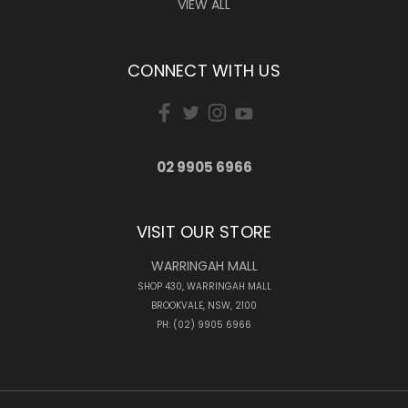
VIEW ALL
CONNECT WITH US
02 9905 6966
VISIT OUR STORE
WARRINGAH MALL
SHOP 430, WARRINGAH MALL
BROOKVALE, NSW, 2100
PH: (02) 9905 6966