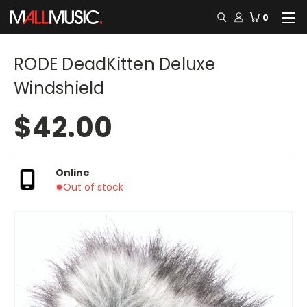
0
RODE DeadKitten Deluxe
Windshield
$42.00
Online
Out of stock