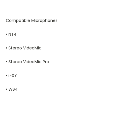
Compatible Microphones
• NT4
• Stereo VideoMic
• Stereo VideoMic Pro
• i-XY
• WS4