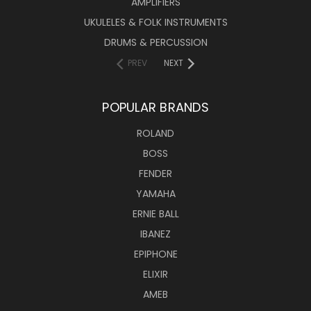
AMPLIFIERS
UKULELES & FOLK INSTRUMENTS
DRUMS & PERCUSSION
PREV
NEXT
POPULAR BRANDS
ROLAND
BOSS
FENDER
YAMAHA
ERNIE BALL
IBANEZ
EPIPHONE
ELIXIR
AMEB