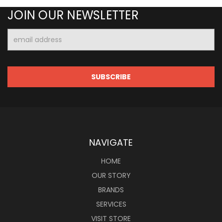
JOIN OUR NEWSLETTER
Email
Address
NAVIGATE
HOME
OUR STORY
BRANDS
SERVICES
VISIT STORE