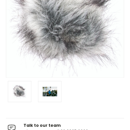
Talk to our team