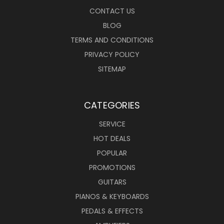
CONTACT US
BLOG
TERMS AND CONDITIONS
PRIVACY POLICY
SITEMAP
CATEGORIES
SERVICE
HOT DEALS
POPULAR
PROMOTIONS
GUITARS
PIANOS & KEYBOARDS
PEDALS & EFFECTS