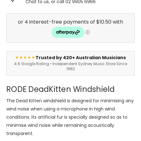
Chat to us, or call 02 9905 6966
Trusted by 420+ Australian Musicians
★★★★★
4.6 Google Rating • Independent Sydney Music Store Since
1982
RODE DeadKitten Windshield
The Dead Kitten windshield is designed for minimising any
wind noise when using a microphone in high wind
conditions. Its artificial fur is specially designed so as to
minimise wind noise while remaining acoustically
transparent.