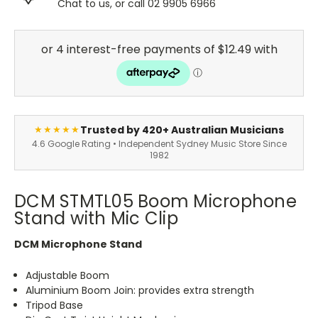
Chat to us, or call 02 9905 6966
Trusted by 420+ Australian Musicians
★★★★★
4.6 Google Rating • Independent Sydney Music Store Since
1982
DCM STMTL05 Boom Microphone
Stand with Mic Clip
DCM Microphone Stand
Adjustable Boom
Aluminium Boom Join: provides extra strength
Tripod Base