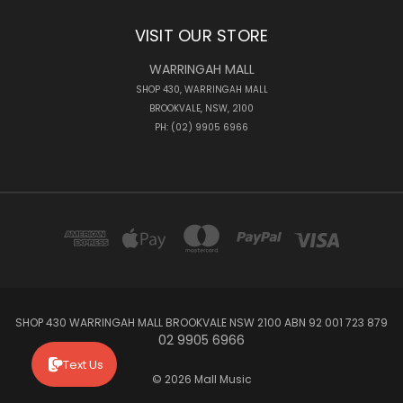
VISIT OUR STORE
WARRINGAH MALL
SHOP 430, WARRINGAH MALL
BROOKVALE, NSW, 2100
PH: (02) 9905 6966
SHOP 430 WARRINGAH MALL BROOKVALE NSW 2100 ABN 92 001 723 879
02 9905 6966
Text Us
© 2026 Mall Music