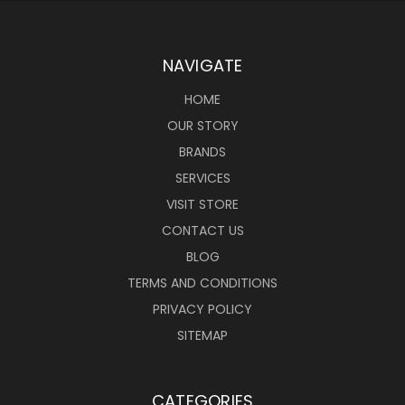
NAVIGATE
HOME
OUR STORY
BRANDS
SERVICES
VISIT STORE
CONTACT US
BLOG
TERMS AND CONDITIONS
PRIVACY POLICY
SITEMAP
CATEGORIES