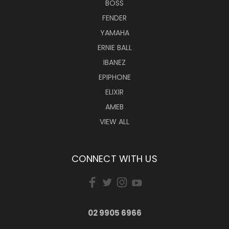
BOSS
FENDER
YAMAHA
ERNIE BALL
IBANEZ
EPIPHONE
ELIXIR
AMEB
VIEW ALL
CONNECT WITH US
02 9905 6966