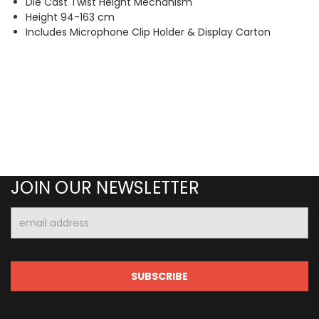
Die Cast Twist Height Mechanism
Height 94-163 cm
Includes Microphone Clip Holder & Display Carton
JOIN OUR NEWSLETTER
Email
Address