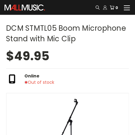
0
DCM STMTL05 Boom Microphone
Stand with Mic Clip
$49.95
Online
Out of stock