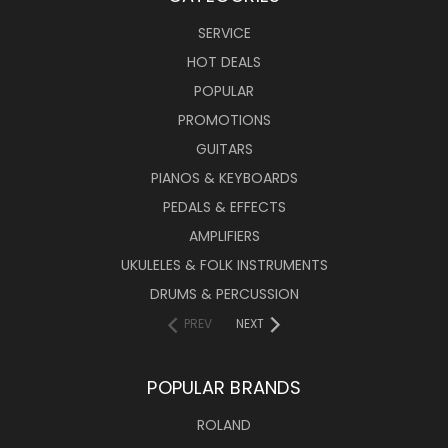
SERVICE
HOT DEALS
POPULAR
PROMOTIONS
GUITARS
PIANOS & KEYBOARDS
PEDALS & EFFECTS
AMPLIFIERS
UKULELES & FOLK INSTRUMENTS
DRUMS & PERCUSSION
PREV
NEXT
POPULAR BRANDS
ROLAND