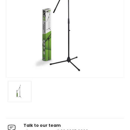
Talk to our team