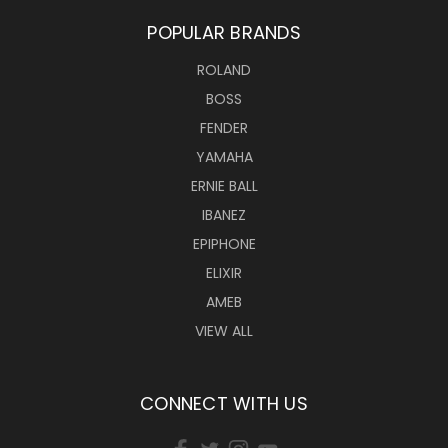
POPULAR BRANDS
ROLAND
BOSS
FENDER
YAMAHA
ERNIE BALL
IBANEZ
EPIPHONE
ELIXIR
AMEB
VIEW ALL
CONNECT WITH US