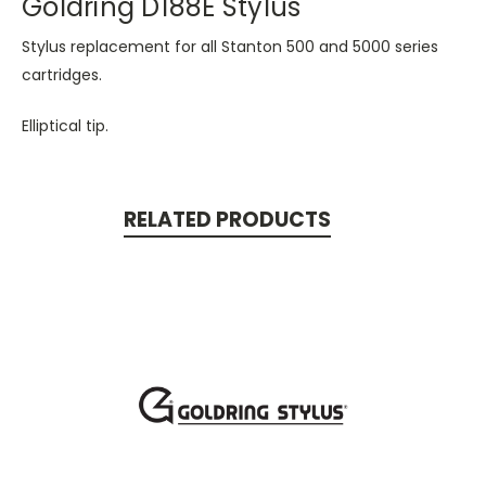
Goldring D188E Stylus
Stylus replacement for all Stanton 500 and 5000 series
cartridges.
Elliptical tip.
RELATED PRODUCTS