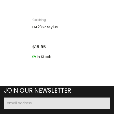
Goldring
D423SR Stylus
$19.95
In Stock
JOIN OUR NEWSLETTER
Email
Address