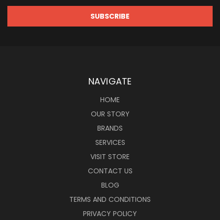
NAVIGATE
HOME
OUR STORY
BRANDS
SERVICES
VISIT STORE
CONTACT US
BLOG
TERMS AND CONDITIONS
PRIVACY POLICY