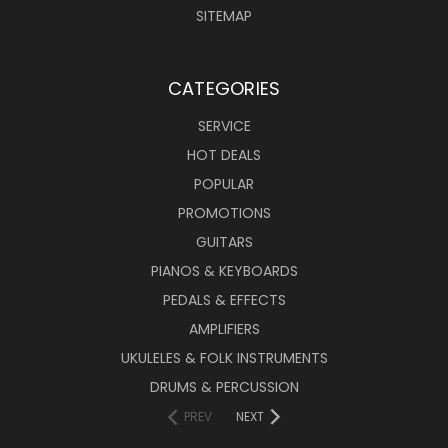
SITEMAP
CATEGORIES
SERVICE
HOT DEALS
POPULAR
PROMOTIONS
GUITARS
PIANOS & KEYBOARDS
PEDALS & EFFECTS
AMPLIFIERS
UKULELES & FOLK INSTRUMENTS
DRUMS & PERCUSSION
PREV
NEXT