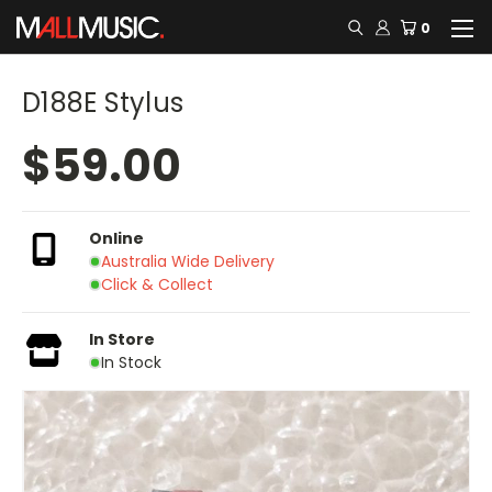
0
D188E Stylus
$59.00
Online
Australia Wide Delivery
Click & Collect
In Store
In Stock