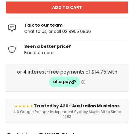
Talk to our team
Chat to us, or call 02 9905 6966
Seen a better price?
Find out more
Trusted by 420+ Australian Musicians
★★★★★
4.6 Google Rating • Independent Sydney Music Store Since
1982