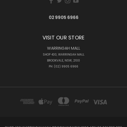
02 9905 6966
VISIT OUR STORE
WARRINGAH MALL
SHOP 430, WARRINGAH MALL
BROOKVALE, NSW, 2100
PH: (02) 9905 6966