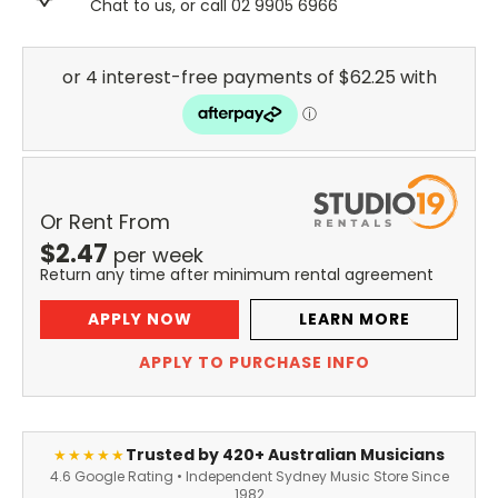
Chat to us, or call 02 9905 6966
Or Rent From
$
2.47
per
week
Return any time after minimum rental agreement
APPLY NOW
LEARN MORE
APPLY TO PURCHASE INFO
Trusted by 420+ Australian Musicians
★★★★★
4.6 Google Rating • Independent Sydney Music Store Since
1982