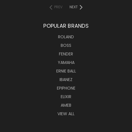
PREV
NEXT
POPULAR BRANDS
ROLAND
BOSS
FENDER
YAMAHA
ERNIE BALL
IBANEZ
EPIPHONE
ELIXIR
AMEB
VIEW ALL