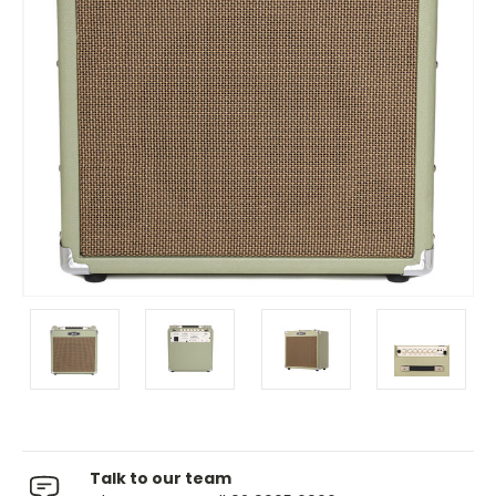
Talk to our team