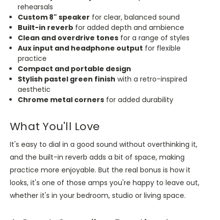
rehearsals
Custom 8" speaker
for clear, balanced sound
Built-in reverb
for added depth and ambience
Clean and overdrive tones
for a range of styles
Aux input and headphone output
for flexible
practice
Compact and portable design
Stylish pastel green finish
with a retro-inspired
aesthetic
Chrome metal corners
for added durability
What You'll Love
It's easy to dial in a good sound without overthinking it,
and the built-in reverb adds a bit of space, making
practice more enjoyable. But the real bonus is how it
looks, it's one of those amps you're happy to leave out,
whether it's in your bedroom, studio or living space.