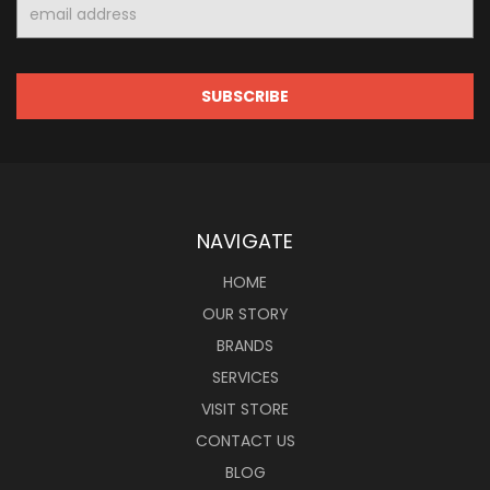
Email
Address
NAVIGATE
HOME
OUR STORY
BRANDS
SERVICES
VISIT STORE
CONTACT US
BLOG