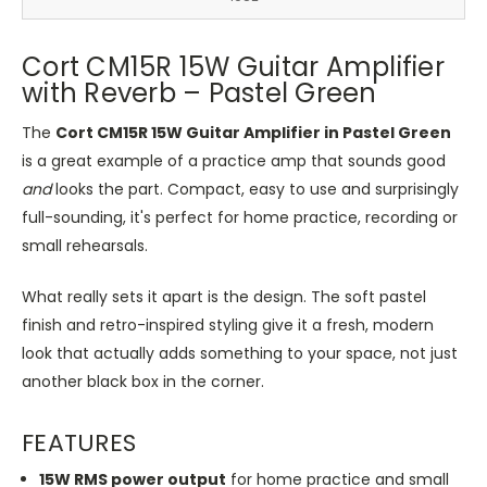
Cort CM15R 15W Guitar Amplifier
with Reverb – Pastel Green
The
Cort CM15R 15W Guitar Amplifier in Pastel Green
is a great example of a practice amp that sounds good
and
looks the part. Compact, easy to use and surprisingly
full-sounding, it's perfect for home practice, recording or
small rehearsals.
What really sets it apart is the design. The soft pastel
finish and retro-inspired styling give it a fresh, modern
look that actually adds something to your space, not just
another black box in the corner.
FEATURES
15W RMS power output
for home practice and small