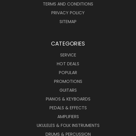
TERMS AND CONDITIONS
PRIVACY POLICY
SITEMAP
CATEGORIES
SERVICE
HOT DEALS
POPULAR
PROMOTIONS
GUITARS
PIANOS & KEYBOARDS
PEDALS & EFFECTS
AMPLIFIERS
UKULELES & FOLK INSTRUMENTS
DRUMS & PERCUSSION