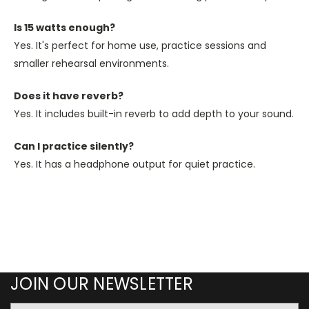
Is 15 watts enough?
Yes. It's perfect for home use, practice sessions and
smaller rehearsal environments.
Does it have reverb?
Yes. It includes built-in reverb to add depth to your sound.
Can I practice silently?
Yes. It has a headphone output for quiet practice.
JOIN OUR NEWSLETTER