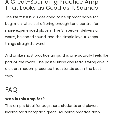
A Great-Sounding Practice Amp
That Looks as Good as It Sounds
The
Cort CM15R
is designed
to be approachable for
beginners while still offering enough tone control for
more experienced players. The 8" speaker delivers a
warm, balanced sound, and the simple layout keeps
things straightforward.
And unlike most practice amps, this one actually feels like
part of the room. The pastel finish and retro styling give it
a clean, modern presence that stands out in the best
way.
FAQ
Who is this amp for?
This amp is ideal for beginners, students and players
looking for a compact, great-sounding practice amp.