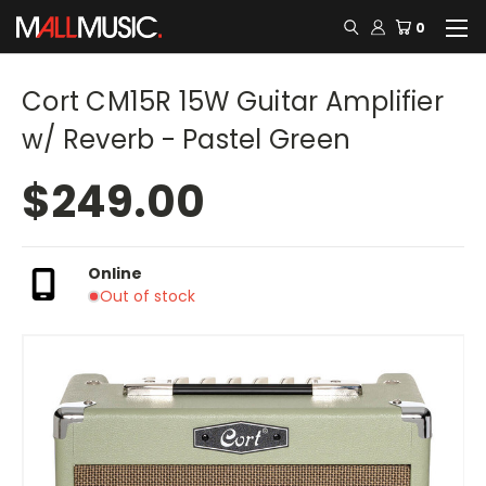
0
Cort CM15R 15W Guitar Amplifier
w/ Reverb - Pastel Green
$249.00
Online
Out of stock