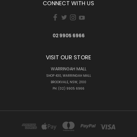
CONNECT WITH US
02 9905 6966
VISIT OUR STORE
WARRINGAH MALL
SHOP 430, WARRINGAH MALL
BROOKVALE, NSW, 2100
PH: (02) 9905 6966