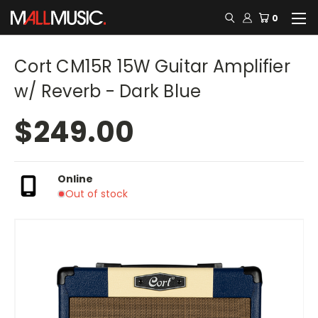
0
Cort CM15R 15W Guitar Amplifier
w/ Reverb - Dark Blue
$249.00
Online
Out of stock