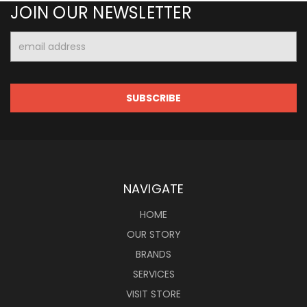
JOIN OUR NEWSLETTER
Email
Address
NAVIGATE
HOME
OUR STORY
BRANDS
SERVICES
VISIT STORE