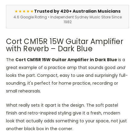
Trusted by 420+ Australian Musicians
★★★★★
4.6 Google Rating • Independent Sydney Music Store Since
1982
Cort CM15R 15W Guitar Amplifier
with Reverb – Dark Blue
The
Cort CM15R 15W Guitar Amplifier in Dark Blue
is a
great example of a practice amp that sounds good
and
looks the part. Compact, easy to use and surprisingly full-
sounding, it's perfect for home practice, recording or
small rehearsals.
What really sets it apart is the design. The soft pastel
finish and retro-inspired styling give it a fresh, modern
look that actually adds something to your space, not just
another black box in the corner.