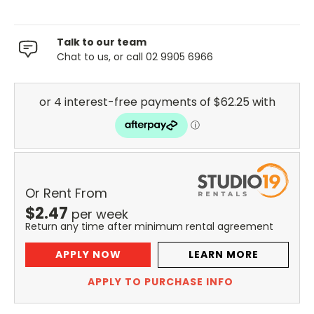
Talk to our team
Chat to us, or call 02 9905 6966
Or Rent From
$
2.47
per
week
Return any time after minimum rental agreement
APPLY NOW
LEARN MORE
APPLY TO PURCHASE INFO