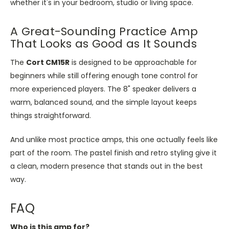
whether it's in your bedroom, studio or living space.
A Great-Sounding Practice Amp
That Looks as Good as It Sounds
The
Cort CM15R
is designed
to be approachable for
beginners while still offering enough tone control for
more experienced players. The 8" speaker delivers a
warm, balanced sound, and the simple layout keeps
things straightforward.
And unlike most practice amps, this one actually feels like
part of the room. The pastel finish and retro styling give it
a clean, modern presence that stands out in the best
way.
FAQ
Who is this amp for?