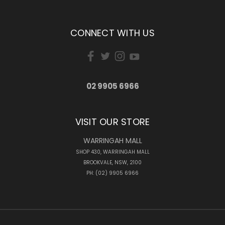
CONNECT WITH US
02 9905 6966
VISIT OUR STORE
WARRINGAH MALL
SHOP 430, WARRINGAH MALL
BROOKVALE, NSW, 2100
PH: (02) 9905 6966