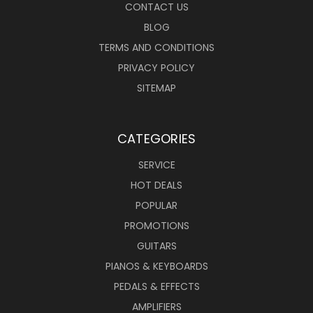
CONTACT US
BLOG
TERMS AND CONDITIONS
PRIVACY POLICY
SITEMAP
CATEGORIES
SERVICE
HOT DEALS
POPULAR
PROMOTIONS
GUITARS
PIANOS & KEYBOARDS
PEDALS & EFFECTS
AMPLIFIERS