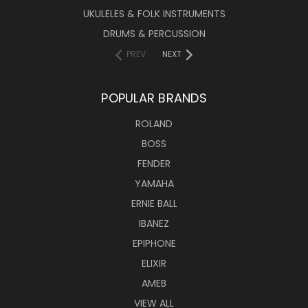
UKULELES & FOLK INSTRUMENTS
DRUMS & PERCUSSION
PREV
NEXT
POPULAR BRANDS
ROLAND
BOSS
FENDER
YAMAHA
ERNIE BALL
IBANEZ
EPIPHONE
ELIXIR
AMEB
VIEW ALL