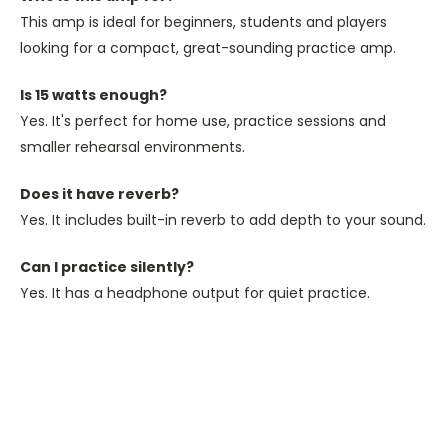
This amp is ideal for beginners, students and players
looking for a compact, great-sounding practice amp.
Is 15 watts enough?
Yes. It's perfect for home use, practice sessions and
smaller rehearsal environments.
Does it have reverb?
Yes. It includes built-in reverb to add depth to your sound.
Can I practice silently?
Yes. It has a headphone output for quiet practice.