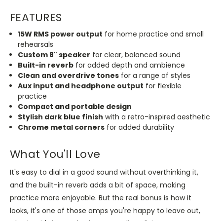
FEATURES
15W RMS power output
for home practice and small
rehearsals
Custom 8" speaker
for clear, balanced sound
Built-in reverb
for added depth and ambience
Clean and overdrive tones
for a range of styles
Aux input and headphone output
for flexible
practice
Compact and portable design
Stylish dark blue finish
with a retro-inspired aesthetic
Chrome metal corners
for added durability
What You'll Love
It's easy to dial in a good sound without overthinking it,
and the built-in reverb adds a bit of space, making
practice more enjoyable. But the real bonus is how it
looks, it's one of those amps you're happy to leave out,