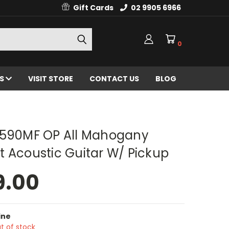
Gift Cards
02 9905 6966
0
ES
VISIT STORE
CONTACT US
BLOG
F590MF OP All Mahogany
 Acoustic Guitar W/ Pickup
9.00
ine
t of stock