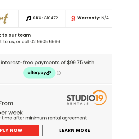
SKU:
C10472
Warranty:
N/A
k to our team
 to us, or call 02 9905 6966
 From
per
week
y time after minimum rental agreement
PLY NOW
LEARN MORE