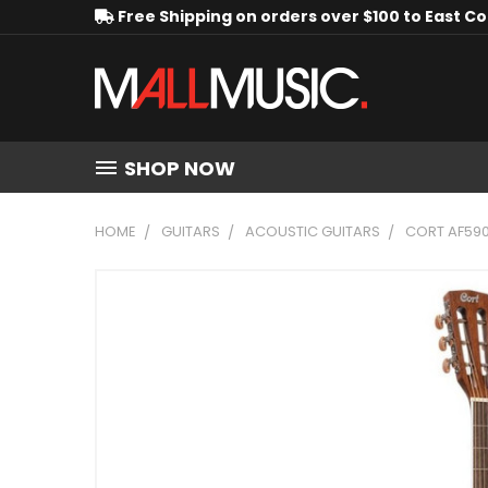
Free Shipping on orders over $100 to East C
SHOP NOW
HOME
GUITARS
ACOUSTIC GUITARS
CORT AF59