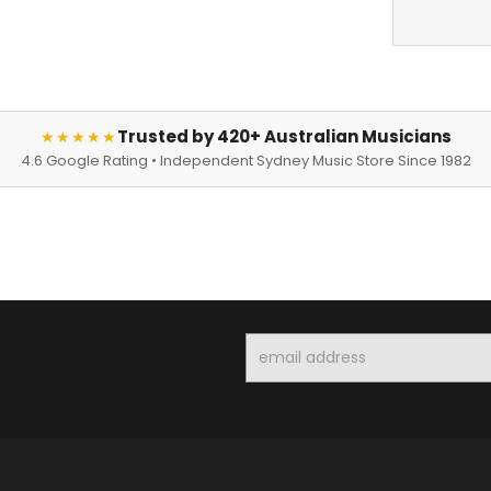
Trusted by 420+ Australian Musicians
★★★★★
4.6 Google Rating • Independent Sydney Music Store Since 1982
Email
Address