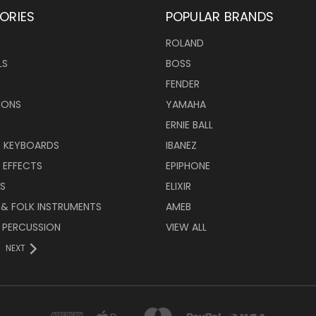
ORIES
POPULAR BRANDS
ROLAND
LS
BOSS
FENDER
IONS
YAMAHA
ERNIE BALL
& KEYBOARDS
IBANEZ
 EFFECTS
EPIPHONE
RS
ELIXIR
 & FOLK INSTRUMENTS
AMEB
 PERCUSSION
VIEW ALL
NEXT