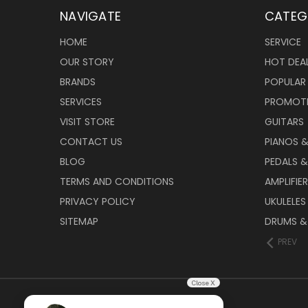
NAVIGATE
CATEG
HOME
SERVICE
OUR STORY
HOT DEA
BRANDS
POPULAR
SERVICES
PROMOT
VISIT STORE
GUITARS
CONTACT US
PIANOS 
BLOG
PEDALS &
TERMS AND CONDITIONS
AMPLIFIE
PRIVACY POLICY
UKULELES
SITEMAP
DRUMS &
PREV
Close X