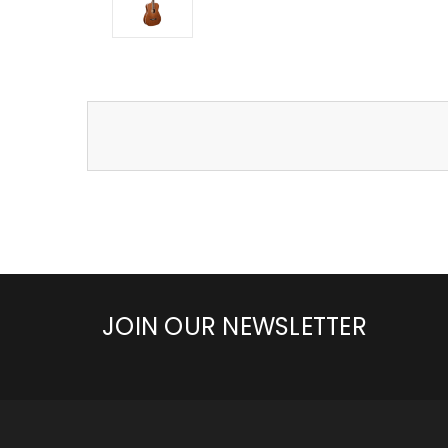
JOIN OUR NEWSLETTER