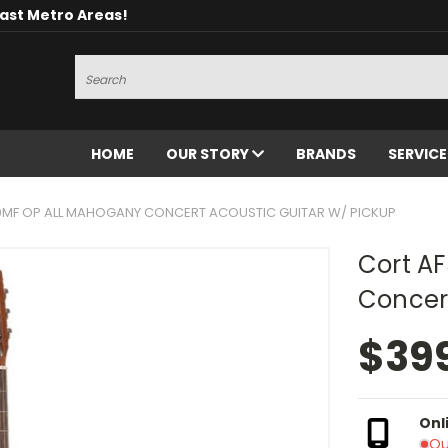
oast Metro Areas!
Search
HOME
OUR STORY
BRANDS
SERVIC
0MF OP ALL MAHOGANY CONCERT ACOUSTIC GUITAR W/ PICKUP
Cort A
Concert
$39
Onl
Ou