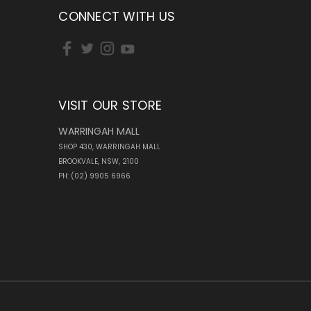
CONNECT WITH US
VISIT OUR STORE
WARRINGAH MALL
SHOP 430, WARRINGAH MALL
BROOKVALE, NSW, 2100
PH: (02) 9905 6966