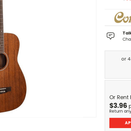
Tal
Chat
Or Rent
$
3.96
Return an
AP