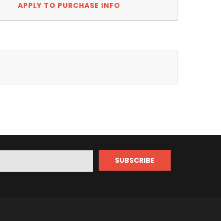
APPLY TO PURCHASE INFO