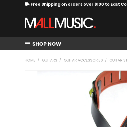
Free Shipping on orders over $100 to East C
SHOP NOW
HOME
GUITARS
GUITAR ACCESSORIES
GUITAR S