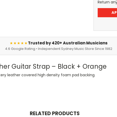
Return an
AP
Trusted by 420+ Australian Musicians
★★★★★
4.6 Google Rating • Independent Sydney Music Store Since 1982
her Guitar Strap – Black + Orange
stery leather covered high density foam pad backing.
RELATED PRODUCTS