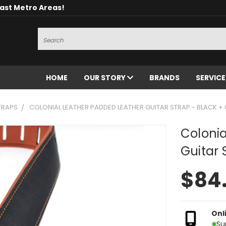
oast Metro Areas!
Search
HOME
OUR STORY
BRANDS
SERVIC
TRAPS
COLONIAL LEATHER PADDED LEATHER GUITAR STRAP - BLACK 
Colonia
Guitar 
$84
Onl
Su