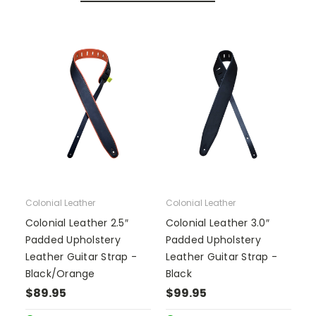
Colonial Leather
Colonial Leather
Colonial Leather 2.5″
Colonial Leather 3.0″
Padded Upholstery
Padded Upholstery
Leather Guitar Strap -
Leather Guitar Strap -
Black/Orange
Black
$89.95
$99.95