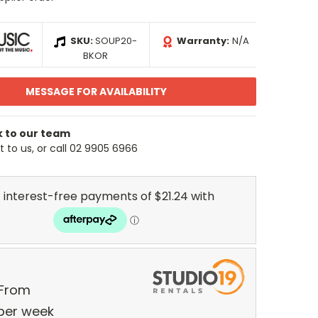
SKU:
SOUP20-
Warranty:
N/A
BKOR
MESSAGE FOR AVAILABILITY
k to our team
 to us, or call 02 9905 6966
 From
per
week