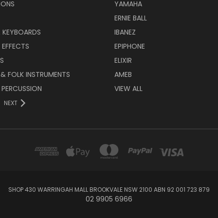
IONS
YAMAHA
ERNIE BALL
& KEYBOARDS
IBANEZ
 EFFECTS
EPIPHONE
RS
ELIXIR
 & FOLK INSTRUMENTS
AMEB
 PERCUSSION
VIEW ALL
NEXT
SHOP 430 WARRINGAH MALL BROOKVALE NSW 2100 ABN 92 001 723 879
02 9905 6966