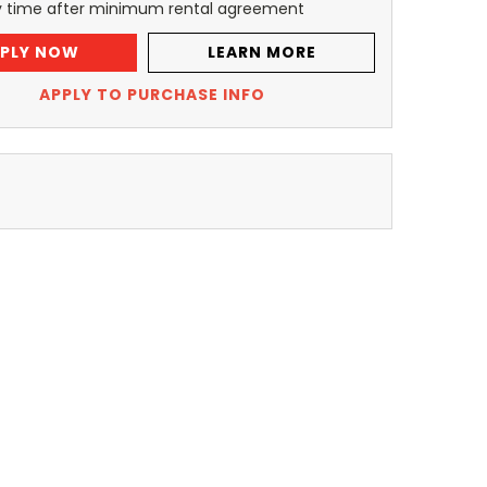
y time after minimum rental agreement
PLY NOW
LEARN MORE
APPLY TO PURCHASE INFO