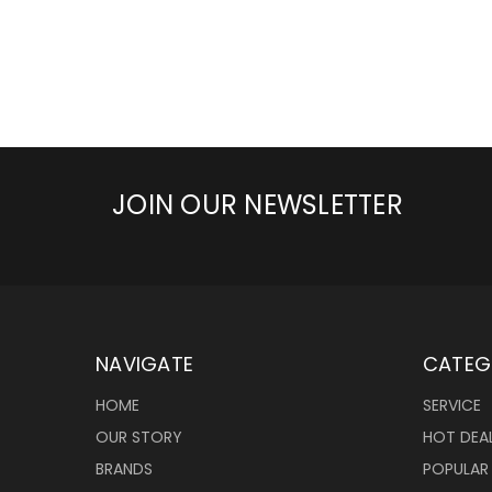
JOIN OUR NEWSLETTER
NAVIGATE
CATEG
HOME
SERVICE
OUR STORY
HOT DEA
BRANDS
POPULAR