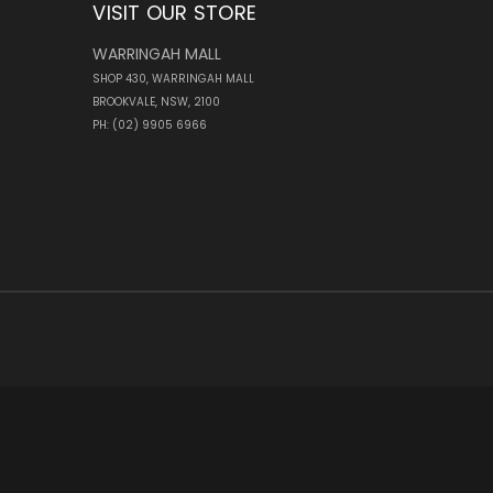
VISIT OUR STORE
WARRINGAH MALL
SHOP 430, WARRINGAH MALL
BROOKVALE, NSW, 2100
PH: (02) 9905 6966