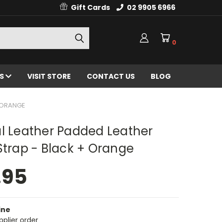
Gift Cards
02 9905 6966
0
ES
VISIT STORE
CONTACT US
BLOG
+ ORANGE
l Leather Padded Leather
Strap - Black + Orange
.95
ine
pplier order