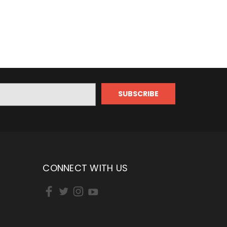
CONNECT WITH US