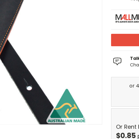
Tal
Chat
Or Rent
$
0.85