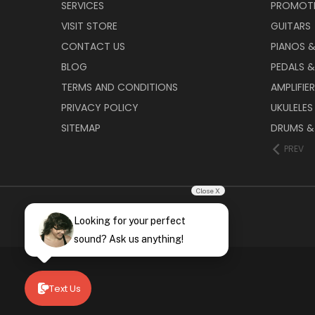
SERVICES
PROMOT
VISIT STORE
GUITARS
CONTACT US
PIANOS 
BLOG
PEDALS &
TERMS AND CONDITIONS
AMPLIFIE
PRIVACY POLICY
UKULELES
SITEMAP
DRUMS &
PREV
Close X
Looking for your perfect
sound? Ask us anything!
Text Us