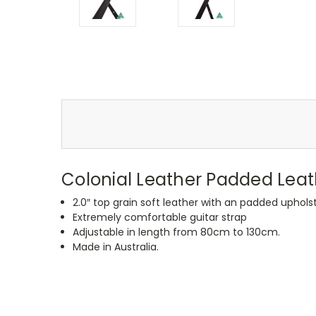
Colonial Leather Padded Leat
2.0″ top grain soft leather with an padded uphol
Extremely comfortable guitar strap
Adjustable in length from 80cm to 130cm.
Made in Australia.