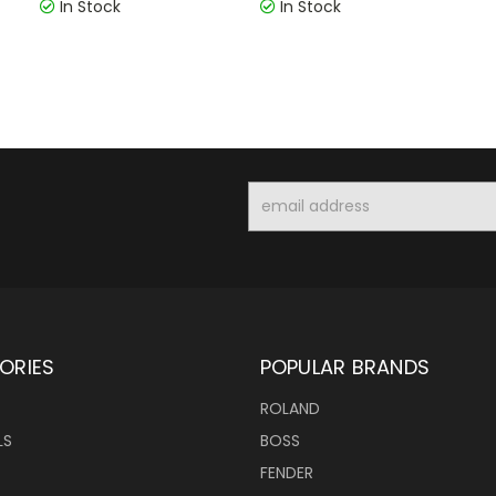
In Stock
In Stock
Email
Address
ORIES
POPULAR BRANDS
ROLAND
LS
BOSS
FENDER