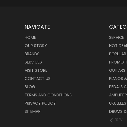
NAVIGATE
CATEG
HOME
SERVICE
OUR STORY
HOT DEA
BRANDS
POPULAR
SERVICES
PROMOT
VISIT STORE
GUITARS
CONTACT US
PIANOS 
BLOG
PEDALS &
TERMS AND CONDITIONS
AMPLIFIE
PRIVACY POLICY
UKULELES
SITEMAP
DRUMS &
PREV