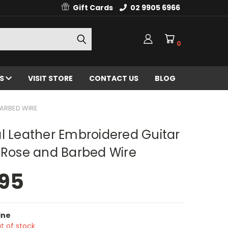
Gift Cards
02 9905 6966
0
ES
VISIT STORE
CONTACT US
BLOG
BARBED WIRE
l Leather Embroidered Guitar
 Rose and Barbed Wire
.95
ine
t of stock