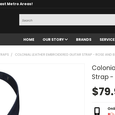
oast Metro Areas!
Search
HOME
OUR STORY
BRANDS
SERVIC
TRAPS
COLONIAL LEATHER EMBROIDERED GUITAR STRAP - ROSE AND 
Colonia
Strap -
$79
Onl
Ou