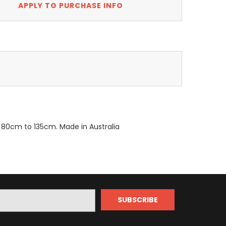
APPLY TO PURCHASE INFO
m 80cm to 135cm. Made in Australia