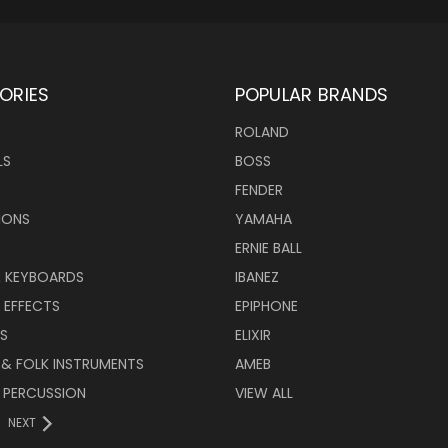
ORIES
POPULAR BRANDS
ROLAND
LS
BOSS
FENDER
IONS
YAMAHA
ERNIE BALL
& KEYBOARDS
IBANEZ
 EFFECTS
EPIPHONE
RS
ELIXIR
 & FOLK INSTRUMENTS
AMEB
 PERCUSSION
VIEW ALL
NEXT