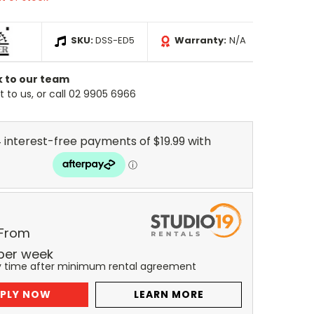
SKU:
DSS-ED5
Warranty:
N/A
k to our team
 to us, or call 02 9905 6966
 From
per
week
y time after minimum rental agreement
PLY NOW
LEARN MORE