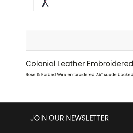
Colonial Leather Embroidered
Rose & Barbed Wire embroidered 2.5″ suede backed a
JOIN OUR NEWSLETTER