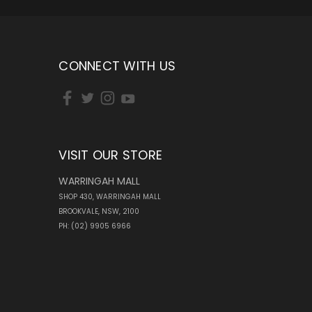
CONNECT WITH US
VISIT OUR STORE
WARRINGAH MALL
SHOP 430, WARRINGAH MALL
BROOKVALE, NSW, 2100
PH: (02) 9905 6966