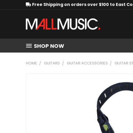
Free Shipping on orders over $100 to East C
SHOP NOW
HOME
GUITARS
GUITAR ACCESSORIES
GUITAR S