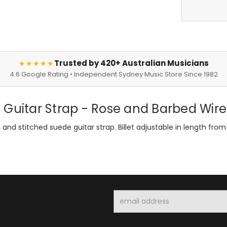
Trusted by 420+ Australian Musicians
★★★★★
4.6 Google Rating • Independent Sydney Music Store Since 1982
 Guitar Strap - Rose and Barbed Wire
nd stitched suede guitar strap. Billet adjustable in length fro
Email
Address