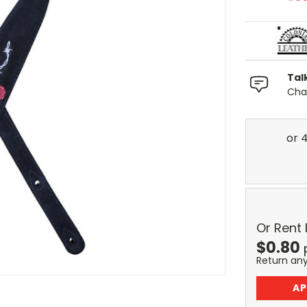
Tal
Chat
Or Rent
$
0.80
Return an
AP