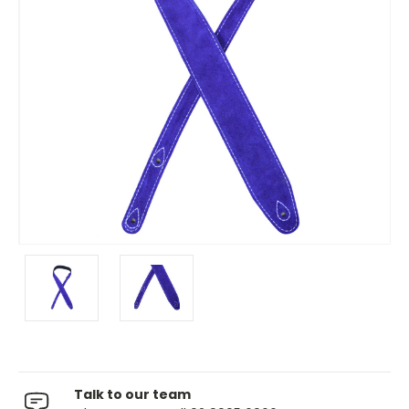
Talk to our team