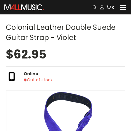
0
Colonial Leather Double Suede
Guitar Strap - Violet
$62.95
Online
Out of stock