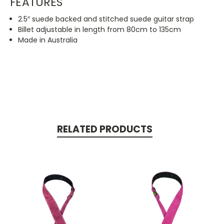
FEATURES
2.5″ suede backed and stitched suede guitar strap
Billet adjustable in length from 80cm to 135cm
Made in Australia
RELATED PRODUCTS