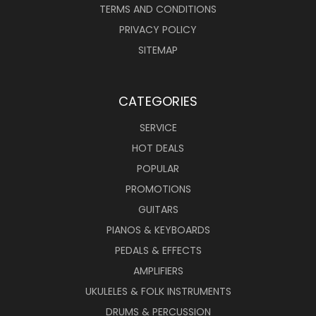
TERMS AND CONDITIONS
PRIVACY POLICY
SITEMAP
CATEGORIES
SERVICE
HOT DEALS
POPULAR
PROMOTIONS
GUITARS
PIANOS & KEYBOARDS
PEDALS & EFFECTS
AMPLIFIERS
UKULELES & FOLK INSTRUMENTS
DRUMS & PERCUSSION