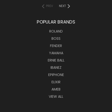
PREV
NEXT
POPULAR BRANDS
ROLAND
BOSS
FENDER
YAMAHA
ERNIE BALL
IBANEZ
EPIPHONE
ELIXIR
AMEB
VIEW ALL