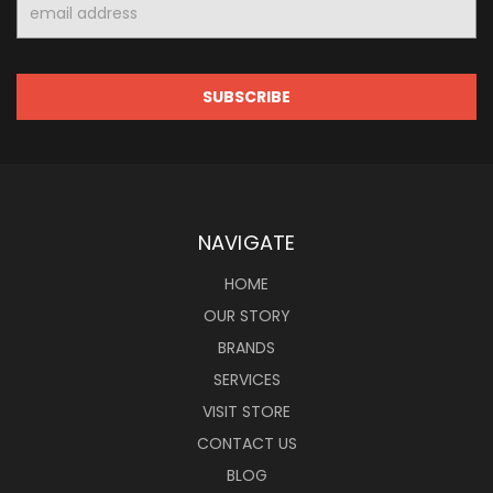
Email
Address
NAVIGATE
HOME
OUR STORY
BRANDS
SERVICES
VISIT STORE
CONTACT US
BLOG