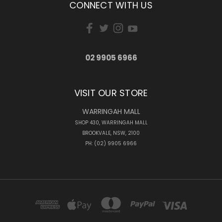
CONNECT WITH US
02 9905 6966
VISIT OUR STORE
WARRINGAH MALL
SHOP 430, WARRINGAH MALL
BROOKVALE, NSW, 2100
PH: (02) 9905 6966