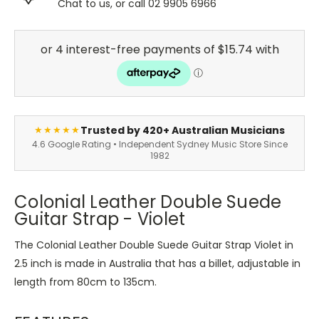
Chat to us, or call 02 9905 6966
Trusted by 420+ Australian Musicians
★★★★★
4.6 Google Rating • Independent Sydney Music Store Since
1982
Colonial Leather Double Suede
Guitar Strap - Violet
The Colonial Leather Double Suede Guitar Strap Violet in
2.5 inch is made in Australia that has a billet, adjustable in
length from 80cm to 135cm.