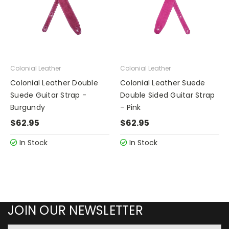
Colonial Leather
Colonial Leather
Colonial Leather Double
Colonial Leather Suede
Suede Guitar Strap -
Double Sided Guitar Strap
Burgundy
- Pink
$62.95
$62.95
In Stock
In Stock
JOIN OUR NEWSLETTER