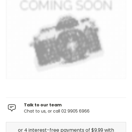
Talk to our team
Chat to us, or call 02 9905 6966