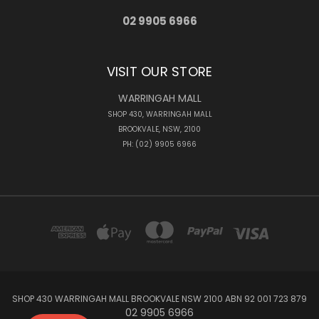
02 9905 6966
VISIT OUR STORE
WARRINGAH MALL
SHOP 430, WARRINGAH MALL
BROOKVALE, NSW, 2100
PH: (02) 9905 6966
SHOP 430 WARRINGAH MALL BROOKVALE NSW 2100 ABN 92 001 723 879
02 9905 6966