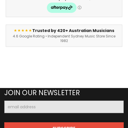
Trusted by 420+ Australian Musicians
★★★★★
4.6 Google Rating • Independent Sydney Music Store Since
1982
JOIN OUR NEWSLETTER
Email
Address