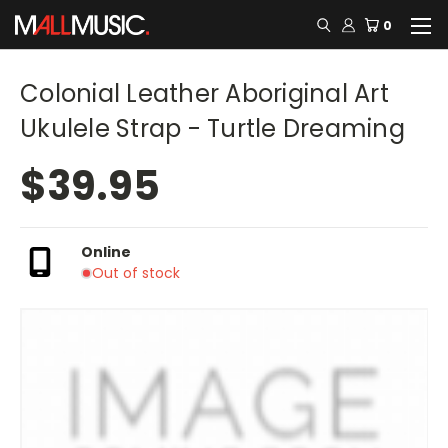
0
Colonial Leather Aboriginal Art
Ukulele Strap - Turtle Dreaming
$39.95
Online
Out of stock