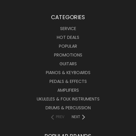
CATEGORIES
SERVICE
HOT DEALS
POPULAR
PROMOTIONS
GUITARS
PIANOS & KEYBOARDS
PEDALS & EFFECTS
AMPLIFIERS
UKULELES & FOLK INSTRUMENTS
DRUMS & PERCUSSION
PREV
NEXT