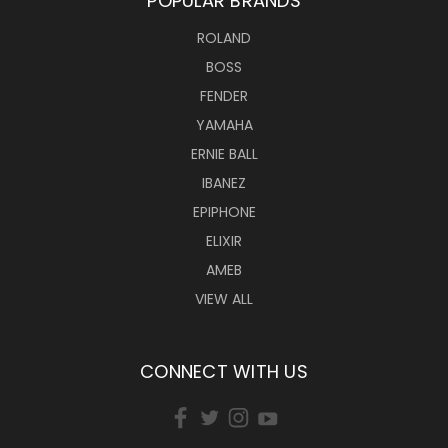
POPULAR BRANDS
ROLAND
BOSS
FENDER
YAMAHA
ERNIE BALL
IBANEZ
EPIPHONE
ELIXIR
AMEB
VIEW ALL
CONNECT WITH US