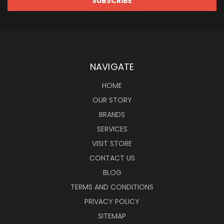
NAVIGATE
HOME
OUR STORY
BRANDS
SERVICES
VISIT STORE
CONTACT US
BLOG
TERMS AND CONDITIONS
PRIVACY POLICY
SITEMAP