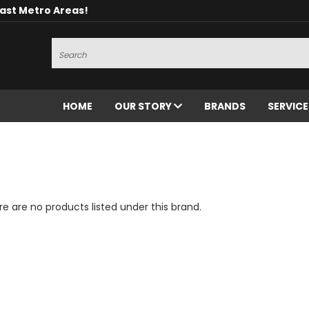
oast Metro Areas!
Search
HOME
OUR STORY
BRANDS
SERVIC
e are no products listed under this brand.