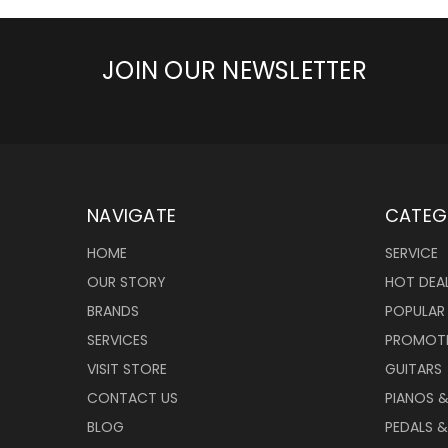
JOIN OUR NEWSLETTER
NAVIGATE
CATEG
HOME
SERVICE
OUR STORY
HOT DEA
BRANDS
POPULAR
SERVICES
PROMOT
VISIT STORE
GUITARS
CONTACT US
PIANOS 
BLOG
PEDALS &