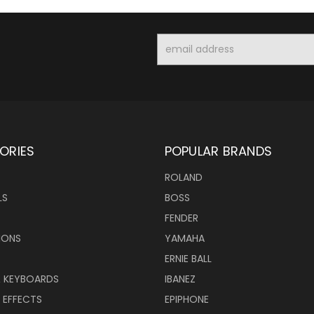
Email
Address
ORIES
POPULAR BRANDS
ROLAND
LS
BOSS
FENDER
IONS
YAMAHA
ERNIE BALL
& KEYBOARDS
IBANEZ
 EFFECTS
EPIPHONE