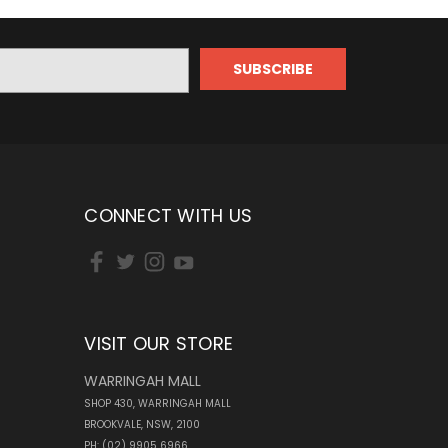
CONNECT WITH US
VISIT OUR STORE
WARRINGAH MALL
SHOP 430, WARRINGAH MALL
BROOKVALE, NSW, 2100
PH: (02) 9905 6966