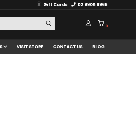
Gift Cards
02 9905 6966
0
ES
VISIT STORE
CONTACT US
BLOG