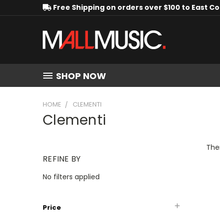
Free Shipping on orders over $100 to East C
SHOP NOW
HOME
CLEMENTI
Clementi
Ther
REFINE BY
No filters applied
Price