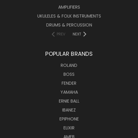
AMPLIFIERS
UKULELES & FOLK INSTRUMENTS
DRUMS & PERCUSSION
PREV
NEXT
POPULAR BRANDS
ROLAND
BOSS
FENDER
YAMAHA
ERNIE BALL
IBANEZ
EPIPHONE
ELIXIR
AMEB