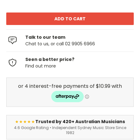
Talk to our team
Chat to us, or call 02 9905 6966
Seen a better price?
Find out more
Trusted by 420+ Australian Musicians
★★★★★
4.6 Google Rating • Independent Sydney Music Store Since
1982