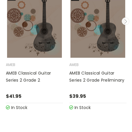
AMEB
AMEB
AMEB Classical Guitar
AMEB Classical Guitar
Series 2 Grade 2
Series 2 Grade Preliminary
$41.95
$39.95
In Stock
In Stock