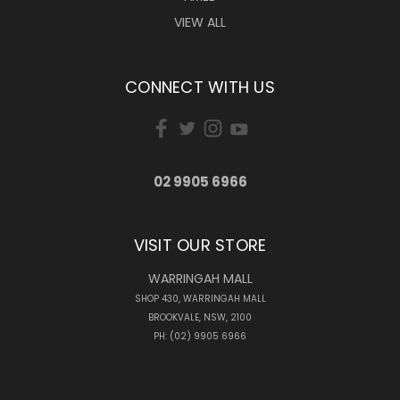
VIEW ALL
CONNECT WITH US
02 9905 6966
VISIT OUR STORE
WARRINGAH MALL
SHOP 430, WARRINGAH MALL
BROOKVALE, NSW, 2100
PH: (02) 9905 6966