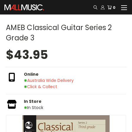
0
AMEB Classical Guitar Series 2
Grade 3
$43.95
Online
Australia Wide Delivery
Click & Collect
In Store
In Stock