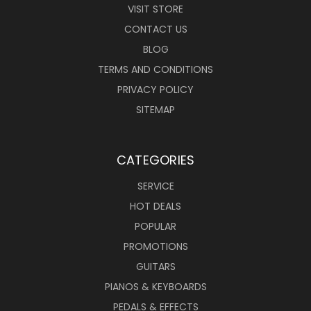
VISIT STORE
CONTACT US
BLOG
TERMS AND CONDITIONS
PRIVACY POLICY
SITEMAP
CATEGORIES
SERVICE
HOT DEALS
POPULAR
PROMOTIONS
GUITARS
PIANOS & KEYBOARDS
PEDALS & EFFECTS