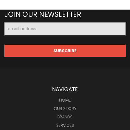
JOIN OUR NEWSLETTER
Email
Address
NAVIGATE
HOME
OUR STORY
BRANDS
SERVICES