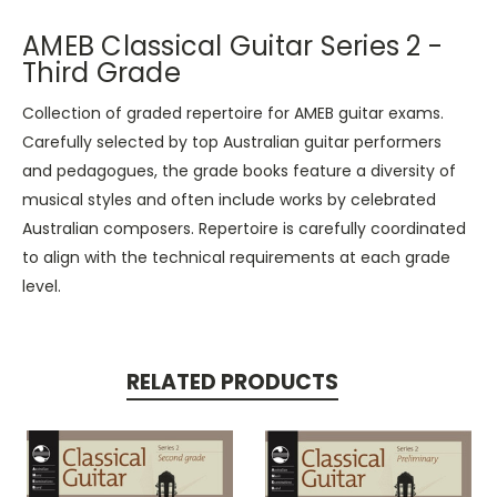
AMEB Classical Guitar Series 2 -
Third Grade
Collection of graded repertoire for AMEB guitar exams.
Carefully selected by top Australian guitar performers
and pedagogues, the grade books feature a diversity of
musical styles and often include works by celebrated
Australian composers. Repertoire is carefully coordinated
to align with the technical requirements at each grade
level.
RELATED PRODUCTS