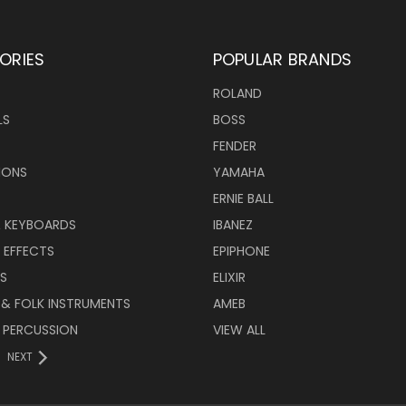
ORIES
POPULAR BRANDS
ROLAND
LS
BOSS
FENDER
IONS
YAMAHA
ERNIE BALL
& KEYBOARDS
IBANEZ
 EFFECTS
EPIPHONE
RS
ELIXIR
 & FOLK INSTRUMENTS
AMEB
 PERCUSSION
VIEW ALL
NEXT