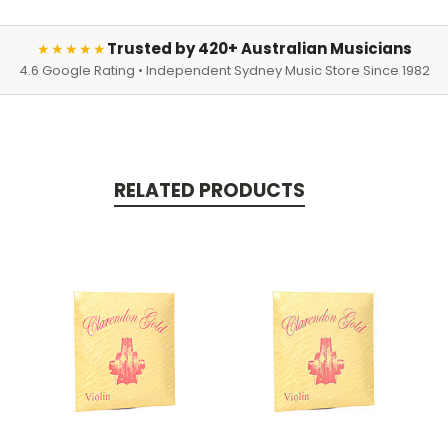
Trusted by 420+ Australian Musicians
★★★★★
4.6 Google Rating • Independent Sydney Music Store Since 1982
RELATED PRODUCTS