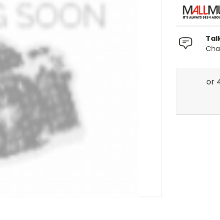
Tal
Chat