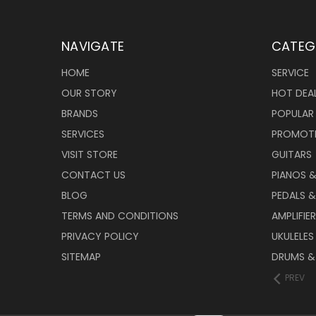
NAVIGATE
CATEG
HOME
SERVICE
OUR STORY
HOT DEA
BRANDS
POPULAR
SERVICES
PROMOT
VISIT STORE
GUITARS
CONTACT US
PIANOS 
BLOG
PEDALS &
TERMS AND CONDITIONS
AMPLIFIE
PRIVACY POLICY
UKULELES
SITEMAP
DRUMS &
PREV