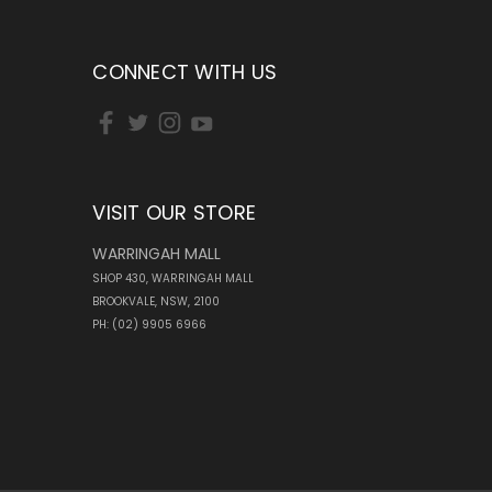
CONNECT WITH US
VISIT OUR STORE
WARRINGAH MALL
SHOP 430, WARRINGAH MALL
BROOKVALE, NSW, 2100
PH: (02) 9905 6966