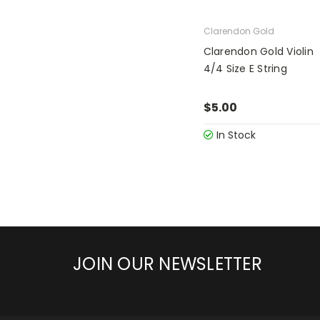
Clarendon Gold
Clarendon Gold Violin
4/4 Size E String
$5.00
In Stock
JOIN OUR NEWSLETTER