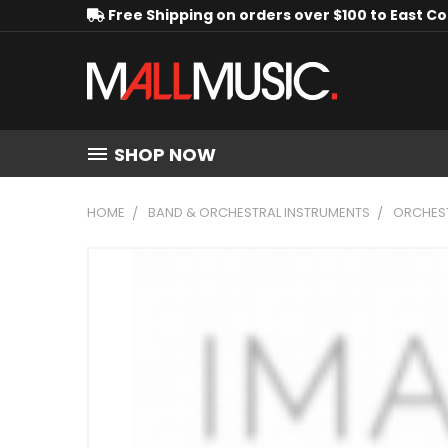
Free Shipping on orders over $100 to East C
SHOP NOW
HOME
BAND & ORCHESTRAL INSTRUMENTS
ORCHEST