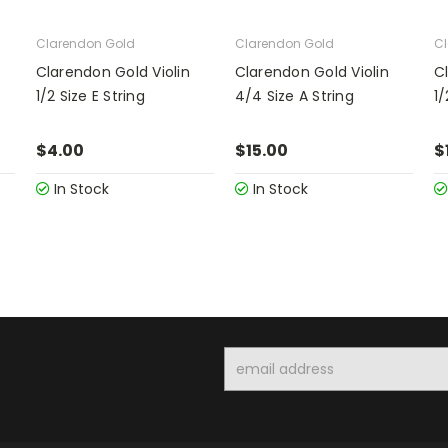
Clarendon Gold
Clarendon Gold
Cl
Clarendon Gold Violin
Clarendon Gold Violin
C
1/2 Size E String
4/4 Size A String
1/
$4.00
$15.00
$
In Stock
In Stock
Email
Address