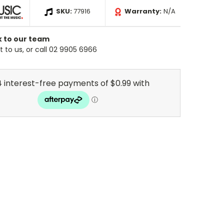
SKU:
77916
Warranty:
N/A
k to our team
 to us, or call 02 9905 6966