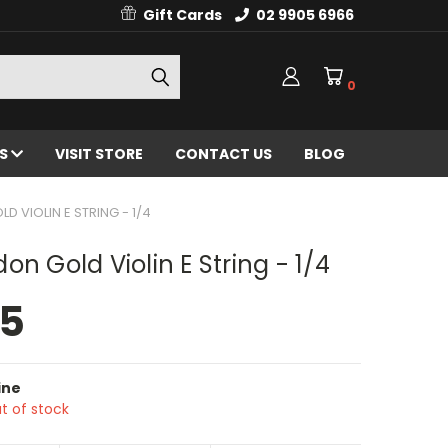
Gift Cards
02 9905 6966
0
ES
VISIT STORE
CONTACT US
BLOG
 VIOLIN E STRING - 1/4
on Gold Violin E String - 1/4
95
ine
t of stock