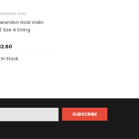
arendon Gold
larendon Gold Violin
2 Size A String
12.60
In Stock