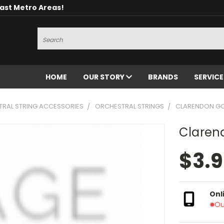
oast Metro Areas!
Search
HOME
OUR STORY
BRANDS
SERVIC
RAL STRING ACCESSORIES
ORCHESTRAL STRINGS
CLARENDON GOLD
Clarend
$3.
Onl
Ou