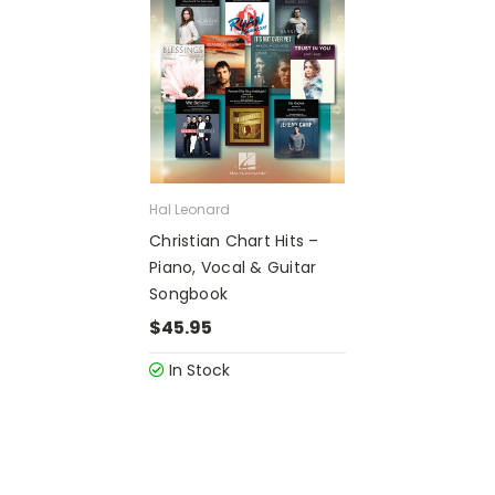
Hal Leonard
Christian Chart Hits –
Piano, Vocal & Guitar
Songbook
$45.95
In Stock