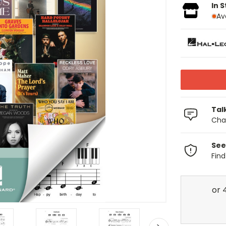
In 
Av
Tal
Chat
See
Fin