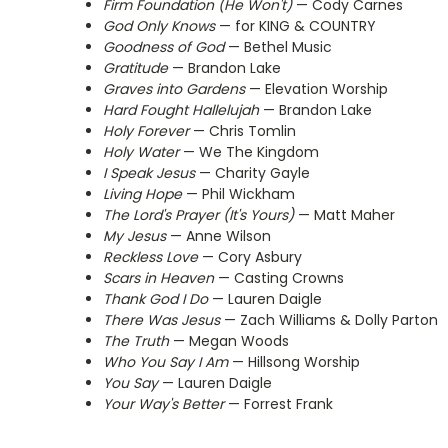
Firm Foundation (He Won't)
— Cody Carnes
God Only Knows
— for KING & COUNTRY
Goodness of God
— Bethel Music
Gratitude
— Brandon Lake
Graves into Gardens
— Elevation Worship
Hard Fought Hallelujah
— Brandon Lake
Holy Forever
— Chris Tomlin
Holy Water
— We The Kingdom
I Speak Jesus
— Charity Gayle
Living Hope
— Phil Wickham
The Lord's Prayer (It's Yours)
— Matt Maher
My Jesus
— Anne Wilson
Reckless Love
— Cory Asbury
Scars in Heaven
— Casting Crowns
Thank God I Do
— Lauren Daigle
There Was Jesus
— Zach Williams & Dolly Parton
The Truth
— Megan Woods
Who You Say I Am
— Hillsong Worship
You Say
— Lauren Daigle
Your Way's Better
— Forrest Frank