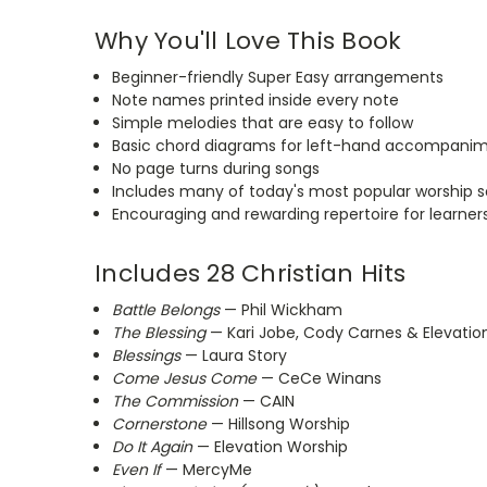
Why You'll Love This Book
Beginner-friendly Super Easy arrangements
Note names
printed
inside every note
Simple melodies that are easy to follow
Basic chord diagrams for left-hand accompani
No page turns during songs
Includes many of today's most popular worship 
Encouraging and rewarding repertoire for learner
Includes 28 Christian Hits
Battle Belongs
— Phil Wickham
The Blessing
— Kari Jobe, Cody Carnes & Elevatio
Blessings
— Laura Story
Come Jesus Come
— CeCe Winans
The Commission
— CAIN
Cornerstone
— Hillsong Worship
Do It Again
— Elevation Worship
Even If
— MercyMe