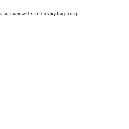
ds confidence from the very beginning.