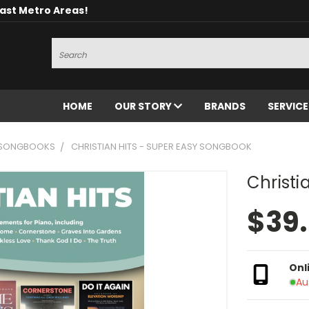
oast Metro Areas!
Search
HOME
OUR STORY
BRANDS
SERVIC
 SONGBOOKS
CHRISTIAN HITS - SUPER EASY SONGBOOK
Christi
$39
Onl
Au