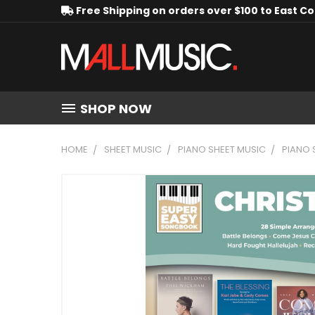
Free Shipping on orders over $100 to East C
SHOP NOW
HOME
SHEET MUSIC
PIANO SHEET MUSIC
PIANO