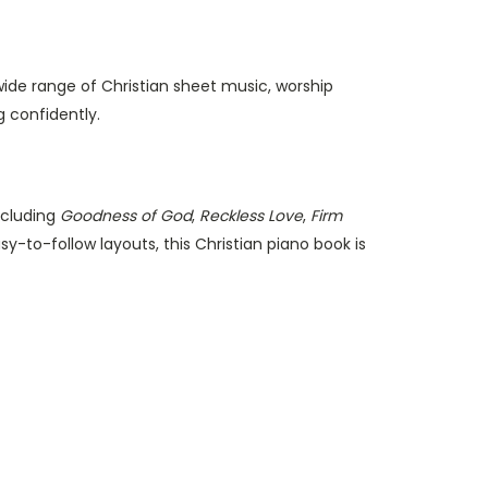
wide range of Christian sheet music, worship
 confidently.
ncluding
Goodness of God
,
Reckless Love
,
Firm
-to-follow layouts, this Christian piano book is