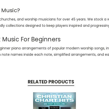
 Music?
 churches, and worship musicians for over 45 years. We stock a 
ly collections designed to keep players inspired and progressing
t Music For Beginners
eginner piano arrangements of popular modern worship songs, i
h note names inside each note, simplified arrangements, and easy
RELATED PRODUCTS