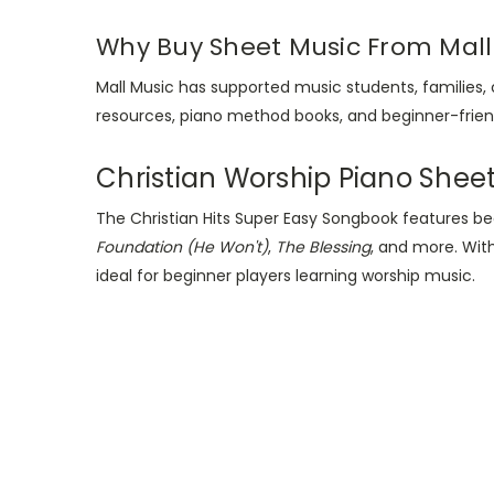
Why Buy Sheet Music From Mall
Mall Music has supported music students, families,
resources, piano method books, and beginner-friend
Christian Worship Piano Shee
The Christian Hits Super Easy Songbook features b
Foundation (He Won't)
,
The Blessing
, and more. Wit
ideal for beginner players learning worship music.