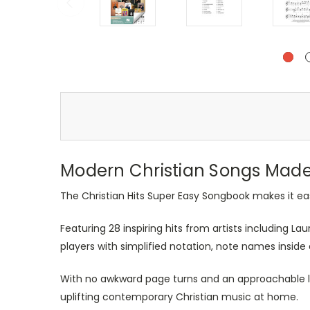
Modern Christian Songs Made 
The Christian Hits Super Easy Songbook makes it ea
Featuring 28 inspiring hits from artists including L
players with simplified notation, note names insid
With no awkward page turns and an approachable lay
uplifting contemporary Christian music at home.