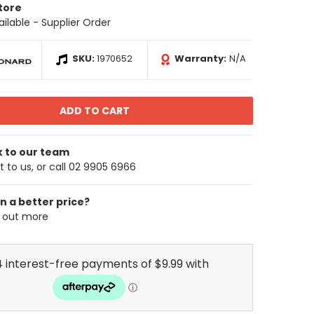
Store
ailable - Supplier Order
SKU:
1970652
Warranty:
N/A
k to our team
 to us, or call 02 9905 6966
n a better price?
d out more