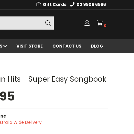
Gift Cards
02 9905 6966
0
ES
VISIT STORE
CONTACT US
BLOG
an Hits - Super Easy Songbook
.95
ine
stralia Wide Delivery