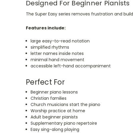
Designed For Beginner Pianists
The Super Easy series removes frustration and buil
Features include:
large easy-to-read notation
simplified rhythms
letter names inside notes
minimal hand movement
accessible left-hand accompaniment
Perfect For
Beginner piano lessons
Christian families
Church musicians start the piano
Worship practice at home
Adult beginner pianists
Supplementary piano repertoire
Easy sing-along playing