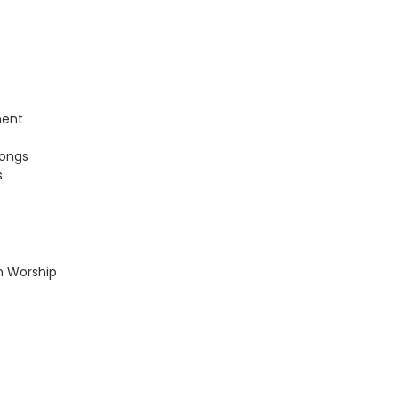
ment
songs
s
n Worship