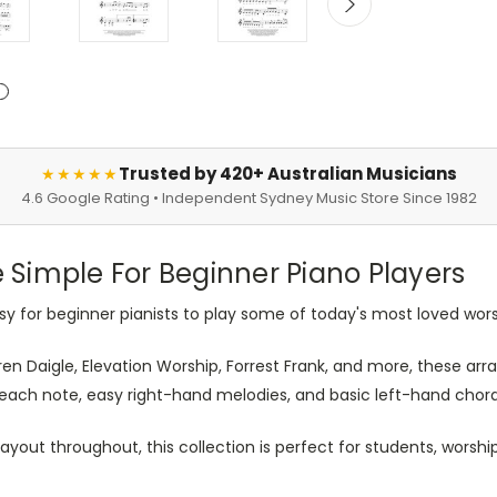
Trusted by 420+ Australian Musicians
★★★★★
4.6 Google Rating • Independent Sydney Music Store Since 1982
Simple For Beginner Piano Players
sy for beginner pianists to play some of today's most loved wors
auren Daigle, Elevation Worship, Forrest Frank, and more, these a
e each note, easy right-hand melodies, and basic left-hand chor
out throughout, this collection is perfect for students, worsh