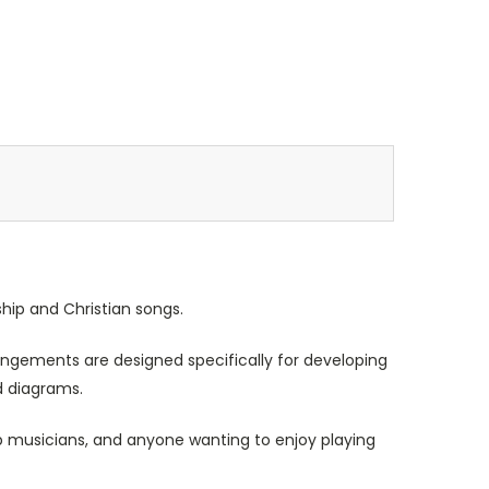
hip and Christian songs.
rrangements are designed specifically for developing
d diagrams.
ip musicians, and anyone wanting to enjoy playing