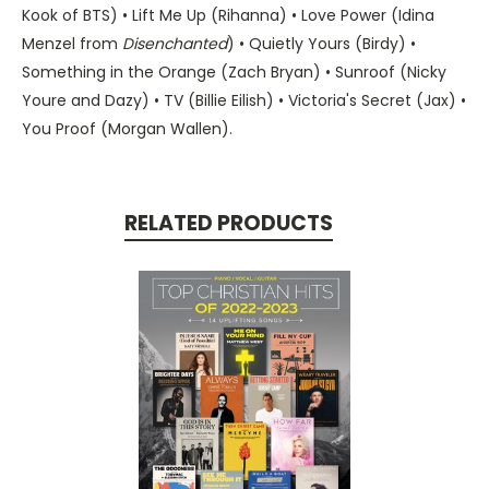
Kook of BTS) • Lift Me Up (Rihanna) • Love Power (Idina
Menzel from
Disenchanted
) • Quietly Yours (Birdy) •
Something in the Orange (Zach Bryan) • Sunroof (Nicky
Youre and Dazy) • TV (Billie Eilish) • Victoria's Secret (Jax) •
You Proof (Morgan Wallen).
RELATED PRODUCTS