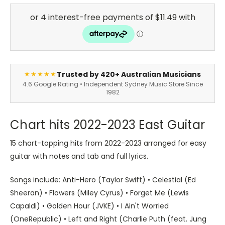
Trusted by 420+ Australian Musicians
★★★★★
4.6 Google Rating • Independent Sydney Music Store Since
1982
Chart hits 2022-2023 East Guitar
15 chart-topping hits from 2022-2023 arranged for easy
guitar with notes and tab and full lyrics.
Songs include: Anti-Hero (Taylor Swift) • Celestial (Ed
Sheeran) • Flowers (Miley Cyrus) • Forget Me (Lewis
Capaldi) • Golden Hour (JVKE) • I Ain't Worried
(OneRepublic) • Left and Right (Charlie Puth (feat. Jung