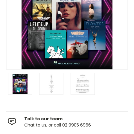
Talk to our team
Chat to us, or call 02 9905 6966