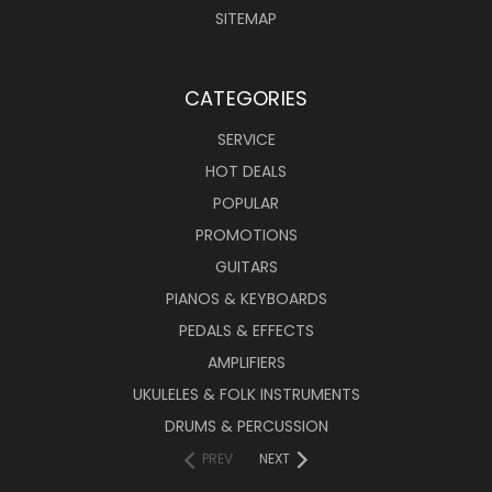
SITEMAP
CATEGORIES
SERVICE
HOT DEALS
POPULAR
PROMOTIONS
GUITARS
PIANOS & KEYBOARDS
PEDALS & EFFECTS
AMPLIFIERS
UKULELES & FOLK INSTRUMENTS
DRUMS & PERCUSSION
PREV
NEXT