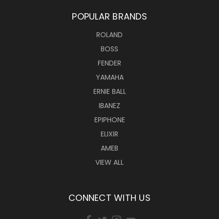
POPULAR BRANDS
ROLAND
BOSS
FENDER
YAMAHA
ERNIE BALL
IBANEZ
EPIPHONE
ELIXIR
AMEB
VIEW ALL
CONNECT WITH US