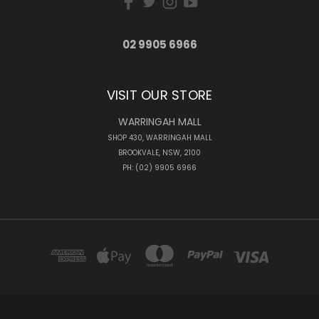
02 9905 6966
VISIT OUR STORE
WARRINGAH MALL
SHOP 430, WARRINGAH MALL
BROOKVALE, NSW, 2100
PH: (02) 9905 6966