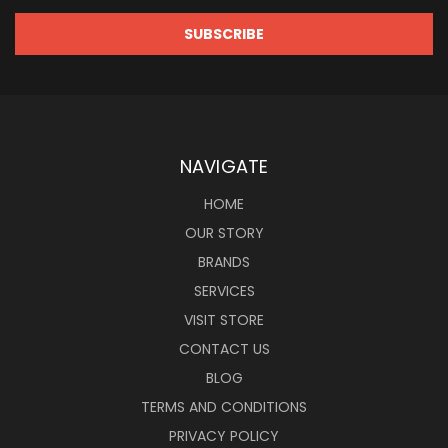
NAVIGATE
HOME
OUR STORY
BRANDS
SERVICES
VISIT STORE
CONTACT US
BLOG
TERMS AND CONDITIONS
PRIVACY POLICY