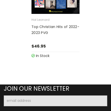
Hal Leonard
Top Christian Hits of 2022-
2023 PVG
$46.95
In Stock
JOIN OUR NEWSLETTER
Email
Address