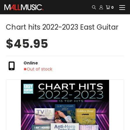
0
Chart hits 2022-2023 East Guitar
$45.95
Online
Out of stock