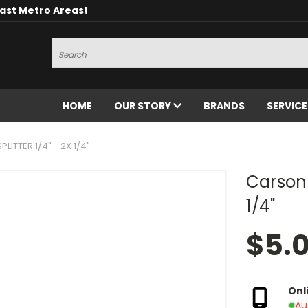
oast Metro Areas!
Search
HOME
OUR STORY
BRANDS
SERVIC
ITTER 1/4" - 2X 1/4"
Carson 
1/4"
$5.
Onl
Au