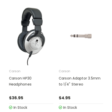
Carson
Carson
Carson HP30
Carson Adaptor 3.5mm
Headphones
to 1/4" Stereo
$36.95
$4.95
In Stock
In Stock