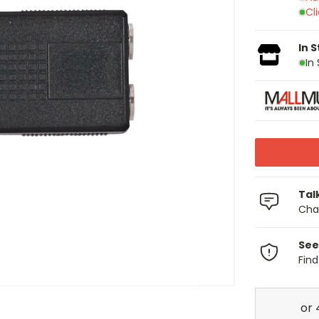
Cl
In 
In
Tal
Chat
See
Fin