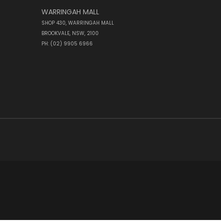
WARRINGAH MALL
SHOP 430, WARRINGAH MALL
BROOKVALE, NSW, 2100
PH: (02) 9905 6966