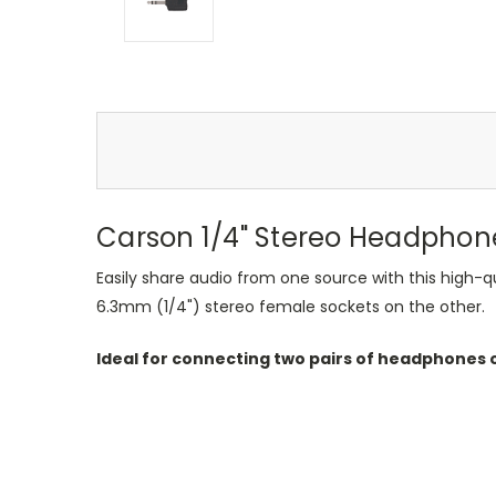
Carson 1/4" Stereo Headphone 
Easily share audio from one source with this high-qu
6.3mm (1/4") stereo female sockets on the other.
Ideal for connecting two pairs of headphones o