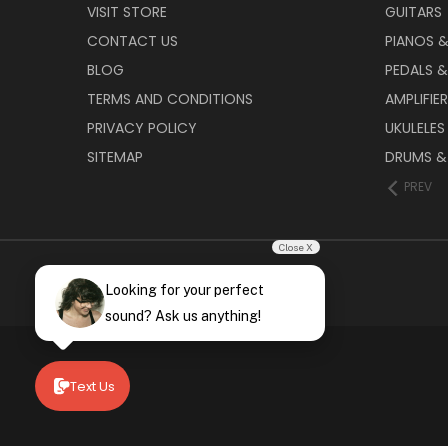
VISIT STORE
GUITARS
CONTACT US
PIANOS 
BLOG
PEDALS &
TERMS AND CONDITIONS
AMPLIFIE
PRIVACY POLICY
UKULELES
SITEMAP
DRUMS &
PREV
Close X
Looking for your perfect
sound? Ask us anything!
Text Us