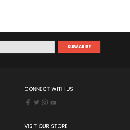
CONNECT WITH US
VISIT OUR STORE