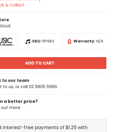
ick & Collect
Store
 Stock
SKU:
RP963
Warranty:
N/A
k to our team
 to us, or call 02 9905 6966
n a better price?
d out more