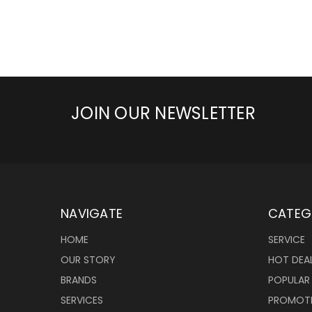
JOIN OUR NEWSLETTER
NAVIGATE
CATEG
HOME
SERVICE
OUR STORY
HOT DEA
BRANDS
POPULAR
SERVICES
PROMOT