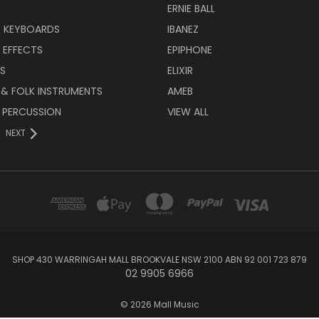
ERNIE BALL
& KEYBOARDS
IBANEZ
 EFFECTS
EPIPHONE
RS
ELIXIR
 & FOLK INSTRUMENTS
AMEB
 PERCUSSION
VIEW ALL
NEXT
SHOP 430 WARRINGAH MALL BROOKVALE NSW 2100 ABN 92 001 723 879
02 9905 6966
© 2026 Mall Music