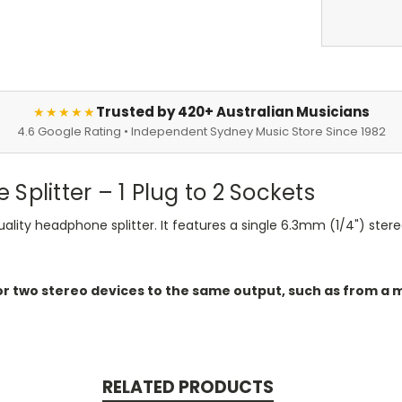
Trusted by 420+ Australian Musicians
★★★★★
4.6 Google Rating • Independent Sydney Music Store Since 1982
Splitter – 1 Plug to 2 Sockets
ality headphone splitter. It features a single 6.3mm (1/4") ster
r two stereo devices to the same output, such as from a m
RELATED PRODUCTS