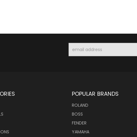
Email
Address
ORIES
POPULAR BRANDS
ROLAND
LS
BOSS
FENDER
IONS
YAMAHA