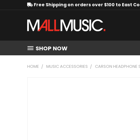
Free Shipping on orders over $100 to East C
SHOP NOW
HOME
MUSIC ACCESSORIES
CARSON HEADPHONE SPL