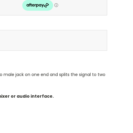
eo male jack on one end and splits the signal to two
ixer or audio interface.