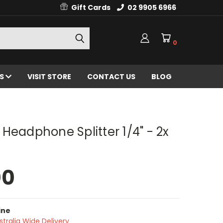
Gift Cards
02 9905 6966
0
ES
VISIT STORE
CONTACT US
BLOG
Headphone Splitter 1/4" - 2x
00
ine
stralia Wide Delivery