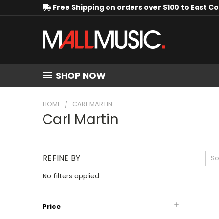
Free Shipping on orders over $100 to East C
SHOP NOW
HOME
CARL MARTIN
Carl Martin
REFINE BY
So
No filters applied
Price