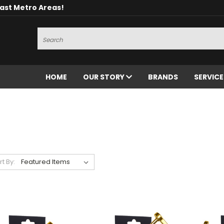
oast Metro Areas!
Search
HOME
OUR STORY
BRANDS
SERVIC
rt By: