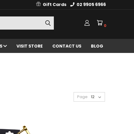
Gift Cards
02 9905 6966
0
ES
VISIT STORE
CONTACT US
BLOG
Page