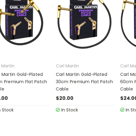
 Martin
Carl Martin
Carl Ma
l Martin Gold-Plated
Carl Martin Gold-Plated
Carl Ma
m Premium Flat Patch
30cm Premium Flat Patch
60cm P
le
Cable
Cable
.00
$20.00
$24.0
n Stock
In Stock
In St