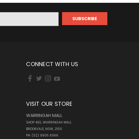
CONNECT WITH US
VISIT OUR STORE
WARRINGAH MALL
SHOP 430, WARRINGAH MALL
BROOKVALE, NSW, 2100
PH: (02) 9905 6966