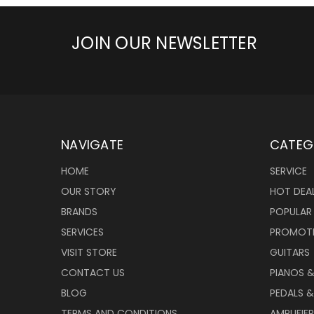
JOIN OUR NEWSLETTER
NAVIGATE
CATEG
HOME
SERVICE
OUR STORY
HOT DEA
BRANDS
POPULAR
SERVICES
PROMOT
VISIT STORE
GUITARS
CONTACT US
PIANOS 
BLOG
PEDALS &
TERMS AND CONDITIONS
AMPLIFIE