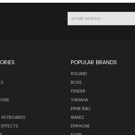
Email
Address
ORIES
POPULAR BRANDS
ROLAND
LS
BOSS
FENDER
IONS
YAMAHA
ERNIE BALL
& KEYBOARDS
IBANEZ
 EFFECTS
EPIPHONE
RS
ELIXIR