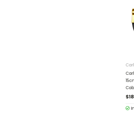
Carl
Car
15c
Cab
$18
I