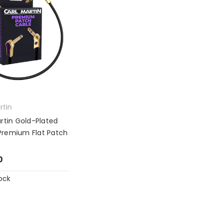
rtin
rtin Gold-Plated
remium Flat Patch
0
ock